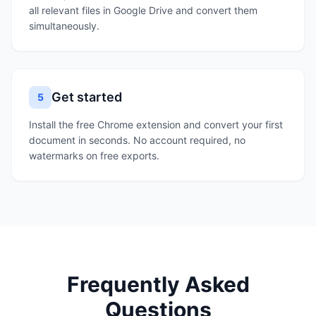
all relevant files in Google Drive and convert them
simultaneously.
Get started
5
Install the free Chrome extension and convert your first
document in seconds. No account required, no
watermarks on free exports.
Frequently Asked
Questions