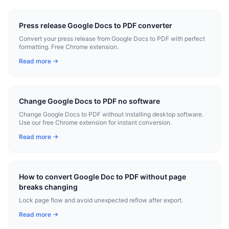
Press release Google Docs to PDF converter
Convert your press release from Google Docs to PDF with perfect
formatting. Free Chrome extension.
Read more →
Change Google Docs to PDF no software
Change Google Docs to PDF without installing desktop software.
Use our free Chrome extension for instant conversion.
Read more →
How to convert Google Doc to PDF without page
breaks changing
Lock page flow and avoid unexpected reflow after export.
Read more →