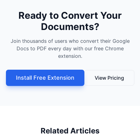
Ready to Convert Your
Documents?
Join thousands of users who convert their Google
Docs to PDF every day with our free Chrome
extension.
Install Free Extension
View Pricing
Related Articles