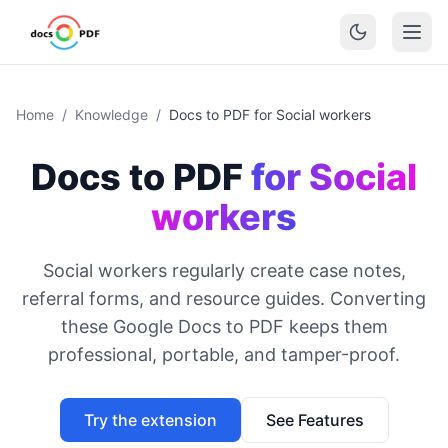
Home
/
Knowledge
/
Docs to PDF for Social workers
Docs to PDF
for Social
workers
Social workers regularly create case notes,
referral forms, and resource guides. Converting
these Google Docs to PDF keeps them
professional, portable, and tamper-proof.
Try the extension
See Features