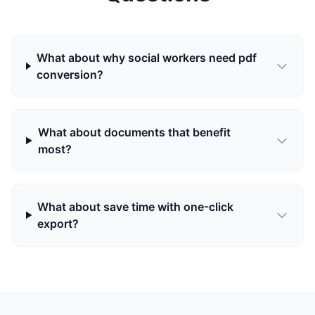
What about why social workers need pdf
conversion?
What about documents that benefit
most?
What about save time with one-click
export?