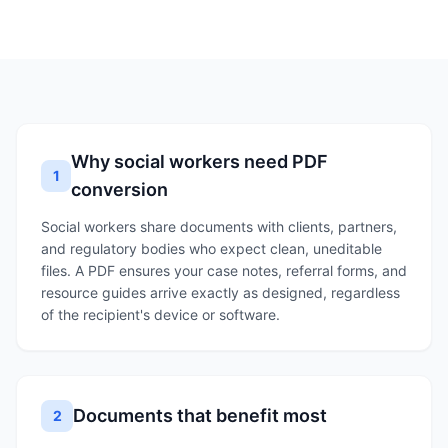
Why social workers need PDF
1
conversion
Social workers share documents with clients, partners,
and regulatory bodies who expect clean, uneditable
files. A PDF ensures your case notes, referral forms, and
resource guides arrive exactly as designed, regardless
of the recipient's device or software.
Documents that benefit most
2