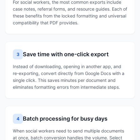
For social workers, the most common exports include
case notes, referral forms, and resource guides. Each of
these benefits from the locked formatting and universal
compatibility that PDF provides.
Save time with one-click export
3
Instead of downloading, opening in another app, and
re-exporting, convert directly from Google Docs with a
single click. This saves minutes per document and
eliminates formatting errors from intermediate steps.
Batch processing for busy days
4
When social workers need to send multiple documents
at once, batch conversion handles the volume. Select