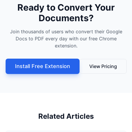
Ready to Convert Your
Documents?
Join thousands of users who convert their Google
Docs to PDF every day with our free Chrome
extension.
Install Free Extension
View Pricing
Related Articles