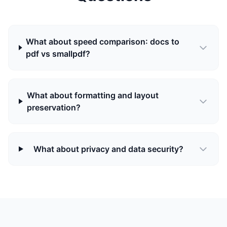
What about speed comparison: docs to
pdf vs smallpdf?
What about formatting and layout
preservation?
What about privacy and data security?