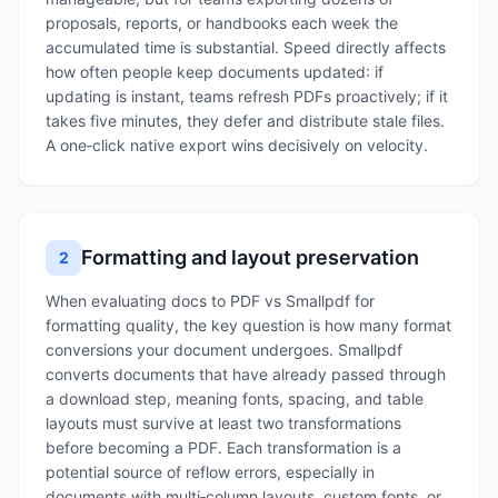
proposals, reports, or handbooks each week the
accumulated time is substantial. Speed directly affects
how often people keep documents updated: if
updating is instant, teams refresh PDFs proactively; if it
takes five minutes, they defer and distribute stale files.
A one‑click native export wins decisively on velocity.
Formatting and layout preservation
2
When evaluating docs to PDF vs Smallpdf for
formatting quality, the key question is how many format
conversions your document undergoes. Smallpdf
converts documents that have already passed through
a download step, meaning fonts, spacing, and table
layouts must survive at least two transformations
before becoming a PDF. Each transformation is a
potential source of reflow errors, especially in
documents with multi‑column layouts, custom fonts, or