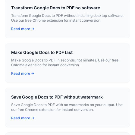
Transform Google Docs to PDF no software
Transform Google Docs to PDF without installing desktop software.
Use our free Chrome extension for instant conversion.
Read more →
Make Google Docs to PDF fast
Make Google Docs to PDF in seconds, not minutes. Use our free
Chrome extension for instant conversion.
Read more →
Save Google Docs to PDF without watermark
Save Google Docs to PDF with no watermarks on your output. Use
our free Chrome extension for instant conversion.
Read more →