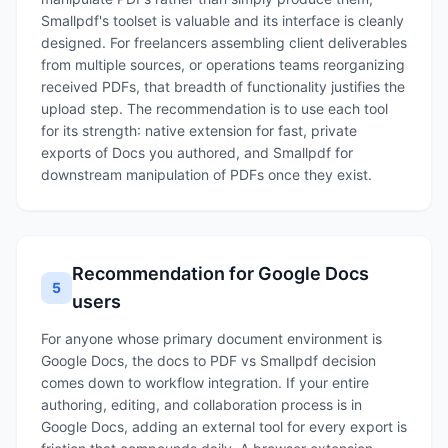
Smallpdf's toolset is valuable and its interface is cleanly
designed. For freelancers assembling client deliverables
from multiple sources, or operations teams reorganizing
received PDFs, that breadth of functionality justifies the
upload step. The recommendation is to use each tool
for its strength: native extension for fast, private
exports of Docs you authored, and Smallpdf for
downstream manipulation of PDFs once they exist.
Recommendation for Google Docs
5
users
For anyone whose primary document environment is
Google Docs, the docs to PDF vs Smallpdf decision
comes down to workflow integration. If your entire
authoring, editing, and collaboration process is in
Google Docs, adding an external tool for every export is