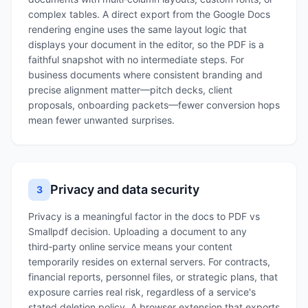
complex tables. A direct export from the Google Docs
rendering engine uses the same layout logic that
displays your document in the editor, so the PDF is a
faithful snapshot with no intermediate steps. For
business documents where consistent branding and
precise alignment matter—pitch decks, client
proposals, onboarding packets—fewer conversion hops
mean fewer unwanted surprises.
Privacy and data security
3
Privacy is a meaningful factor in the docs to PDF vs
Smallpdf decision. Uploading a document to any
third‑party online service means your content
temporarily resides on external servers. For contracts,
financial reports, personnel files, or strategic plans, that
exposure carries real risk, regardless of a service's
stated deletion policy. A browser extension that exports