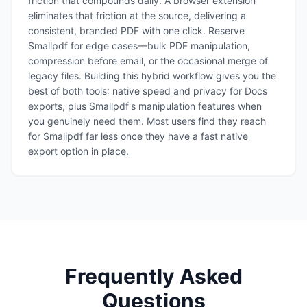
friction that compounds daily. A browser extension
eliminates that friction at the source, delivering a
consistent, branded PDF with one click. Reserve
Smallpdf for edge cases—bulk PDF manipulation,
compression before email, or the occasional merge of
legacy files. Building this hybrid workflow gives you the
best of both tools: native speed and privacy for Docs
exports, plus Smallpdf's manipulation features when
you genuinely need them. Most users find they reach
for Smallpdf far less once they have a fast native
export option in place.
Frequently Asked
Questions