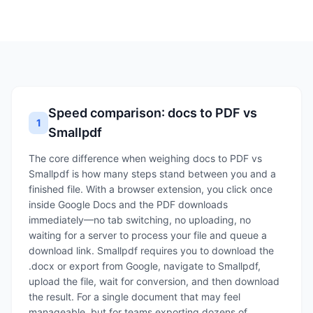
Speed comparison: docs to PDF vs
1
Smallpdf
The core difference when weighing docs to PDF vs
Smallpdf is how many steps stand between you and a
finished file. With a browser extension, you click once
inside Google Docs and the PDF downloads
immediately—no tab switching, no uploading, no
waiting for a server to process your file and queue a
download link. Smallpdf requires you to download the
.docx or export from Google, navigate to Smallpdf,
upload the file, wait for conversion, and then download
the result. For a single document that may feel
manageable, but for teams exporting dozens of