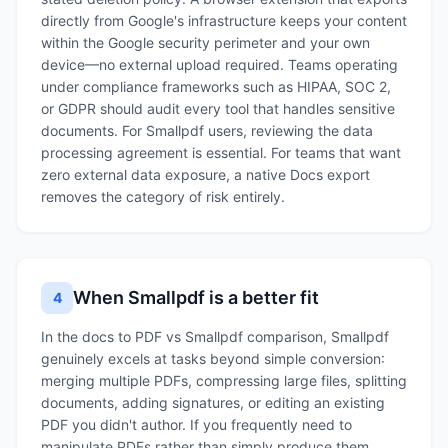
directly from Google's infrastructure keeps your content
within the Google security perimeter and your own
device—no external upload required. Teams operating
under compliance frameworks such as HIPAA, SOC 2,
or GDPR should audit every tool that handles sensitive
documents. For Smallpdf users, reviewing the data
processing agreement is essential. For teams that want
zero external data exposure, a native Docs export
removes the category of risk entirely.
When Smallpdf is a better fit
4
In the docs to PDF vs Smallpdf comparison, Smallpdf
genuinely excels at tasks beyond simple conversion:
merging multiple PDFs, compressing large files, splitting
documents, adding signatures, or editing an existing
PDF you didn't author. If you frequently need to
manipulate PDFs rather than simply produce them,