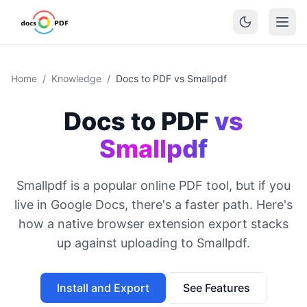
Home
/
Knowledge
/
Docs to PDF vs Smallpdf
Docs to PDF
vs
Smallpdf
Smallpdf is a popular online PDF tool, but if you
live in Google Docs, there's a faster path. Here's
how a native browser extension export stacks
up against uploading to Smallpdf.
Install and Export
See Features