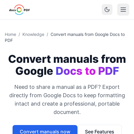
Home
/
Knowledge
/
Convert manuals from Google Docs to
PDF
Convert manuals from
Google
Docs to PDF
Need to share a manual as a PDF? Export
directly from Google Docs to keep formatting
intact and create a professional, portable
document.
Convert manuals now
See Features