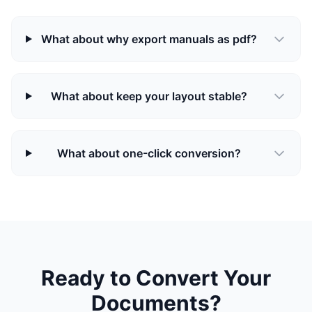
What about why export manuals as pdf?
What about keep your layout stable?
What about one-click conversion?
Ready to Convert Your
Documents?