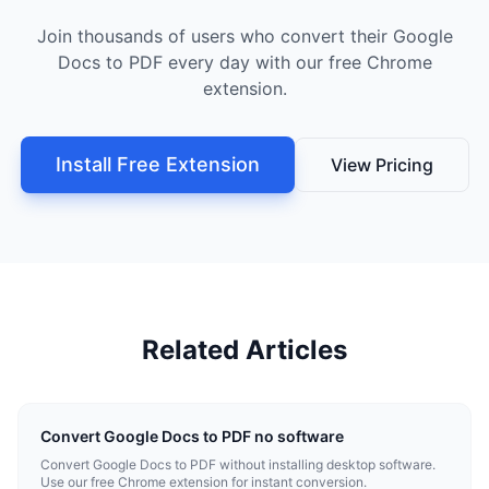
Join thousands of users who convert their Google
Docs to PDF every day with our free Chrome
extension.
Install Free Extension
View Pricing
Related Articles
Convert Google Docs to PDF no software
Convert Google Docs to PDF without installing desktop software.
Use our free Chrome extension for instant conversion.