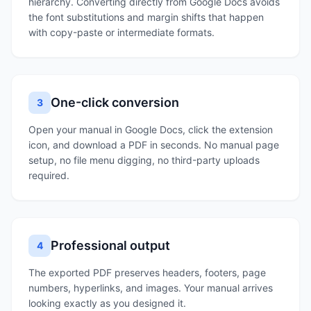
hierarchy. Converting directly from Google Docs avoids
the font substitutions and margin shifts that happen
with copy-paste or intermediate formats.
One-click conversion
3
Open your manual in Google Docs, click the extension
icon, and download a PDF in seconds. No manual page
setup, no file menu digging, no third-party uploads
required.
Professional output
4
The exported PDF preserves headers, footers, page
numbers, hyperlinks, and images. Your manual arrives
looking exactly as you designed it.