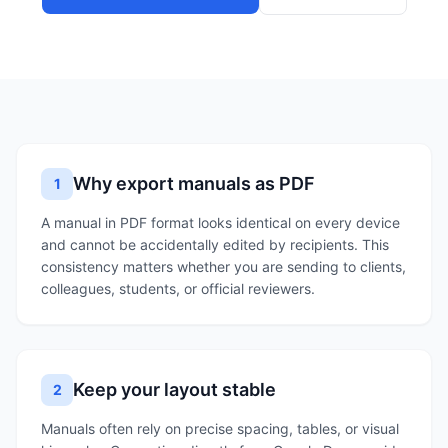
Why export manuals as PDF
1
A manual in PDF format looks identical on every device
and cannot be accidentally edited by recipients. This
consistency matters whether you are sending to clients,
colleagues, students, or official reviewers.
Keep your layout stable
2
Manuals often rely on precise spacing, tables, or visual