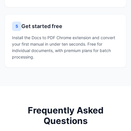
Get started free
5
Install the Docs to PDF Chrome extension and convert
your first manual in under ten seconds. Free for
individual documents, with premium plans for batch
processing.
Frequently Asked
Questions