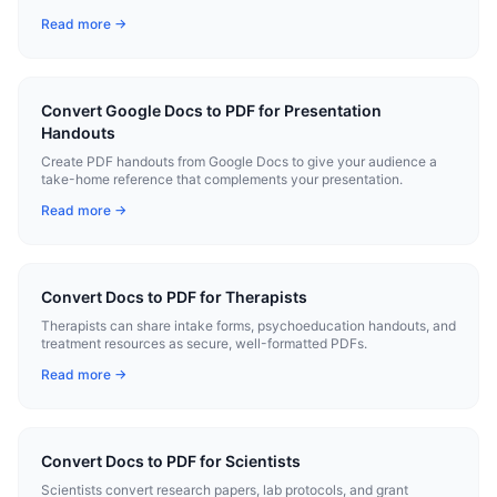
Read more →
Convert Google Docs to PDF for Presentation
Handouts
Create PDF handouts from Google Docs to give your audience a
take-home reference that complements your presentation.
Read more →
Convert Docs to PDF for Therapists
Therapists can share intake forms, psychoeducation handouts, and
treatment resources as secure, well-formatted PDFs.
Read more →
Convert Docs to PDF for Scientists
Scientists convert research papers, lab protocols, and grant