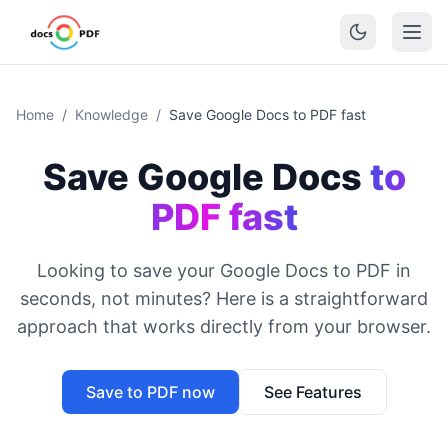
Home
/
Knowledge
/
Save Google Docs to PDF fast
Save Google Docs
to
PDF fast
Looking to save your Google Docs to PDF in
seconds, not minutes? Here is a straightforward
approach that works directly from your browser.
Save to PDF now
See Features