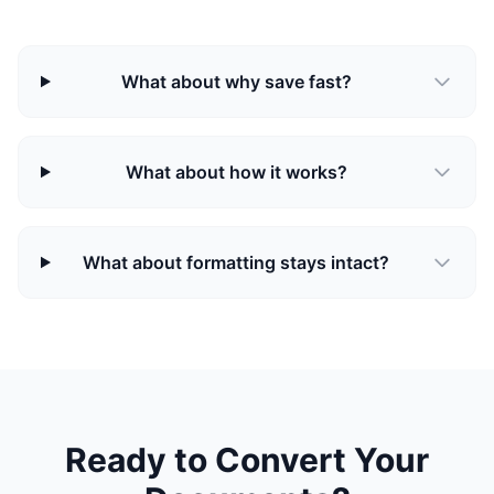
What about why save fast?
What about how it works?
What about formatting stays intact?
Ready to Convert Your