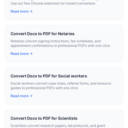
Use our free Chrome extension for instant conversion.
Read more →
Convert Docs to PDF for Notaries
Notaries convert signing instructions, fee schedules, and
appointment confirmations to professional PDFs with one click.
Read more →
Convert Docs to PDF for Social workers
Social workers convert case notes, referral forms, and resource
guides to professional PDFs with one click.
Read more →
Convert Docs to PDF for Scientists
Scientists convert research papers, lab protocols, and grant