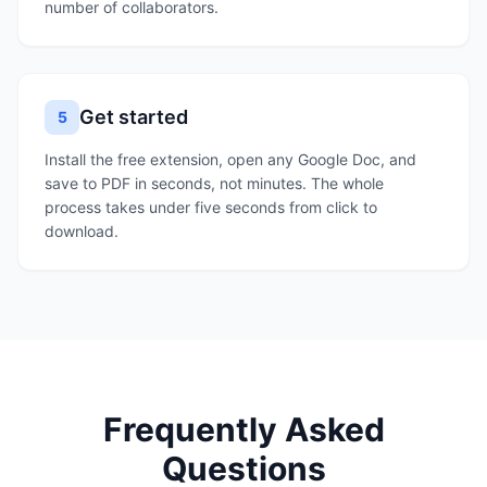
number of collaborators.
Get started
5
Install the free extension, open any Google Doc, and
save to PDF in seconds, not minutes. The whole
process takes under five seconds from click to
download.
Frequently Asked
Questions