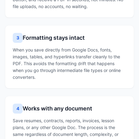
file uploads, no accounts, no waiting.
Formatting stays intact
3
When you save directly from Google Docs, fonts,
images, tables, and hyperlinks transfer cleanly to the
PDF. This avoids the formatting drift that happens
when you go through intermediate file types or online
converters.
Works with any document
4
Save resumes, contracts, reports, invoices, lesson
plans, or any other Google Doc. The process is the
same regardless of document length, complexity, or