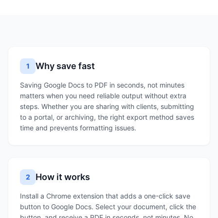
Why save fast
1
Saving Google Docs to PDF in seconds, not minutes
matters when you need reliable output without extra
steps. Whether you are sharing with clients, submitting
to a portal, or archiving, the right export method saves
time and prevents formatting issues.
How it works
2
Install a Chrome extension that adds a one-click save
button to Google Docs. Select your document, click the
button, and receive a PDF in seconds, not minutes. No