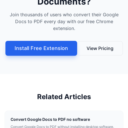
Documents?
Join thousands of users who convert their Google
Docs to PDF every day with our free Chrome
extension.
Install Free Extension
View Pricing
Related Articles
Convert Google Docs to PDF no software
Convert Google Docs to PDF without installing desktop software.