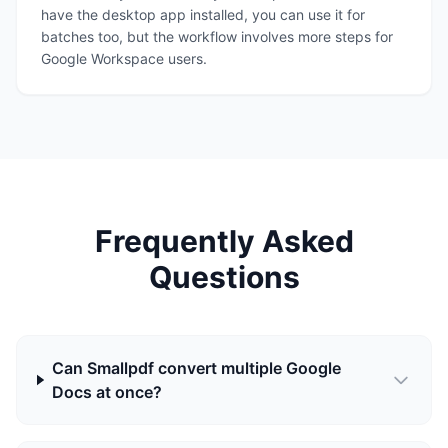
have the desktop app installed, you can use it for
batches too, but the workflow involves more steps for
Google Workspace users.
Frequently Asked
Questions
Can Smallpdf convert multiple Google
Docs at once?