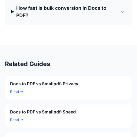
How fast is bulk conversion in Docs to
PDF?
Related Guides
Docs to PDF vs Smallpdf: Privacy
Read →
Docs to PDF vs Smallpdf: Speed
Read →