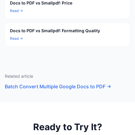
Docs to PDF vs Smallpdf: Price
Read →
Docs to PDF vs Smallpdf: Formatting Quality
Read →
Related article
Batch Convert Multiple Google Docs to PDF
→
Ready to Try It?