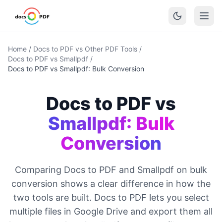
Home
/
Docs to PDF vs Other PDF Tools
/
Docs to PDF vs Smallpdf
/
Docs to PDF vs Smallpdf: Bulk Conversion
Docs to PDF vs
Smallpdf: Bulk
Conversion
Comparing Docs to PDF and Smallpdf on bulk
conversion shows a clear difference in how the
two tools are built. Docs to PDF lets you select
multiple files in Google Drive and export them all