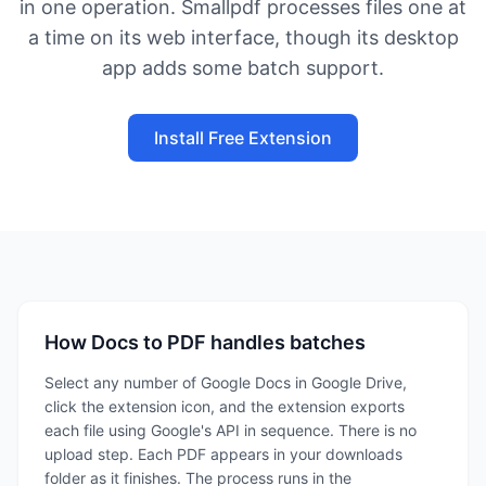
in one operation. Smallpdf processes files one at
a time on its web interface, though its desktop
app adds some batch support.
Install Free Extension
How Docs to PDF handles batches
Select any number of Google Docs in Google Drive,
click the extension icon, and the extension exports
each file using Google's API in sequence. There is no
upload step. Each PDF appears in your downloads
folder as it finishes. The process runs in the