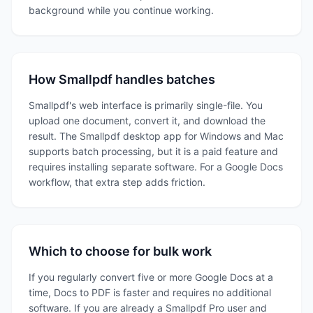
background while you continue working.
How Smallpdf handles batches
Smallpdf's web interface is primarily single-file. You
upload one document, convert it, and download the
result. The Smallpdf desktop app for Windows and Mac
supports batch processing, but it is a paid feature and
requires installing separate software. For a Google Docs
workflow, that extra step adds friction.
Which to choose for bulk work
If you regularly convert five or more Google Docs at a
time, Docs to PDF is faster and requires no additional
software. If you are already a Smallpdf Pro user and