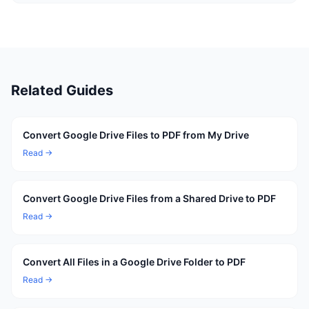
Related Guides
Convert Google Drive Files to PDF from My Drive
Read →
Convert Google Drive Files from a Shared Drive to PDF
Read →
Convert All Files in a Google Drive Folder to PDF
Read →