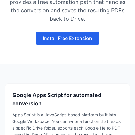
provides a free automation path that handles
the conversion and saves the resulting PDFs
back to Drive.
Install Free Extension
Google Apps Script for automated
conversion
Apps Script is a JavaScript-based platform built into
Google Workspace. You can write a function that reads
a specific Drive folder, exports each Google file to PDF
using the Drive API, and saves the result to a target