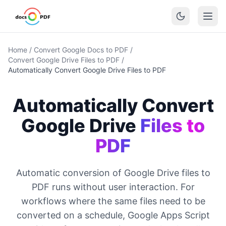
Home
/
Convert Google Docs to PDF
/
Convert Google Drive Files to PDF
/
Automatically Convert Google Drive Files to PDF
Automatically Convert
Google Drive
Files to
PDF
Automatic conversion of Google Drive files to
PDF runs without user interaction. For
workflows where the same files need to be
converted on a schedule, Google Apps Script