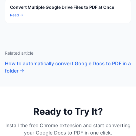
Convert Multiple Google Drive Files to PDF at Once
Read →
Related article
How to automatically convert Google Docs to PDF in a
folder
→
Ready to Try It?
Install the free Chrome extension and start converting
your Google Docs to PDF in one click.