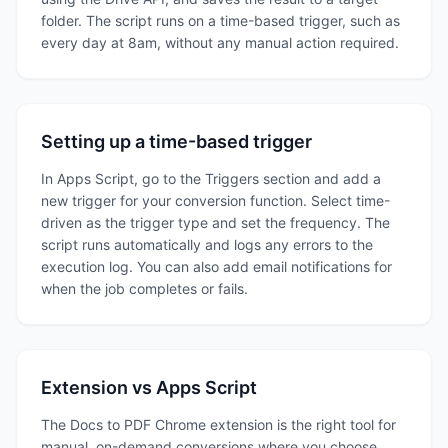
folder. The script runs on a time-based trigger, such as
every day at 8am, without any manual action required.
Setting up a time-based trigger
In Apps Script, go to the Triggers section and add a
new trigger for your conversion function. Select time-
driven as the trigger type and set the frequency. The
script runs automatically and logs any errors to the
execution log. You can also add email notifications for
when the job completes or fails.
Extension vs Apps Script
The Docs to PDF Chrome extension is the right tool for
manual, on-demand conversions where you choose