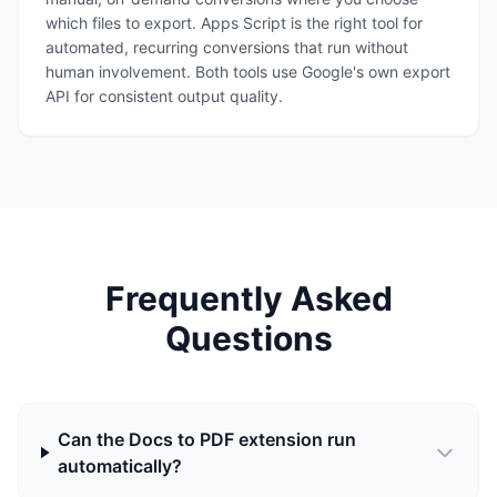
which files to export. Apps Script is the right tool for
automated, recurring conversions that run without
human involvement. Both tools use Google's own export
API for consistent output quality.
Frequently Asked
Questions
Can the Docs to PDF extension run
automatically?