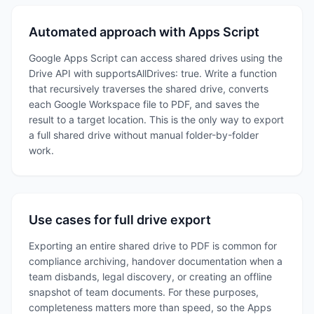
Automated approach with Apps Script
Google Apps Script can access shared drives using the
Drive API with supportsAllDrives: true. Write a function
that recursively traverses the shared drive, converts
each Google Workspace file to PDF, and saves the
result to a target location. This is the only way to export
a full shared drive without manual folder-by-folder
work.
Use cases for full drive export
Exporting an entire shared drive to PDF is common for
compliance archiving, handover documentation when a
team disbands, legal discovery, or creating an offline
snapshot of team documents. For these purposes,
completeness matters more than speed, so the Apps