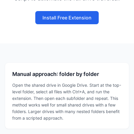
Install Free Extension
Manual approach: folder by folder
Open the shared drive in Google Drive. Start at the top-
level folder, select all files with Ctrl+A, and run the
extension. Then open each subfolder and repeat. This
method works well for small shared drives with a few
folders. Larger drives with many nested folders benefit
from a scripted approach.