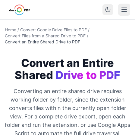
Home
/
Convert Google Drive Files to PDF
/
Convert Files from a Shared Drive to PDF
/
Convert an Entire Shared Drive to PDF
Convert an Entire
Shared
Drive to PDF
Converting an entire shared drive requires
working folder by folder, since the extension
converts files within the currently open folder
view. For a complete drive export, open each
folder and run the extension, or use Google Apps
Script to automate the full drive traversal.