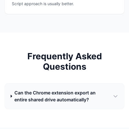
Script approach is usually better.
Frequently Asked
Questions
Can the Chrome extension export an
entire shared drive automatically?