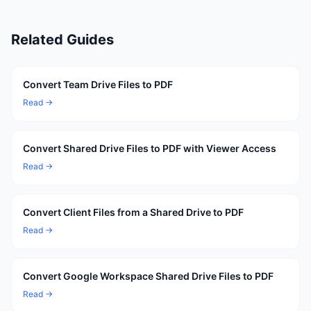
Related Guides
Convert Team Drive Files to PDF
Read →
Convert Shared Drive Files to PDF with Viewer Access
Read →
Convert Client Files from a Shared Drive to PDF
Read →
Convert Google Workspace Shared Drive Files to PDF
Read →