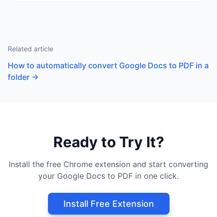
Related article
How to automatically convert Google Docs to PDF in a
folder
→
Ready to Try It?
Install the free Chrome extension and start converting
your Google Docs to PDF in one click.
Install Free Extension