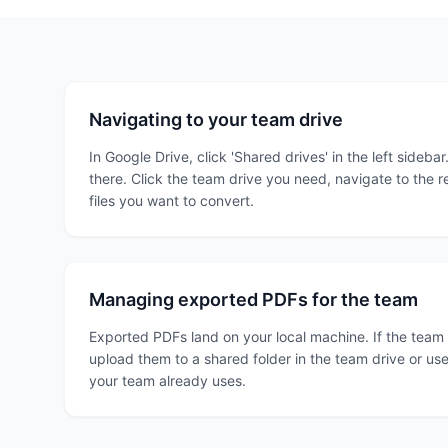
Navigating to your team drive
In Google Drive, click 'Shared drives' in the left sidebar
there. Click the team drive you need, navigate to the re
files you want to convert.
Managing exported PDFs for the team
Exported PDFs land on your local machine. If the team
upload them to a shared folder in the team drive or us
your team already uses.