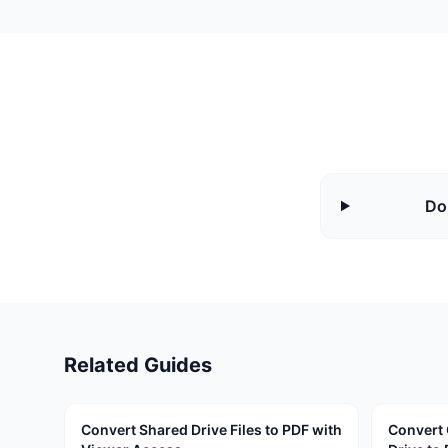
Do
Related Guides
Convert Shared Drive Files to PDF with
Convert 