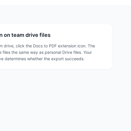
 on team drive files
am drive, click the Docs to PDF extension icon. The
 files the same way as personal Drive files. Your
ive determines whether the export succeeds.