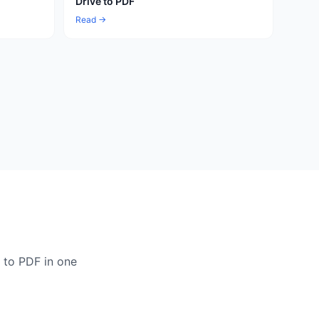
Drive to PDF
Read →
 to PDF in one