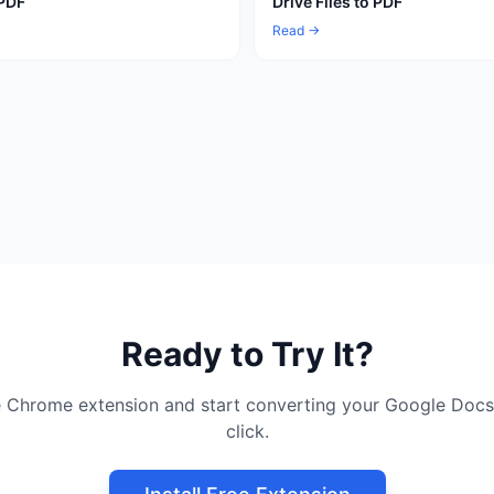
 PDF
Drive Files to PDF
Read →
Ready to Try It?
ree Chrome extension and start converting your Google Docs
click.