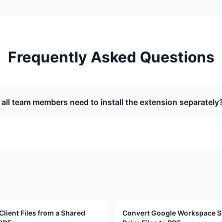
Frequently Asked Questions
 all team members need to install the extension separately
Client Files from a Shared
Convert Google Workspace 