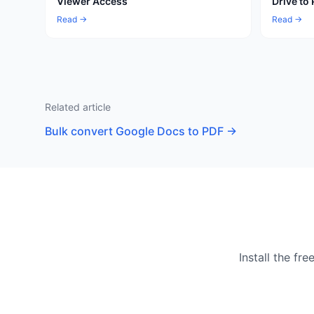
Viewer Access
Drive to
Read →
Read →
Related article
Bulk convert Google Docs to PDF
→
Install the f