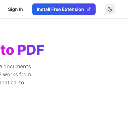
Sign In
Install Free Extension
 to PDF
re documents
DF works from
dentical to