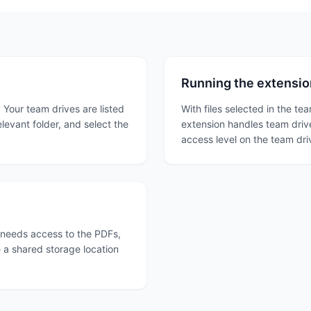
Running the extension
. Your team drives are listed
With files selected in the te
levant folder, and select the
extension handles team drive
access level on the team dr
 needs access to the PDFs,
e a shared storage location