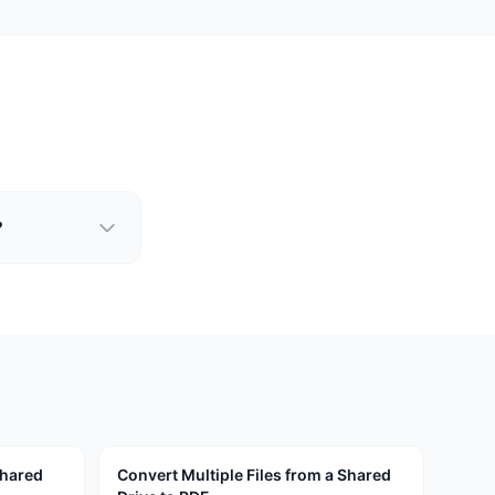
?
Shared
Convert Multiple Files from a Shared