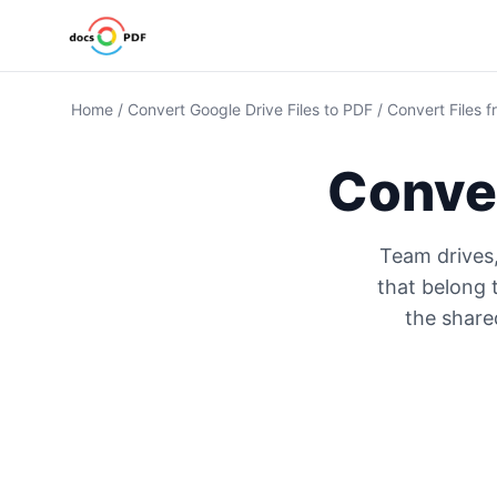
Home
/
Convert Google Drive Files to PDF
/
Convert Files 
Conve
Team drives
that belong 
the shared