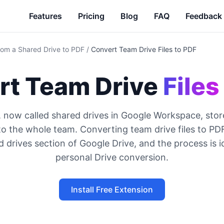
Features
Pricing
Blog
FAQ
Feedback
from a Shared Drive to PDF
/
Convert Team Drive Files to PDF
rt Team Drive
Files
, now called shared drives in Google Workspace, sto
to the whole team. Converting team drive files to P
 drives section of Google Drive, and the process is i
personal Drive conversion.
Install Free Extension