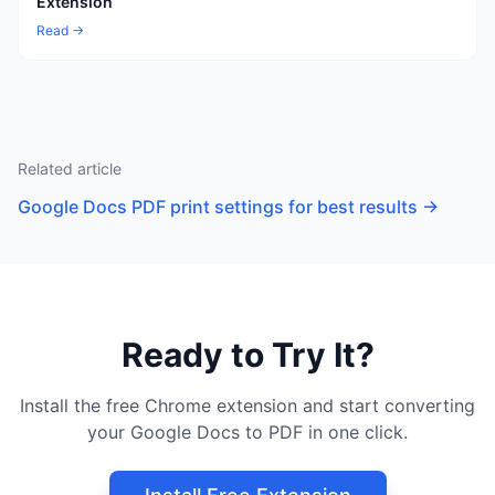
Extension
Read →
Related article
Google Docs PDF print settings for best results
→
Ready to Try It?
Install the free Chrome extension and start converting
your Google Docs to PDF in one click.