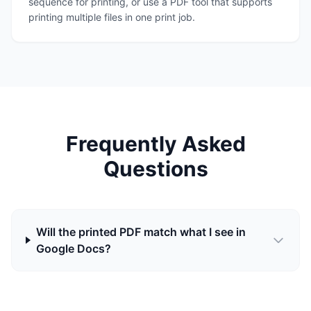
sequence for printing, or use a PDF tool that supports
printing multiple files in one print job.
Frequently Asked
Questions
Will the printed PDF match what I see in
Google Docs?