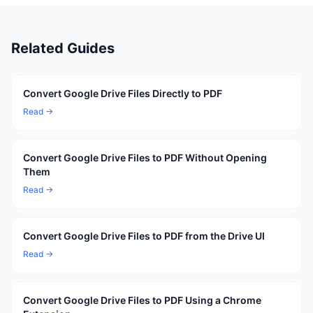
Related Guides
Convert Google Drive Files Directly to PDF
Read →
Convert Google Drive Files to PDF Without Opening
Them
Read →
Convert Google Drive Files to PDF from the Drive UI
Read →
Convert Google Drive Files to PDF Using a Chrome