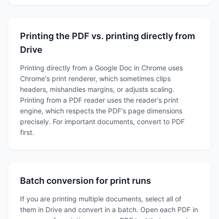
Printing the PDF vs. printing directly from
Drive
Printing directly from a Google Doc in Chrome uses
Chrome's print renderer, which sometimes clips
headers, mishandles margins, or adjusts scaling.
Printing from a PDF reader uses the reader's print
engine, which respects the PDF's page dimensions
precisely. For important documents, convert to PDF
first.
Batch conversion for print runs
If you are printing multiple documents, select all of
them in Drive and convert in a batch. Open each PDF in