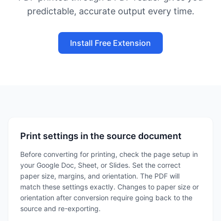
predictable, accurate output every time.
Install Free Extension
Print settings in the source document
Before converting for printing, check the page setup in
your Google Doc, Sheet, or Slides. Set the correct
paper size, margins, and orientation. The PDF will
match these settings exactly. Changes to paper size or
orientation after conversion require going back to the
source and re-exporting.