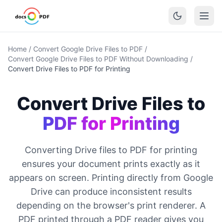
Home
/
Convert Google Drive Files to PDF
/
Convert Google Drive Files to PDF Without Downloading
/
Convert Drive Files to PDF for Printing
Convert Drive Files to
PDF for Printing
Converting Drive files to PDF for printing
ensures your document prints exactly as it
appears on screen. Printing directly from Google
Drive can produce inconsistent results
depending on the browser's print renderer. A
PDF printed through a PDF reader gives you