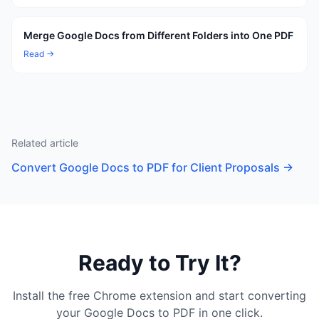
Merge Google Docs from Different Folders into One PDF
Read →
Related article
Convert Google Docs to PDF for Client Proposals
→
Ready to Try It?
Install the free Chrome extension and start converting
your Google Docs to PDF in one click.