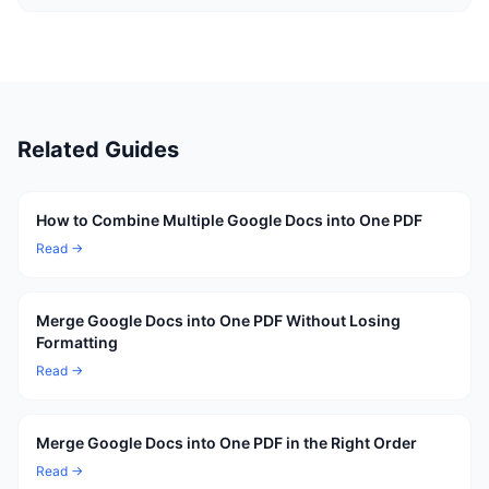
Related Guides
How to Combine Multiple Google Docs into One PDF
Read →
Merge Google Docs into One PDF Without Losing
Formatting
Read →
Merge Google Docs into One PDF in the Right Order
Read →