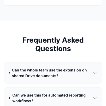
Frequently Asked
Questions
Can the whole team use the extension on
shared Drive documents?
Can we use this for automated reporting
workflows?