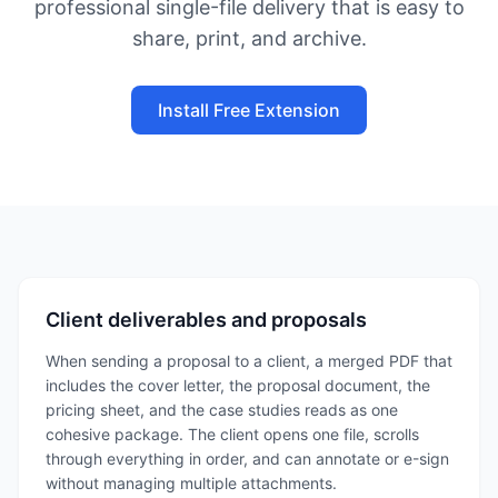
professional single-file delivery that is easy to
share, print, and archive.
Install Free Extension
Client deliverables and proposals
When sending a proposal to a client, a merged PDF that
includes the cover letter, the proposal document, the
pricing sheet, and the case studies reads as one
cohesive package. The client opens one file, scrolls
through everything in order, and can annotate or e-sign
without managing multiple attachments.