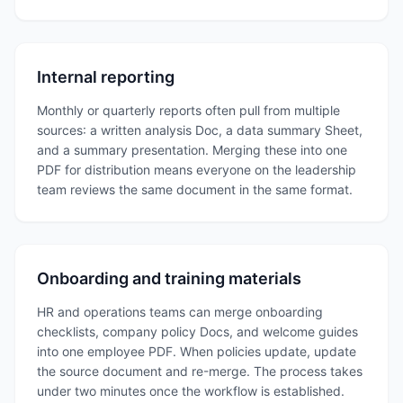
Internal reporting
Monthly or quarterly reports often pull from multiple
sources: a written analysis Doc, a data summary Sheet,
and a summary presentation. Merging these into one
PDF for distribution means everyone on the leadership
team reviews the same document in the same format.
Onboarding and training materials
HR and operations teams can merge onboarding
checklists, company policy Docs, and welcome guides
into one employee PDF. When policies update, update
the source document and re-merge. The process takes
under two minutes once the workflow is established.