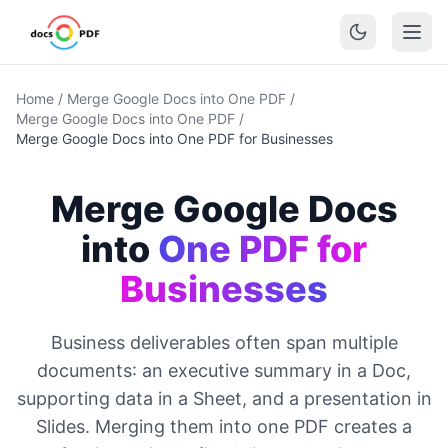
Home
/
Merge Google Docs into One PDF
/
Merge Google Docs into One PDF
/
Merge Google Docs into One PDF for Businesses
Merge Google Docs
into
One PDF for
Businesses
Business deliverables often span multiple
documents: an executive summary in a Doc,
supporting data in a Sheet, and a presentation in
Slides. Merging them into one PDF creates a