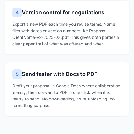
Version control for negotiations
4
Export a new PDF each time you revise terms. Name
files with dates or version numbers like Proposal-
ClientName-v2-2025-03.pdf. This gives both parties a
clear paper trail of what was offered and when.
Send faster with Docs to PDF
5
Draft your proposal in Google Docs where collaboration
is easy, then convert to PDF in one click when it is
ready to send. No downloading, no re-uploading, no
formatting surprises.