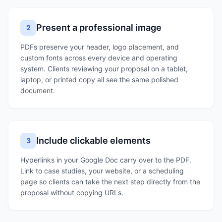
Present a professional image
2
PDFs preserve your header, logo placement, and
custom fonts across every device and operating
system. Clients reviewing your proposal on a tablet,
laptop, or printed copy all see the same polished
document.
Include clickable elements
3
Hyperlinks in your Google Doc carry over to the PDF.
Link to case studies, your website, or a scheduling
page so clients can take the next step directly from the
proposal without copying URLs.