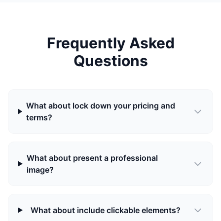
Frequently Asked
Questions
What about lock down your pricing and
terms?
What about present a professional
image?
What about include clickable elements?