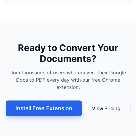
Ready to Convert Your
Documents?
Join thousands of users who convert their Google
Docs to PDF every day with our free Chrome
extension.
Install Free Extension
View Pricing