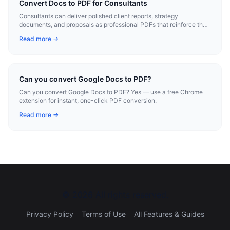
Convert Docs to PDF for Consultants
Consultants can deliver polished client reports, strategy
documents, and proposals as professional PDFs that reinforce their
expertise.
Read more →
Can you convert Google Docs to PDF?
Can you convert Google Docs to PDF? Yes — use a free Chrome
extension for instant, one-click PDF conversion.
Read more →
©
2026
All rights reserved.
Privacy Policy
Terms of Use
All Features & Guides