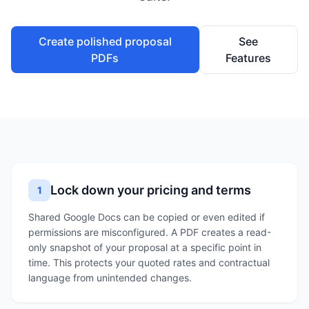
Create polished proposal
See
PDFs
Features
Lock down your pricing and terms
1
Shared Google Docs can be copied or even edited if
permissions are misconfigured. A PDF creates a read-
only snapshot of your proposal at a specific point in
time. This protects your quoted rates and contractual
language from unintended changes.