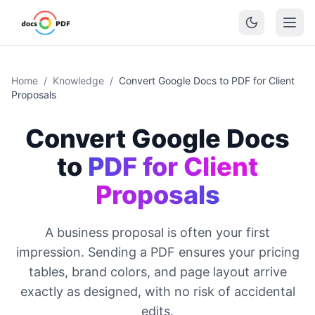
Home
/
Knowledge
/
Convert Google Docs to PDF for Client
Proposals
Convert Google Docs
to
PDF for Client
Proposals
A business proposal is often your first
impression. Sending a PDF ensures your pricing
tables, brand colors, and page layout arrive
exactly as designed, with no risk of accidental
edits.