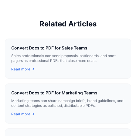
Related Articles
Convert Docs to PDF for Sales Teams
Sales professionals can send proposals, battlecards, and one-
pagers as professional PDFs that close more deals.
Read more →
Convert Docs to PDF for Marketing Teams
Marketing teams can share campaign briefs, brand guidelines, and
content strategies as polished, distributable PDFs.
Read more →