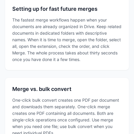
Setting up for fast future merges
The fastest merge workflows happen when your
documents are already organized in Drive. Keep related
documents in dedicated folders with descriptive
names. When it is time to merge, open the folder, select
all, open the extension, check the order, and click
Merge. The whole process takes about thirty seconds
once you have done it a few times.
Merge vs. bulk convert
One-click bulk convert creates one PDF per document
and downloads them separately. One-click merge
creates one PDF containing all documents. Both are
single-click operations once configured. Use merge
when you need one file; use bulk convert when you
need individual PDFs.