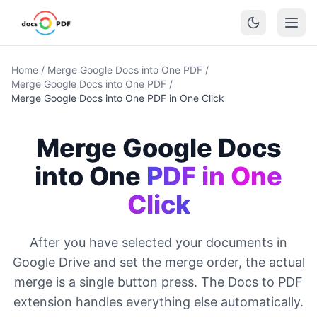
Home
/
Merge Google Docs into One PDF
/
Merge Google Docs into One PDF
/
Merge Google Docs into One PDF in One Click
Merge Google Docs
into One
PDF in One
Click
After you have selected your documents in
Google Drive and set the merge order, the actual
merge is a single button press. The Docs to PDF
extension handles everything else automatically.