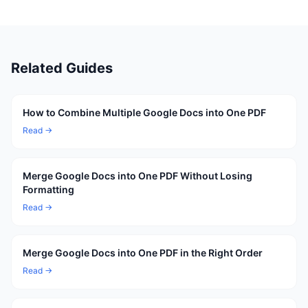
Related Guides
How to Combine Multiple Google Docs into One PDF
Read →
Merge Google Docs into One PDF Without Losing
Formatting
Read →
Merge Google Docs into One PDF in the Right Order
Read →