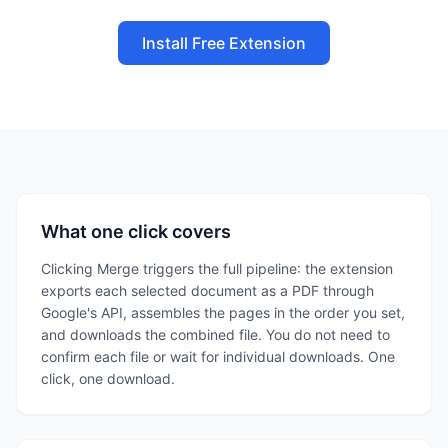
Install Free Extension
What one click covers
Clicking Merge triggers the full pipeline: the extension
exports each selected document as a PDF through
Google's API, assembles the pages in the order you set,
and downloads the combined file. You do not need to
confirm each file or wait for individual downloads. One
click, one download.