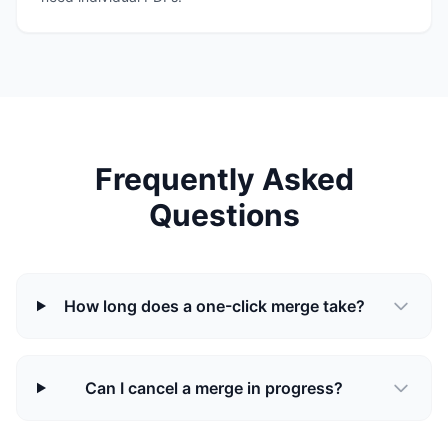
Frequently Asked
Questions
How long does a one-click merge take?
Can I cancel a merge in progress?