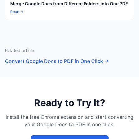
Merge Google Docs from Different Folders into One PDF
Read →
Related article
Convert Google Docs to PDF in One Click
→
Ready to Try It?
Install the free Chrome extension and start converting
your Google Docs to PDF in one click.