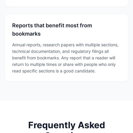
Reports that benefit most from
bookmarks
Annual reports, research papers with multiple sections,
technical documentation, and regulatory filings all
benefit from bookmarks. Any report that a reader will
return to multiple times or share with people who only
read specific sections is a good candidate.
Frequently Asked