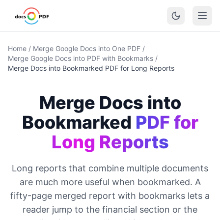
Home
/
Merge Google Docs into One PDF
/
Merge Google Docs into PDF with Bookmarks
/
Merge Docs into Bookmarked PDF for Long Reports
Merge Docs into
Bookmarked
PDF for
Long Reports
Long reports that combine multiple documents
are much more useful when bookmarked. A
fifty-page merged report with bookmarks lets a
reader jump to the financial section or the