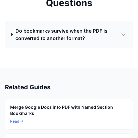
Questions
Do bookmarks survive when the PDF is
converted to another format?
Related Guides
Merge Google Docs into PDF with Named Section
Bookmarks
Read →