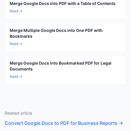
Merge Google Docs into PDF with a Table of Contents
Read →
Merge Multiple Google Docs into One PDF with
Bookmarks
Read →
Merge Google Docs into Bookmarked PDF for Legal
Documents
Read →
Related article
Convert Google Docs to PDF for Business Reports
→