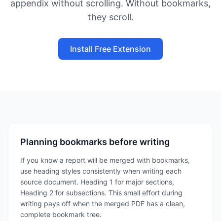
appendix without scrolling. Without bookmarks,
they scroll.
Install Free Extension
Planning bookmarks before writing
If you know a report will be merged with bookmarks,
use heading styles consistently when writing each
source document. Heading 1 for major sections,
Heading 2 for subsections. This small effort during
writing pays off when the merged PDF has a clean,
complete bookmark tree.