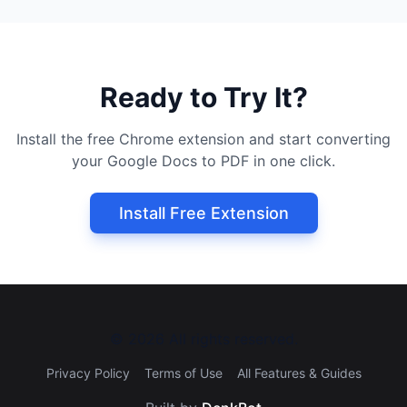
Ready to Try It?
Install the free Chrome extension and start converting
your Google Docs to PDF in one click.
Install Free Extension
©
2026
All rights reserved.
Privacy Policy
Terms of Use
All Features & Guides