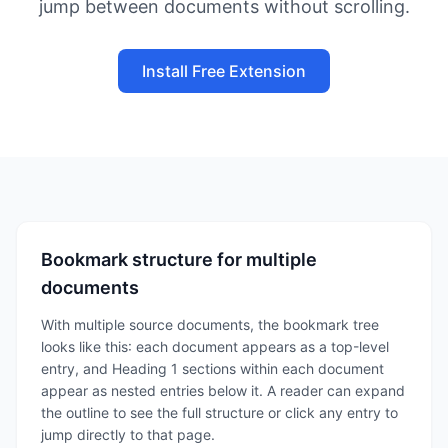
jump between documents without scrolling.
Install Free Extension
Bookmark structure for multiple
documents
With multiple source documents, the bookmark tree
looks like this: each document appears as a top-level
entry, and Heading 1 sections within each document
appear as nested entries below it. A reader can expand
the outline to see the full structure or click any entry to
jump directly to that page.