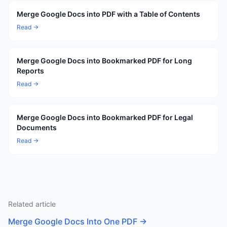
Merge Google Docs into PDF with a Table of Contents
Read →
Merge Google Docs into Bookmarked PDF for Long
Reports
Read →
Merge Google Docs into Bookmarked PDF for Legal
Documents
Read →
Related article
Merge Google Docs Into One PDF
→