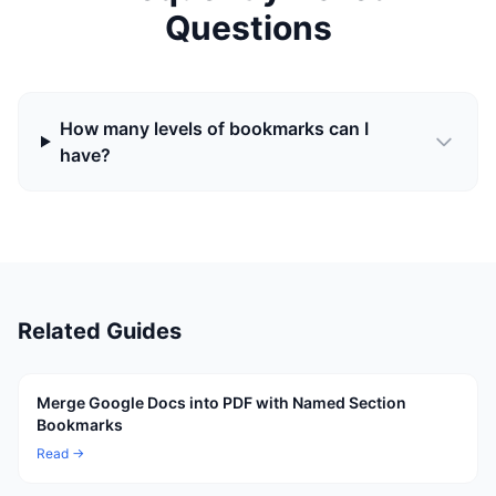
Questions
How many levels of bookmarks can I
have?
Related Guides
Merge Google Docs into PDF with Named Section
Bookmarks
Read →