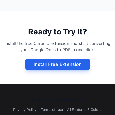
Ready to Try It?
Install the free Chrome extension and start converting
your Google Docs to PDF in one click.
Install Free Extension
©
2026
All rights reserved.
Privacy Policy
Terms of Use
All Features & Guides