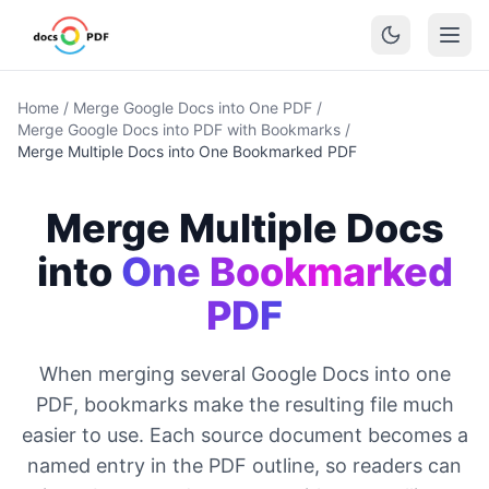
Home
/
Merge Google Docs into One PDF
/
Merge Google Docs into PDF with Bookmarks
/
Merge Multiple Docs into One Bookmarked PDF
Merge Multiple Docs
into
One Bookmarked
PDF
When merging several Google Docs into one
PDF, bookmarks make the resulting file much
easier to use. Each source document becomes a
named entry in the PDF outline, so readers can