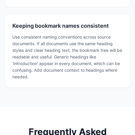
Keeping bookmark names consistent
Use consistent naming conventions across source
documents. If all documents use the same heading
styles and clear heading text, the bookmark tree will be
readable and useful. Generic headings like
'Introduction' appear in every document, which can be
confusing. Add document context to headings where
needed.
Frequently Asked