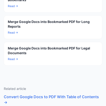
Read →
Merge Google Docs into Bookmarked PDF for Long
Reports
Read →
Merge Google Docs into Bookmarked PDF for Legal
Documents
Read →
Related article
Convert Google Docs to PDF With Table of Contents
→