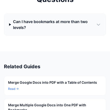
Can I have bookmarks at more than two
levels?
Related Guides
Merge Google Docs into PDF with a Table of Contents
Read →
Merge Multiple Google Docs into One PDF with
Bookmarks