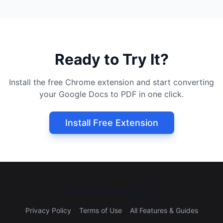
Ready to Try It?
Install the free Chrome extension and start converting
your Google Docs to PDF in one click.
Install Free Extension
©
2026
All rights reserved.
Privacy Policy
Terms of Use
All Features & Guides