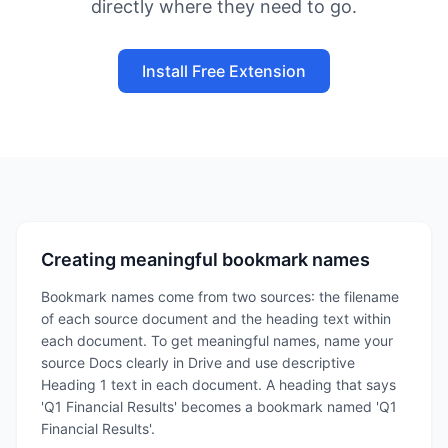
directly where they need to go.
Install Free Extension
Creating meaningful bookmark names
Bookmark names come from two sources: the filename
of each source document and the heading text within
each document. To get meaningful names, name your
source Docs clearly in Drive and use descriptive
Heading 1 text in each document. A heading that says
'Q1 Financial Results' becomes a bookmark named 'Q1
Financial Results'.