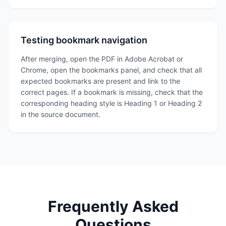
Testing bookmark navigation
After merging, open the PDF in Adobe Acrobat or
Chrome, open the bookmarks panel, and check that all
expected bookmarks are present and link to the
correct pages. If a bookmark is missing, check that the
corresponding heading style is Heading 1 or Heading 2
in the source document.
Frequently Asked
Questions