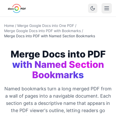
Home
/
Merge Google Docs into One PDF
/
Merge Google Docs into PDF with Bookmarks
/
Merge Docs into PDF with Named Section Bookmarks
Merge Docs into PDF
with Named Section
Bookmarks
Named bookmarks turn a long merged PDF from
a wall of pages into a navigable document. Each
section gets a descriptive name that appears in
the PDF viewer's outline, letting readers go