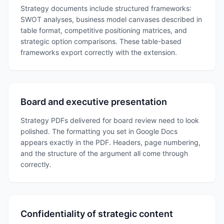
Strategy documents include structured frameworks:
SWOT analyses, business model canvases described in
table format, competitive positioning matrices, and
strategic option comparisons. These table-based
frameworks export correctly with the extension.
Board and executive presentation
Strategy PDFs delivered for board review need to look
polished. The formatting you set in Google Docs
appears exactly in the PDF. Headers, page numbering,
and the structure of the argument all come through
correctly.
Confidentiality of strategic content