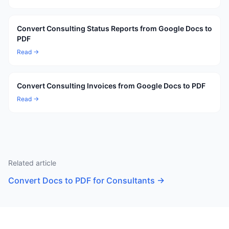
Convert Consulting Status Reports from Google Docs to
PDF
Read →
Convert Consulting Invoices from Google Docs to PDF
Read →
Related article
Convert Docs to PDF for Consultants
→