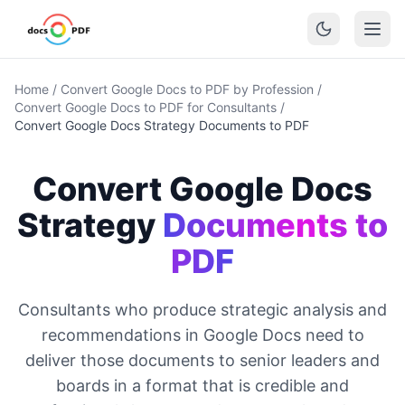
Home
/
Convert Google Docs to PDF by Profession
/
Convert Google Docs to PDF for Consultants
/
Convert Google Docs Strategy Documents to PDF
Convert Google Docs
Strategy
Documents to
PDF
Consultants who produce strategic analysis and
recommendations in Google Docs need to
deliver those documents to senior leaders and
boards in a format that is credible and