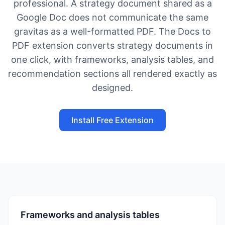
professional. A strategy document shared as a
Google Doc does not communicate the same
gravitas as a well-formatted PDF. The Docs to
PDF extension converts strategy documents in
one click, with frameworks, analysis tables, and
recommendation sections all rendered exactly as
designed.
Install Free Extension
Frameworks and analysis tables