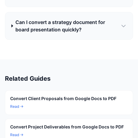
Can I convert a strategy document for
board presentation quickly?
Related Guides
Convert Client Proposals from Google Docs to PDF
Read →
Convert Project Deliverables from Google Docs to PDF
Read →