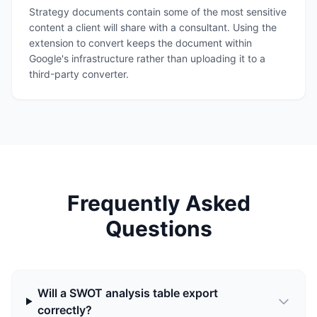
Strategy documents contain some of the most sensitive
content a client will share with a consultant. Using the
extension to convert keeps the document within
Google's infrastructure rather than uploading it to a
third-party converter.
Frequently Asked
Questions
Will a SWOT analysis table export
correctly?