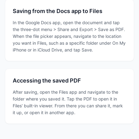
Saving from the Docs app to Files
In the Google Docs app, open the document and tap
the three-dot menu > Share and Export > Save as PDF.
When the file picker appears, navigate to the location
you want in Files, such as a specific folder under On My
iPhone or in iCloud Drive, and tap Save.
Accessing the saved PDF
After saving, open the Files app and navigate to the
folder where you saved it. Tap the PDF to open it in
Files' built-in viewer. From there you can share it, mark
it up, or open it in another app.