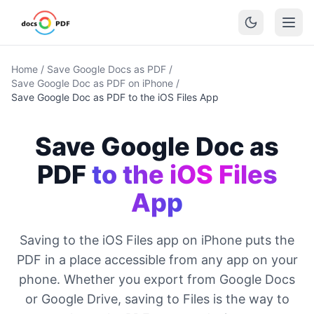
Home
/
Save Google Docs as PDF
/
Save Google Doc as PDF on iPhone
/
Save Google Doc as PDF to the iOS Files App
Save Google Doc as
PDF
to the iOS Files
App
Saving to the iOS Files app on iPhone puts the
PDF in a place accessible from any app on your
phone. Whether you export from Google Docs
or Google Drive, saving to Files is the way to