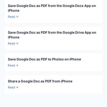
Save Google Doc as PDF from the Google Docs App on
iPhone
Read →
Save Google Doc as PDF from the Google Drive App on
iPhone
Read →
Save Google Doc as PDF to Photos on iPhone
Read →
Share a Google Doc as PDF from iPhone
Read →