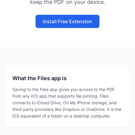
keep the PDF on your device.
Install Free Extension
What the Files app is
Saving to the Files app gives you access to the PDF
from any iOS app that supports file picking. Files
connects to iCloud Drive, On My iPhone storage, and
third-party providers like Dropbox or OneDrive. It is the
iOS equivalent of a folder on a desktop computer.