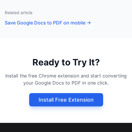
Related article
Save Google Docs to PDF on mobile
→
Ready to Try It?
Install the free Chrome extension and start converting
your Google Docs to PDF in one click.
Install Free Extension