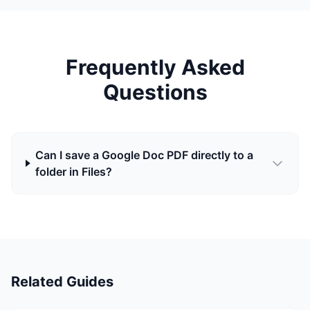
Frequently Asked
Questions
Can I save a Google Doc PDF directly to a
folder in Files?
Related Guides