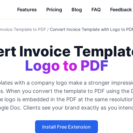
Features
Pricing
Blog
FAQ
Feedback
Invoice Template to PDF
/
Convert Invoice Template with Logo to PD
rt Invoice Templat
Logo to PDF
lates with a company logo make a stronger impressi
es. When you convert the template to PDF using the
e logo is embedded in the PDF at the same resolution
gle Doc. Clients see your brand exactly as you inten
Install Free Extension