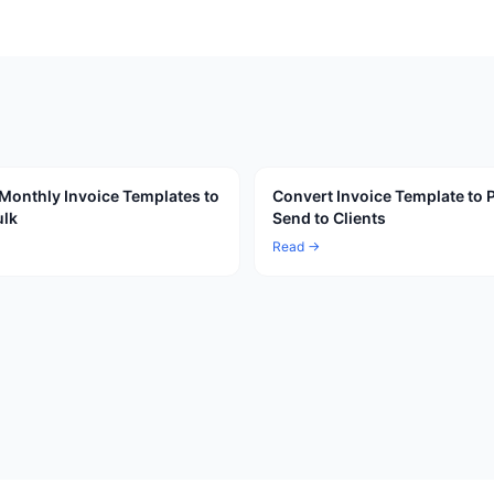
Monthly Invoice Templates to
Convert Invoice Template to 
ulk
Send to Clients
Read →