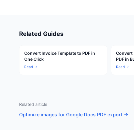
Related Guides
Convert Invoice Template to PDF in
Convert 
One Click
PDF in B
Read →
Read →
Related article
Optimize images for Google Docs PDF export
→