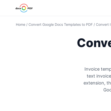
Home
/
Convert Google Docs Templates to PDF
/
Convert 
Conve
Invoice temp
text invoic
extension, th
Goo