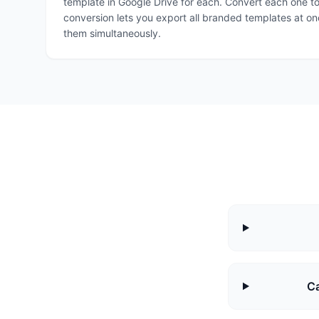
template in Google Drive for each. Convert each one t
conversion lets you export all branded templates at on
them simultaneously.
Ca