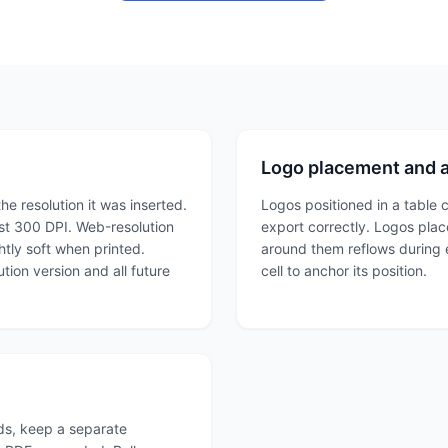
Logo placement and 
he resolution it was inserted.
Logos positioned in a table c
least 300 DPI. Web-resolution
export correctly. Logos place
htly soft when printed.
around them reflows during ex
tion version and all future
cell to anchor its position.
nds, keep a separate