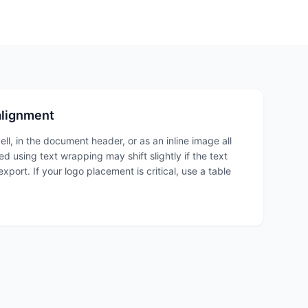
alignment
ell, in the document header, or as an inline image all
d using text wrapping may shift slightly if the text
port. If your logo placement is critical, use a table