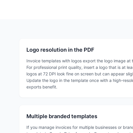
Logo resolution in the PDF
Invoice templates with logos export the logo image at t
For professional print quality, insert a logo that is at 
logos at 72 DPI look fine on screen but can appear slig
Update the logo in the template once with a high-resolu
exports benefit.
Multiple branded templates
If you manage invoices for multiple businesses or bra