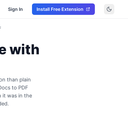
Sign In
Install Free Extension
F
e with
on than plain
 Docs to PDF
 it was in the
ded.