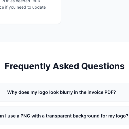
o PDF as needed. Bulk
ce if you need to update
Frequently Asked Questions
Why does my logo look blurry in the invoice PDF?
n I use a PNG with a transparent background for my logo?