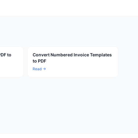
PDF to
Convert Numbered Invoice Templates
to PDF
Read →