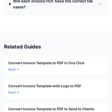
Will each invoice PDF have the correct file
name?
Related Guides
Convert Invoice Template to PDF in One Click
Read →
Convert Invoice Template with Logo to PDF
Read →
Convert Invoice Template to PDF to Send to Clients