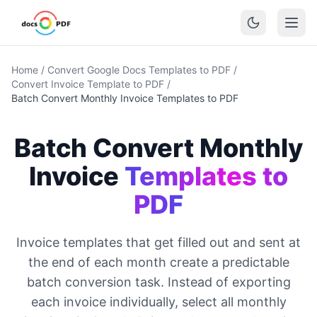
Home
/
Convert Google Docs Templates to PDF
/
Convert Invoice Template to PDF
/
Batch Convert Monthly Invoice Templates to PDF
Batch Convert Monthly
Invoice
Templates to
PDF
Invoice templates that get filled out and sent at
the end of each month create a predictable
batch conversion task. Instead of exporting
each invoice individually, select all monthly