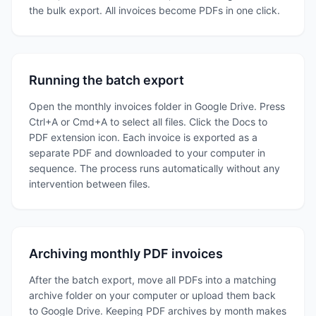
the bulk export. All invoices become PDFs in one click.
Running the batch export
Open the monthly invoices folder in Google Drive. Press
Ctrl+A or Cmd+A to select all files. Click the Docs to
PDF extension icon. Each invoice is exported as a
separate PDF and downloaded to your computer in
sequence. The process runs automatically without any
intervention between files.
Archiving monthly PDF invoices
After the batch export, move all PDFs into a matching
archive folder on your computer or upload them back
to Google Drive. Keeping PDF archives by month makes