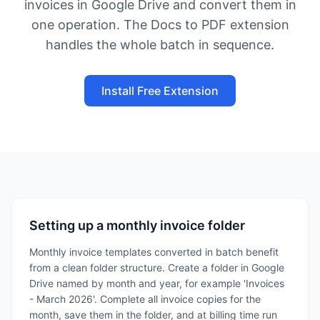
invoices in Google Drive and convert them in
one operation. The Docs to PDF extension
handles the whole batch in sequence.
Install Free Extension
Setting up a monthly invoice folder
Monthly invoice templates converted in batch benefit
from a clean folder structure. Create a folder in Google
Drive named by month and year, for example 'Invoices
- March 2026'. Complete all invoice copies for the
month, save them in the folder, and at billing time run