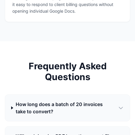
it easy to respond to client billing questions without
opening individual Google Docs.
Frequently Asked
Questions
How long does a batch of 20 invoices
take to convert?