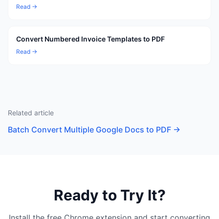
Read →
Convert Numbered Invoice Templates to PDF
Read →
Related article
Batch Convert Multiple Google Docs to PDF
→
Ready to Try It?
Install the free Chrome extension and start converting