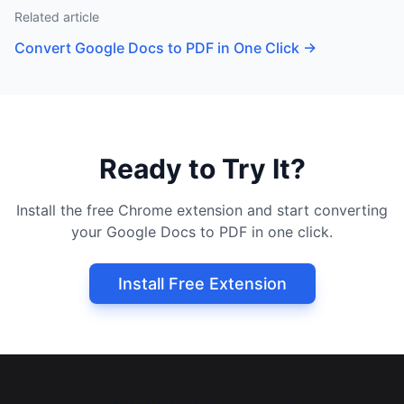
Related article
Convert Google Docs to PDF in One Click
→
Ready to Try It?
Install the free Chrome extension and start converting
your Google Docs to PDF in one click.
Install Free Extension