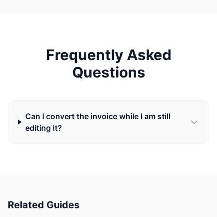
Frequently Asked
Questions
Can I convert the invoice while I am still
editing it?
Related Guides