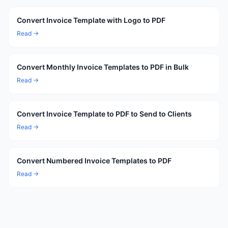
Convert Invoice Template with Logo to PDF
Read →
Convert Monthly Invoice Templates to PDF in Bulk
Read →
Convert Invoice Template to PDF to Send to Clients
Read →
Convert Numbered Invoice Templates to PDF
Read →