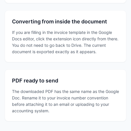
Converting from inside the document
If you are filling in the invoice template in the Google
Docs editor, click the extension icon directly from there.
You do not need to go back to Drive. The current
document is exported exactly as it appears.
PDF ready to send
The downloaded PDF has the same name as the Google
Doc. Rename it to your invoice number convention
before attaching it to an email or uploading to your
accounting system.