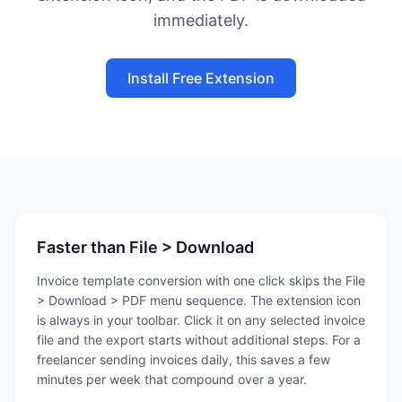
immediately.
Install Free Extension
Faster than File > Download
Invoice template conversion with one click skips the File
> Download > PDF menu sequence. The extension icon
is always in your toolbar. Click it on any selected invoice
file and the export starts without additional steps. For a
freelancer sending invoices daily, this saves a few
minutes per week that compound over a year.