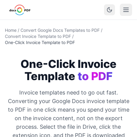
Home
/
Convert Google Docs Templates to PDF
/
Convert Invoice Template to PDF
/
One-Click Invoice Template to PDF
One-Click Invoice
Template
to PDF
Invoice templates need to go out fast.
Converting your Google Docs invoice template
to PDF in one click means you spend your time
on the invoice content, not on the export
process. Select the file in Drive, click the
extension icon, and the PDF is downloaded