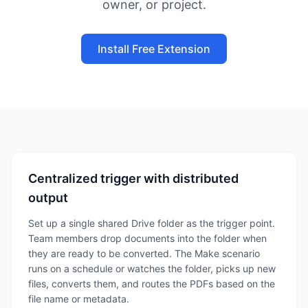
owner, or project.
Install Free Extension
Centralized trigger with distributed
output
Set up a single shared Drive folder as the trigger point.
Team members drop documents into the folder when
they are ready to be converted. The Make scenario
runs on a schedule or watches the folder, picks up new
files, converts them, and routes the PDFs based on the
file name or metadata.