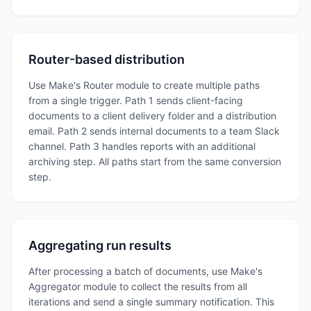
Router-based distribution
Use Make's Router module to create multiple paths
from a single trigger. Path 1 sends client-facing
documents to a client delivery folder and a distribution
email. Path 2 sends internal documents to a team Slack
channel. Path 3 handles reports with an additional
archiving step. All paths start from the same conversion
step.
Aggregating run results
After processing a batch of documents, use Make's
Aggregator module to collect the results from all
iterations and send a single summary notification. This