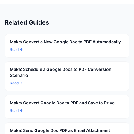
Related Guides
Make: Convert a New Google Doc to PDF Automatically
Read →
Make: Schedule a Google Docs to PDF Conversion
Scenario
Read →
Make: Convert Google Doc to PDF and Save to Drive
Read →
Make: Send Google Doc PDF as Email Attachment