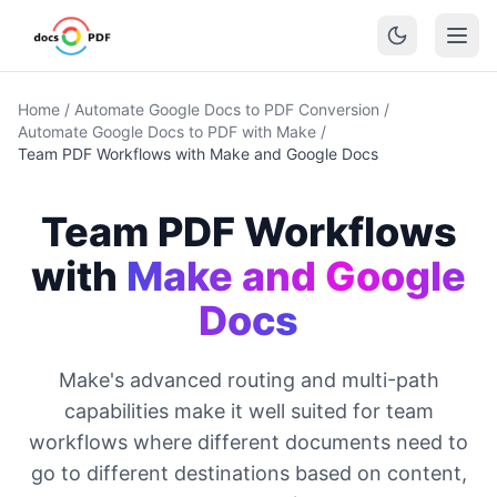
Home
/
Automate Google Docs to PDF Conversion
/
Automate Google Docs to PDF with Make
/
Team PDF Workflows with Make and Google Docs
Team PDF Workflows
with
Make and Google
Docs
Make's advanced routing and multi-path
capabilities make it well suited for team
workflows where different documents need to
go to different destinations based on content,