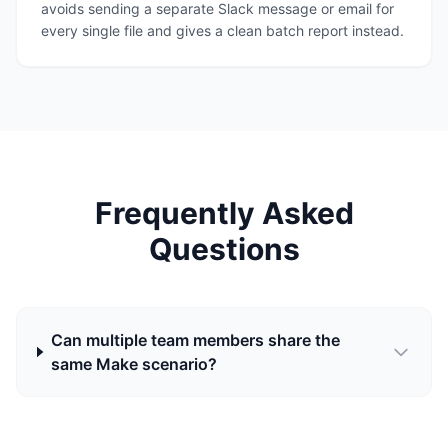
avoids sending a separate Slack message or email for
every single file and gives a clean batch report instead.
Frequently Asked
Questions
Can multiple team members share the
same Make scenario?