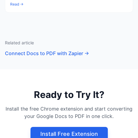
Read →
Related article
Connect Docs to PDF with Zapier
→
Ready to Try It?
Install the free Chrome extension and start converting
your Google Docs to PDF in one click.
Install Free Extension