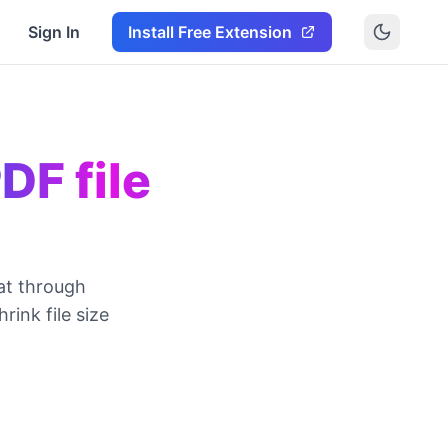
Sign In
Install Free Extension
DF file
at through
ink file size