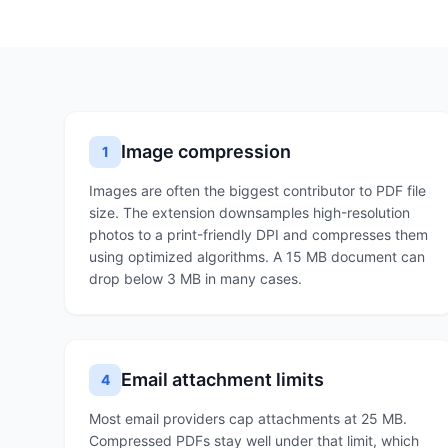
Image compression
1
Images are often the biggest contributor to PDF file
size. The extension downsamples high-resolution
photos to a print-friendly DPI and compresses them
using optimized algorithms. A 15 MB document can
drop below 3 MB in many cases.
Email attachment limits
4
Most email providers cap attachments at 25 MB.
Compressed PDFs stay well under that limit, which