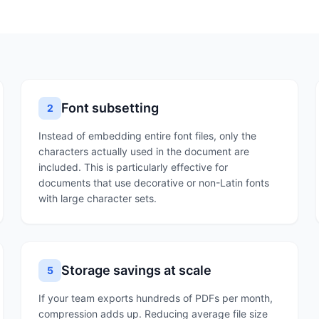
Font subsetting
2
Instead of embedding entire font files, only the
characters actually used in the document are
included. This is particularly effective for
documents that use decorative or non-Latin fonts
with large character sets.
Storage savings at scale
5
If your team exports hundreds of PDFs per month,
compression adds up. Reducing average file size