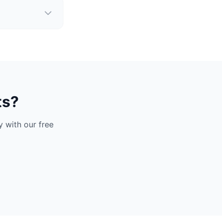
ts?
 with our free