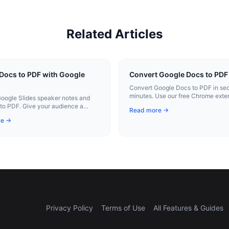
Related Articles
Docs to PDF with Google
Convert Google Docs to PDF 
Convert Google Docs to PDF in sec
minutes. Use our free Chrome exten
oogle Slides speaker notes and
instant conversion.
to PDF. Give your audience a
Read more →
 takeaway alongside your
re →
ion.
Privacy Policy
Terms of Use
All Features & Guides