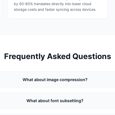
by 60-80% translates directly into lower cloud
storage costs and faster syncing across devices.
Frequently Asked Questions
What about image compression?
What about font subsetting?