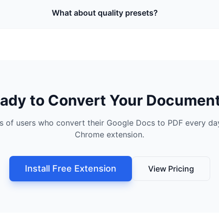
What about quality presets?
ady to Convert Your Documen
s of users who convert their Google Docs to PDF every day
Chrome extension.
Install Free Extension
View Pricing