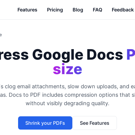
Features
Pricing
Blog
FAQ
Feedback
e
ess Google Docs
P
size
s clog email attachments, slow down uploads, and e
as. Docs to PDF includes compression options that shr
without visibly degrading quality.
Shrink your PDFs
See Features