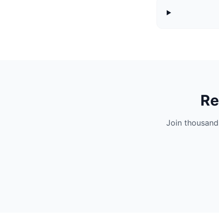
Re
Join thousand