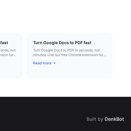
fast
Turn Google Docs to PDF fast
onds, not
Turn Google Docs to PDF in seconds, not
sion for
minutes. Use our free Chrome extension for
instant conversion.
Read more →
Built by
DenkBot