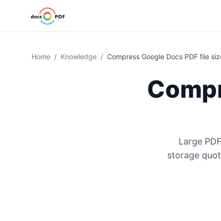
Home
/
Knowledge
/
Compress Google Docs PDF file siz
Compr
Large PDF
storage quot