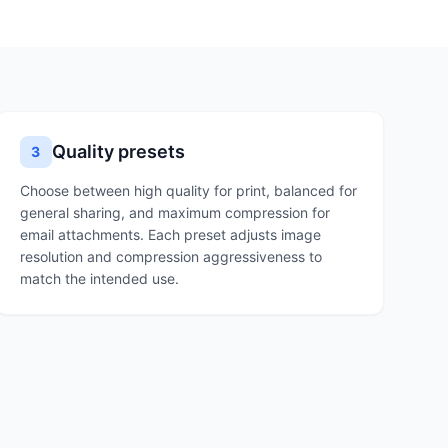
Quality presets
3
Choose between high quality for print, balanced for
general sharing, and maximum compression for
email attachments. Each preset adjusts image
resolution and compression aggressiveness to
match the intended use.