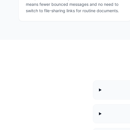
means fewer bounced messages and no need to
switch to file-sharing links for routine documents.