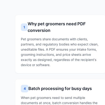
Why pet groomers need PDF
1
conversion
Pet groomers share documents with clients,
partners, and regulatory bodies who expect clean,
uneditable files. A PDF ensures your intake forms,
grooming instructions, and price sheets arrive
exactly as designed, regardless of the recipient's
device or software.
Batch processing for busy days
4
When pet groomers need to send multiple
documents at once, batch conversion handles the