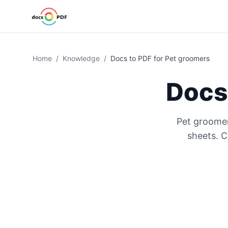
Home
/
Knowledge
/
Docs to PDF for Pet groomers
Docs
Pet groomer
sheets. 