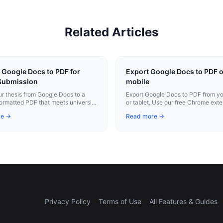
Related Articles
 Google Docs to PDF for
Export Google Docs to PDF 
Submission
mobile
ur thesis from Google Docs to a
Export Google Docs to PDF from y
formatted PDF that meets university
or tablet. Use our free Chrome exte
n requirements for margins, fonts,
instant conversion.
re →
Read more →
ation.
Privacy Policy
Terms of Use
All Features & Guides