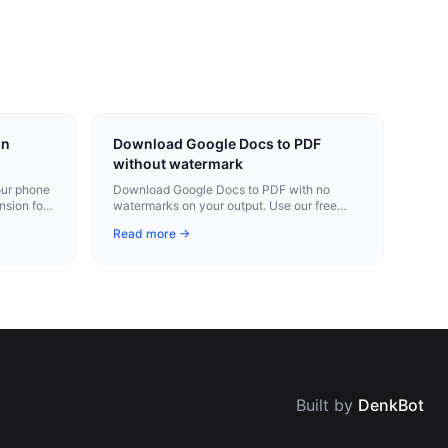
on
Download Google Docs to PDF
without watermark
our phone
Download Google Docs to PDF with no
nsion for
watermarks on your output. Use our free
Chrome extension for instant conversion.
Read more →
Built by
DenkBot