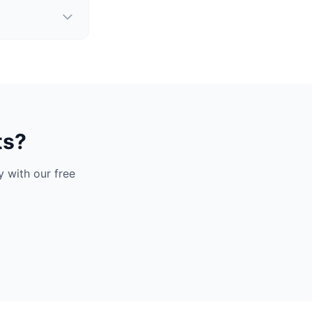
ts?
 with our free