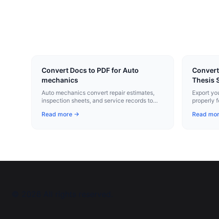
Convert Docs to PDF for Auto
Convert
mechanics
Thesis 
Auto mechanics convert repair estimates,
Export yo
inspection sheets, and service records to
properly 
professional PDFs with one click.
submissio
Read more →
Read mo
and pagin
©
2026
All rights reserved.