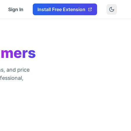
Sign In
Install Free Extension
omers
s, and price
essional,