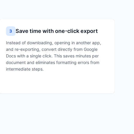
Save time with one-click export
3
Instead of downloading, opening in another app,
and re-exporting, convert directly from Google
Docs with a single click. This saves minutes per
document and eliminates formatting errors from
intermediate steps.