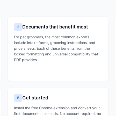
Documents that benefit most
2
For pet groomers, the most common exports
include intake forms, grooming instructions, and
price sheets. Each of these benefits from the
locked formatting and universal compatibility that
PDF provides.
Get started
5
Install the free Chrome extension and convert your
first document in seconds. No account required, no