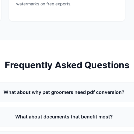
watermarks on free exports.
Frequently Asked Questions
What about why pet groomers need pdf conversion?
What about documents that benefit most?