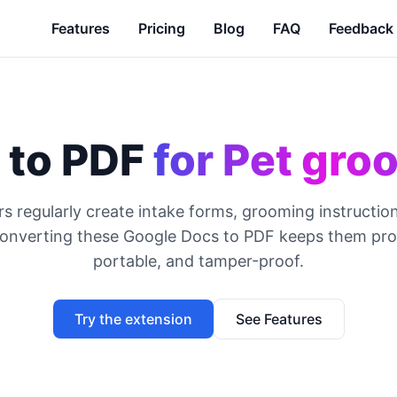
Features
Pricing
Blog
FAQ
Feedback
 to PDF
for Pet gro
s regularly create intake forms, grooming instruction
Converting these Google Docs to PDF keeps them prof
portable, and tamper-proof.
Try the extension
See Features