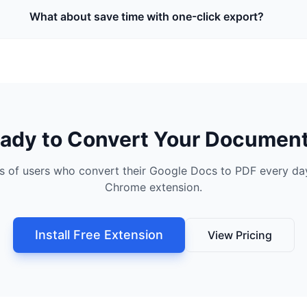
What about save time with one-click export?
ady to Convert Your Documen
s of users who convert their Google Docs to PDF every day
Chrome extension.
Install Free Extension
View Pricing