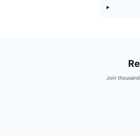
Re
Join thousand