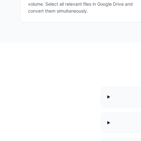
volume. Select all relevant files in Google Drive and
convert them simultaneously.