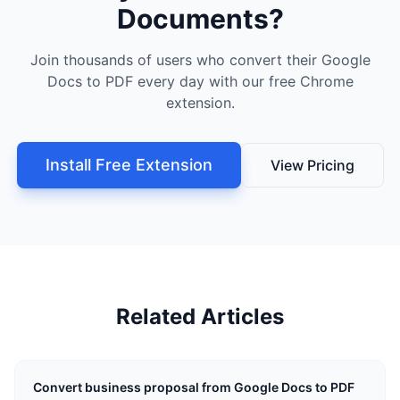
Documents?
Join thousands of users who convert their Google
Docs to PDF every day with our free Chrome
extension.
Install Free Extension
View Pricing
Related Articles
Convert business proposal from Google Docs to PDF