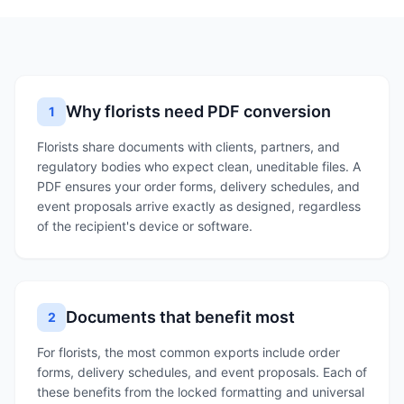
Why florists need PDF conversion
1
Florists share documents with clients, partners, and
regulatory bodies who expect clean, uneditable files. A
PDF ensures your order forms, delivery schedules, and
event proposals arrive exactly as designed, regardless
of the recipient's device or software.
Documents that benefit most
2
For florists, the most common exports include order
forms, delivery schedules, and event proposals. Each of
these benefits from the locked formatting and universal