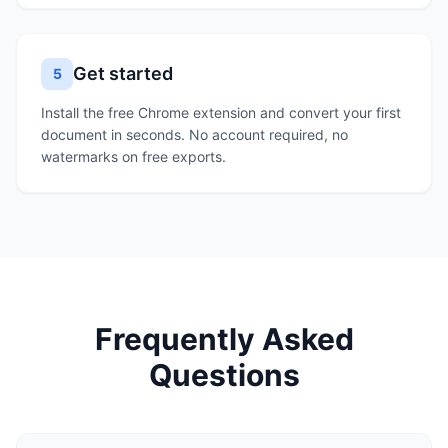
Get started
5
Install the free Chrome extension and convert your first
document in seconds. No account required, no
watermarks on free exports.
Frequently Asked
Questions