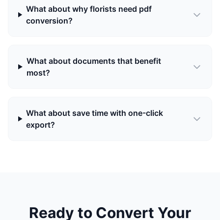
What about why florists need pdf
conversion?
What about documents that benefit
most?
What about save time with one-click
export?
Ready to Convert Your