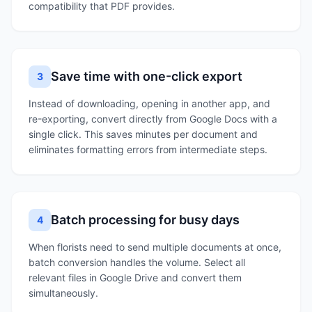
compatibility that PDF provides.
Save time with one-click export
3
Instead of downloading, opening in another app, and
re-exporting, convert directly from Google Docs with a
single click. This saves minutes per document and
eliminates formatting errors from intermediate steps.
Batch processing for busy days
4
When florists need to send multiple documents at once,
batch conversion handles the volume. Select all
relevant files in Google Drive and convert them
simultaneously.