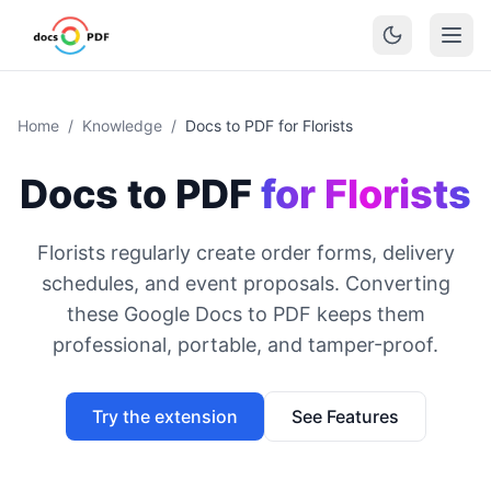
Home
/
Knowledge
/
Docs to PDF for Florists
Docs to PDF
for Florists
Florists regularly create order forms, delivery
schedules, and event proposals. Converting
these Google Docs to PDF keeps them
professional, portable, and tamper-proof.
Try the extension
See Features