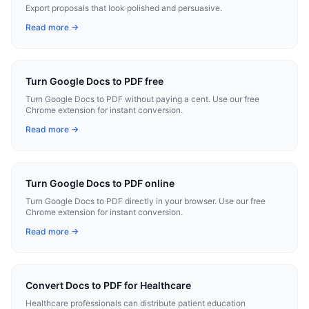
Export proposals that look polished and persuasive.
Read more →
Turn Google Docs to PDF free
Turn Google Docs to PDF without paying a cent. Use our free
Chrome extension for instant conversion.
Read more →
Turn Google Docs to PDF online
Turn Google Docs to PDF directly in your browser. Use our free
Chrome extension for instant conversion.
Read more →
Convert Docs to PDF for Healthcare
Healthcare professionals can distribute patient education