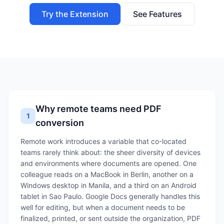
Try the Extension
See Features
Why remote teams need PDF
1
conversion
Remote work introduces a variable that co-located
teams rarely think about: the sheer diversity of devices
and environments where documents are opened. One
colleague reads on a MacBook in Berlin, another on a
Windows desktop in Manila, and a third on an Android
tablet in Sao Paulo. Google Docs generally handles this
well for editing, but when a document needs to be
finalized, printed, or sent outside the organization, PDF