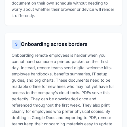
document on their own schedule without needing to
worry about whether their browser or device will render
it differently.
Onboarding across borders
3
Onboarding remote employees is harder when you
cannot hand someone a printed packet on their first
day. Instead, remote teams send digital welcome kits:
employee handbooks, benefits summaries, IT setup
guides, and org charts. These documents need to be
readable offline for new hires who may not yet have full
access to the company's cloud tools. PDFs solve this
perfectly. They can be downloaded once and
referenced throughout the first week. They also print
cleanly for employees who prefer physical copies. By
drafting in Google Docs and exporting to PDF, remote
teams keep their onboarding materials easy to update