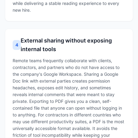
while delivering a stable reading experience to every
new hire.
External sharing without exposing
4
internal tools
Remote teams frequently collaborate with clients,
contractors, and partners who do not have access to
the company's Google Workspace. Sharing a Google
Doc link with external parties creates permission
headaches, exposes edit history, and sometimes
reveals internal comments that were meant to stay
private. Exporting to PDF gives you a clean, self-
contained file that anyone can open without logging in
to anything. For contractors in different countries who
may use different productivity suites, a PDF is the most
universally accessible format available. It avoids the
friction of tool incompatibility while keeping your