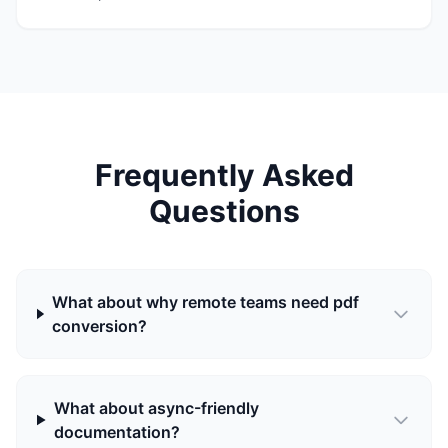
Frequently Asked
Questions
What about why remote teams need pdf
conversion?
What about async-friendly
documentation?