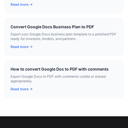
Read more →
Convert Google Docs Business Plan to PDF
Export your Google Docs business plan template to a polished PDF
ready for investors, lenders, and partners.
Read more →
How to convert Google Doc to PDF with comments
Export Google Docs to PDF with comments visible or shared
appropriately.
Read more →