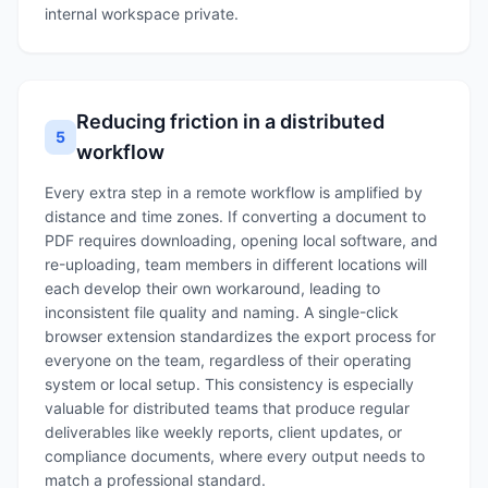
internal workspace private.
Reducing friction in a distributed
5
workflow
Every extra step in a remote workflow is amplified by
distance and time zones. If converting a document to
PDF requires downloading, opening local software, and
re-uploading, team members in different locations will
each develop their own workaround, leading to
inconsistent file quality and naming. A single-click
browser extension standardizes the export process for
everyone on the team, regardless of their operating
system or local setup. This consistency is especially
valuable for distributed teams that produce regular
deliverables like weekly reports, client updates, or
compliance documents, where every output needs to
match a professional standard.