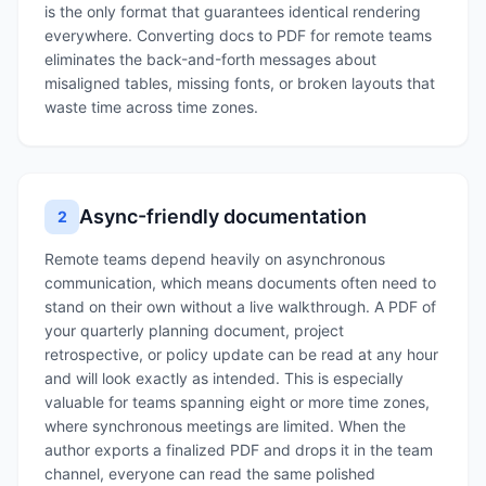
is the only format that guarantees identical rendering
everywhere. Converting docs to PDF for remote teams
eliminates the back-and-forth messages about
misaligned tables, missing fonts, or broken layouts that
waste time across time zones.
Async-friendly documentation
2
Remote teams depend heavily on asynchronous
communication, which means documents often need to
stand on their own without a live walkthrough. A PDF of
your quarterly planning document, project
retrospective, or policy update can be read at any hour
and will look exactly as intended. This is especially
valuable for teams spanning eight or more time zones,
where synchronous meetings are limited. When the
author exports a finalized PDF and drops it in the team
channel, everyone can read the same polished