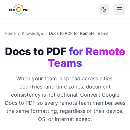
Home
/
Knowledge
/
Docs to PDF for Remote Teams
Docs to PDF
for Remote
Teams
When your team is spread across cities,
countries, and time zones, document
consistency is not optional. Convert Google
Docs to PDF so every remote team member sees
the same formatting, regardless of their device,
OS, or internet speed.