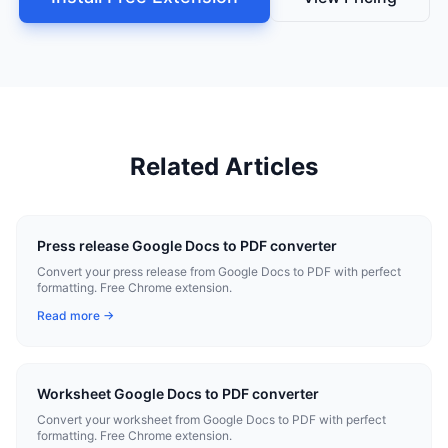
Related Articles
Press release Google Docs to PDF converter
Convert your press release from Google Docs to PDF with perfect
formatting. Free Chrome extension.
Read more →
Worksheet Google Docs to PDF converter
Convert your worksheet from Google Docs to PDF with perfect
formatting. Free Chrome extension.