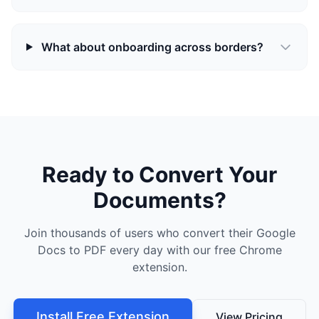
What about onboarding across borders?
Ready to Convert Your
Documents?
Join thousands of users who convert their Google
Docs to PDF every day with our free Chrome
extension.
Install Free Extension
View Pricing