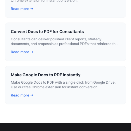
Chrome extension for instant conversion.
Read more →
Convert Docs to PDF for Consultants
Consultants can deliver polished client reports, strategy
documents, and proposals as professional PDFs that reinforce their
expertise.
Read more →
Make Google Docs to PDF instantly
Make Google Docs to PDF with a single click from Google Drive.
Use our free Chrome extension for instant conversion.
Read more →