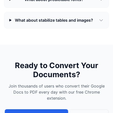
What about stabilize tables and images?
Ready to Convert Your
Documents?
Join thousands of users who convert their Google
Docs to PDF every day with our free Chrome
extension.