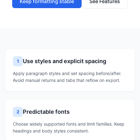
Keep formatting stable
See Features
Use styles and explicit spacing
1
Apply paragraph styles and set spacing before/after.
Avoid manual returns and tabs that reflow on export.
Predictable fonts
2
Choose widely supported fonts and limit families. Keep
headings and body styles consistent.