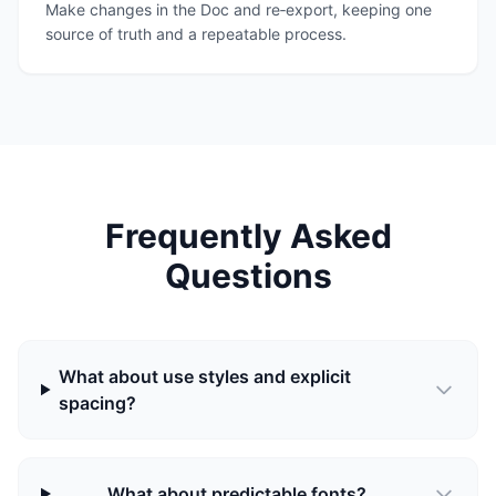
Make changes in the Doc and re‑export, keeping one
source of truth and a repeatable process.
Frequently Asked
Questions
What about use styles and explicit
spacing?
What about predictable fonts?