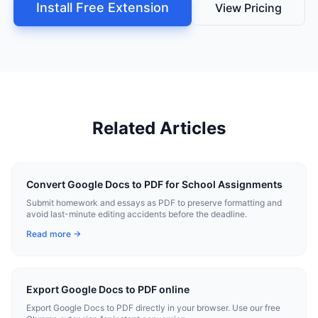
Install Free Extension
View Pricing
Related Articles
Convert Google Docs to PDF for School Assignments
Submit homework and essays as PDF to preserve formatting and
avoid last-minute editing accidents before the deadline.
Read more →
Export Google Docs to PDF online
Export Google Docs to PDF directly in your browser. Use our free