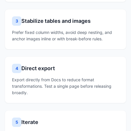
Stabilize tables and images
3
Prefer fixed column widths, avoid deep nesting, and
anchor images inline or with break‑before rules.
Direct export
4
Export directly from Docs to reduce format
transformations. Test a single page before releasing
broadly.
Iterate
5