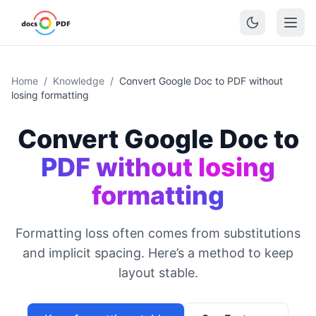
Home
/
Knowledge
/
Convert Google Doc to PDF without
losing formatting
Convert Google Doc to
PDF without losing
formatting
Formatting loss often comes from substitutions
and implicit spacing. Here’s a method to keep
layout stable.