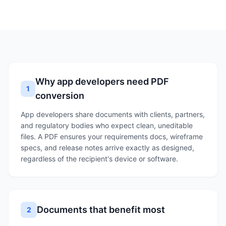
Why app developers need PDF
1
conversion
App developers share documents with clients, partners,
and regulatory bodies who expect clean, uneditable
files. A PDF ensures your requirements docs, wireframe
specs, and release notes arrive exactly as designed,
regardless of the recipient's device or software.
Documents that benefit most
2