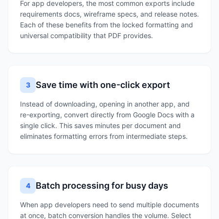
For app developers, the most common exports include
requirements docs, wireframe specs, and release notes.
Each of these benefits from the locked formatting and
universal compatibility that PDF provides.
Save time with one-click export
3
Instead of downloading, opening in another app, and
re-exporting, convert directly from Google Docs with a
single click. This saves minutes per document and
eliminates formatting errors from intermediate steps.
Batch processing for busy days
4
When app developers need to send multiple documents
at once, batch conversion handles the volume. Select