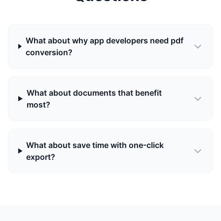
What about why app developers need pdf
conversion?
What about documents that benefit
most?
What about save time with one-click
export?