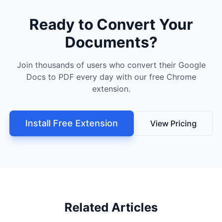
Ready to Convert Your
Documents?
Join thousands of users who convert their Google
Docs to PDF every day with our free Chrome
extension.
Install Free Extension
View Pricing
Related Articles