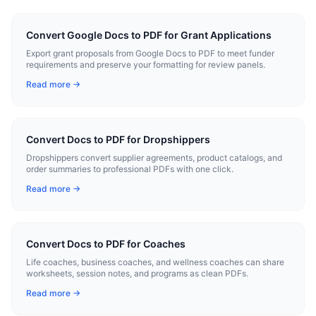
Convert Google Docs to PDF for Grant Applications
Export grant proposals from Google Docs to PDF to meet funder
requirements and preserve your formatting for review panels.
Read more →
Convert Docs to PDF for Dropshippers
Dropshippers convert supplier agreements, product catalogs, and
order summaries to professional PDFs with one click.
Read more →
Convert Docs to PDF for Coaches
Life coaches, business coaches, and wellness coaches can share
worksheets, session notes, and programs as clean PDFs.
Read more →