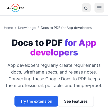
Home
/
Knowledge
/
Docs to PDF for App developers
Docs to PDF
for App
developers
App developers regularly create requirements
docs, wireframe specs, and release notes.
Converting these Google Docs to PDF keeps
them professional, portable, and tamper-proof.
Try the extension
See Features