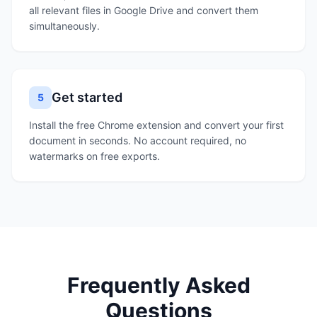
all relevant files in Google Drive and convert them
simultaneously.
Get started
5
Install the free Chrome extension and convert your first
document in seconds. No account required, no
watermarks on free exports.
Frequently Asked
Questions