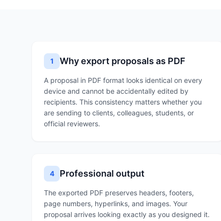
Why export proposals as PDF
1
A proposal in PDF format looks identical on every
device and cannot be accidentally edited by
recipients. This consistency matters whether you
are sending to clients, colleagues, students, or
official reviewers.
Professional output
4
The exported PDF preserves headers, footers,
page numbers, hyperlinks, and images. Your
proposal arrives looking exactly as you designed it.