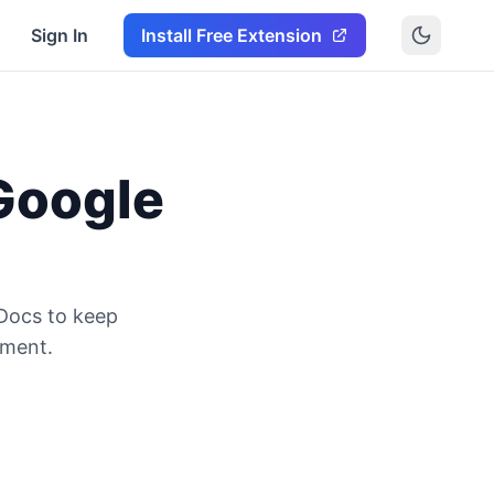
Sign In
Install Free Extension
Google
 Docs to keep
ument.