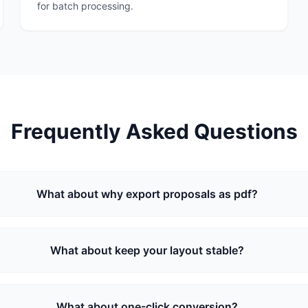
for batch processing.
Frequently Asked Questions
What about why export proposals as pdf?
What about keep your layout stable?
What about one-click conversion?