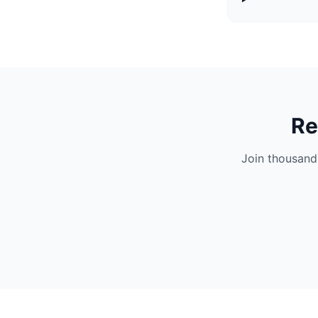
Re
Join thousand