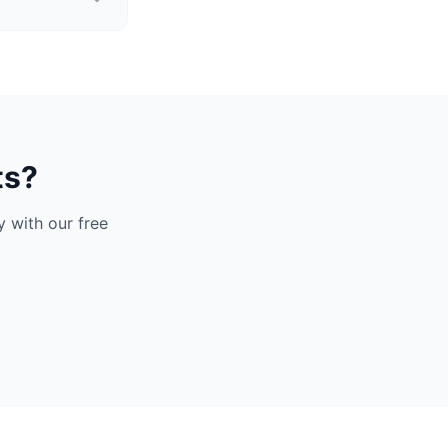
ts?
 with our free