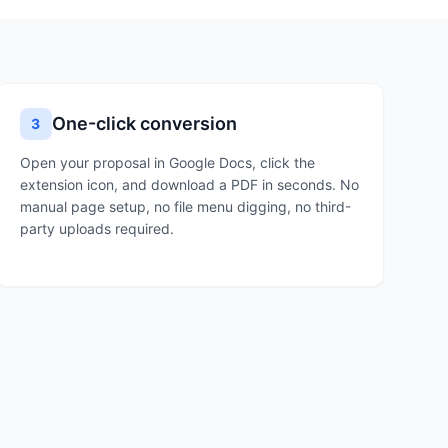
One-click conversion
3
Open your proposal in Google Docs, click the
extension icon, and download a PDF in seconds. No
manual page setup, no file menu digging, no third-
party uploads required.