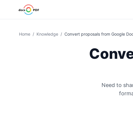
Home
/
Knowledge
/
Convert proposals from Google Do
Conve
Need to shar
forma