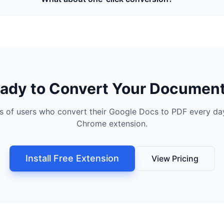
ady to Convert Your Documen
s of users who convert their Google Docs to PDF every day
Chrome extension.
Install Free Extension
View Pricing