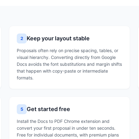
Keep your layout stable
2
Proposals often rely on precise spacing, tables, or
visual hierarchy. Converting directly from Google
Docs avoids the font substitutions and margin shifts
that happen with copy-paste or intermediate
formats.
Get started free
5
Install the Docs to PDF Chrome extension and
convert your first proposal in under ten seconds.
Free for individual documents, with premium plans