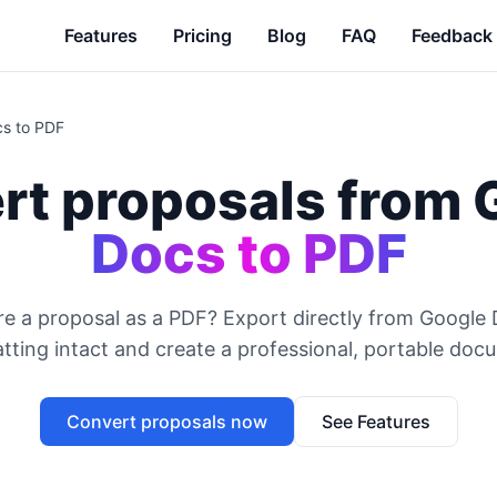
Features
Pricing
Blog
FAQ
Feedback
cs to PDF
rt proposals from 
Docs to PDF
e a proposal as a PDF? Export directly from Google
tting intact and create a professional, portable doc
Convert proposals now
See Features