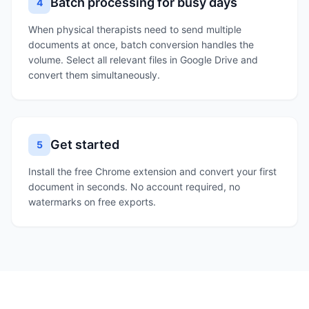
Batch processing for busy days
4
When physical therapists need to send multiple
documents at once, batch conversion handles the
volume. Select all relevant files in Google Drive and
convert them simultaneously.
Get started
5
Install the free Chrome extension and convert your first
document in seconds. No account required, no
watermarks on free exports.