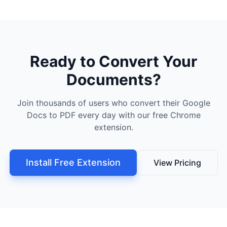
Ready to Convert Your
Documents?
Join thousands of users who convert their Google
Docs to PDF every day with our free Chrome
extension.
Install Free Extension
View Pricing