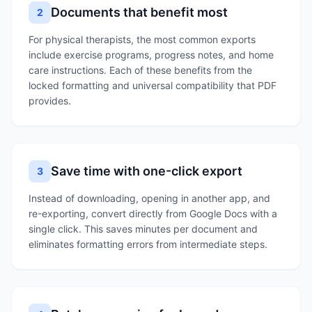
Documents that benefit most
2
For physical therapists, the most common exports
include exercise programs, progress notes, and home
care instructions. Each of these benefits from the
locked formatting and universal compatibility that PDF
provides.
Save time with one-click export
3
Instead of downloading, opening in another app, and
re-exporting, convert directly from Google Docs with a
single click. This saves minutes per document and
eliminates formatting errors from intermediate steps.