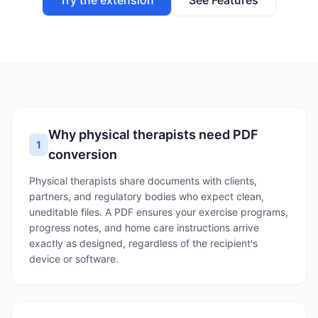
Try the extension
See Features
Why physical therapists need PDF
1
conversion
Physical therapists share documents with clients,
partners, and regulatory bodies who expect clean,
uneditable files. A PDF ensures your exercise programs,
progress notes, and home care instructions arrive
exactly as designed, regardless of the recipient's
device or software.