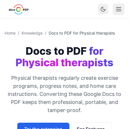
Home
/
Knowledge
/
Docs to PDF for Physical therapists
Docs to PDF
for
Physical therapists
Physical therapists regularly create exercise
programs, progress notes, and home care
instructions. Converting these Google Docs to
PDF keeps them professional, portable, and
tamper-proof.