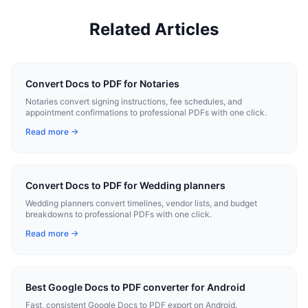
Related Articles
Convert Docs to PDF for Notaries
Notaries convert signing instructions, fee schedules, and
appointment confirmations to professional PDFs with one click.
Read more →
Convert Docs to PDF for Wedding planners
Wedding planners convert timelines, vendor lists, and budget
breakdowns to professional PDFs with one click.
Read more →
Best Google Docs to PDF converter for Android
Fast, consistent Google Docs to PDF export on Android.