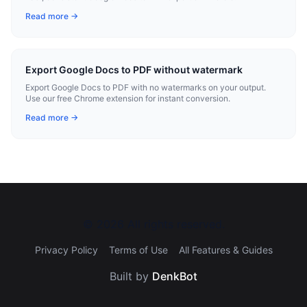
Read more →
Export Google Docs to PDF without watermark
Export Google Docs to PDF with no watermarks on your output.
Use our free Chrome extension for instant conversion.
Read more →
©
2026
All rights reserved.
Privacy Policy
Terms of Use
All Features & Guides
Built by
DenkBot