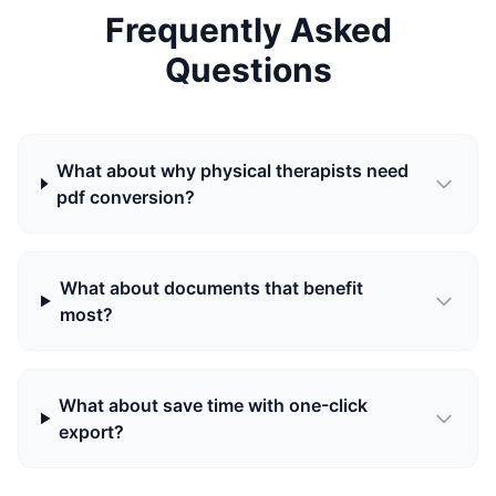
Frequently Asked
Questions
What about why physical therapists need
pdf conversion?
What about documents that benefit
most?
What about save time with one-click
export?