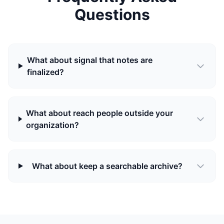
Questions
What about signal that notes are
finalized?
What about reach people outside your
organization?
What about keep a searchable archive?