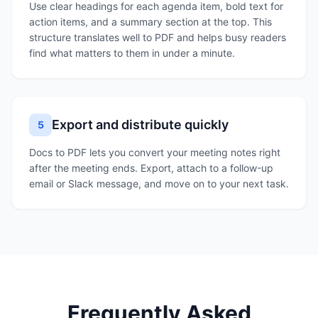
Use clear headings for each agenda item, bold text for
action items, and a summary section at the top. This
structure translates well to PDF and helps busy readers
find what matters to them in under a minute.
Export and distribute quickly
5
Docs to PDF lets you convert your meeting notes right
after the meeting ends. Export, attach to a follow-up
email or Slack message, and move on to your next task.
Frequently Asked