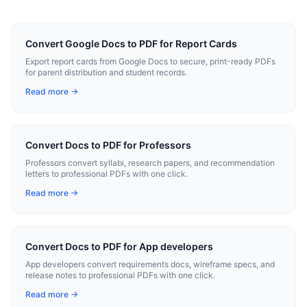
Convert Google Docs to PDF for Report Cards
Export report cards from Google Docs to secure, print-ready PDFs
for parent distribution and student records.
Read more →
Convert Docs to PDF for Professors
Professors convert syllabi, research papers, and recommendation
letters to professional PDFs with one click.
Read more →
Convert Docs to PDF for App developers
App developers convert requirements docs, wireframe specs, and
release notes to professional PDFs with one click.
Read more →