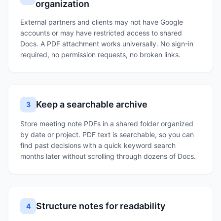
organization
External partners and clients may not have Google
accounts or may have restricted access to shared
Docs. A PDF attachment works universally. No sign-in
required, no permission requests, no broken links.
Keep a searchable archive
3
Store meeting note PDFs in a shared folder organized
by date or project. PDF text is searchable, so you can
find past decisions with a quick keyword search
months later without scrolling through dozens of Docs.
Structure notes for readability
4