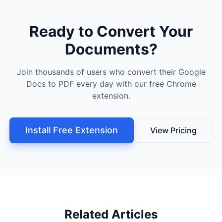
Ready to Convert Your
Documents?
Join thousands of users who convert their Google
Docs to PDF every day with our free Chrome
extension.
Install Free Extension
View Pricing
Related Articles