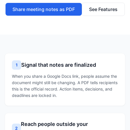
Share meeting notes as PDF
See Features
Signal that notes are finalized
1
When you share a Google Docs link, people assume the
document might still be changing. A PDF tells recipients
this is the official record. Action items, decisions, and
deadlines are locked in.
Reach people outside your
2