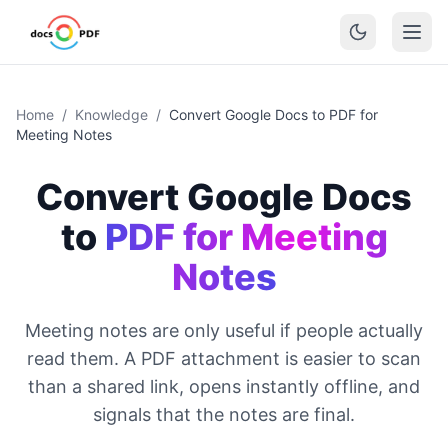
Home
/
Knowledge
/
Convert Google Docs to PDF for
Meeting Notes
Convert Google Docs
to
PDF for Meeting
Notes
Meeting notes are only useful if people actually
read them. A PDF attachment is easier to scan
than a shared link, opens instantly offline, and
signals that the notes are final.