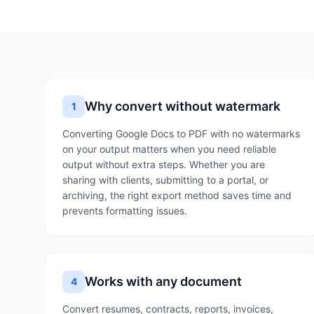
Why convert without watermark
1
Converting Google Docs to PDF with no watermarks
on your output matters when you need reliable
output without extra steps. Whether you are
sharing with clients, submitting to a portal, or
archiving, the right export method saves time and
prevents formatting issues.
Works with any document
4
Convert resumes, contracts, reports, invoices,