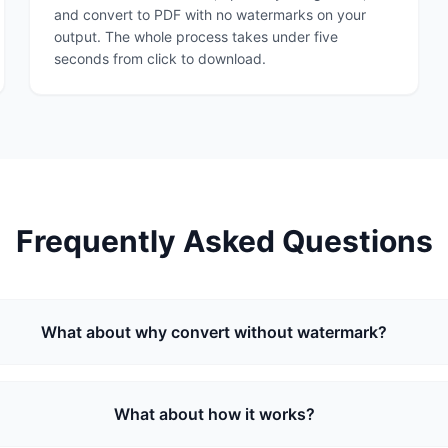
and convert to PDF with no watermarks on your
output. The whole process takes under five
seconds from click to download.
Frequently Asked Questions
What about why convert without watermark?
What about how it works?