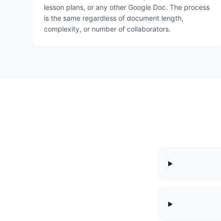
lesson plans, or any other Google Doc. The process
is the same regardless of document length,
complexity, or number of collaborators.