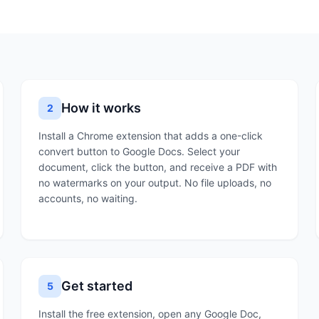
How it works
2
Install a Chrome extension that adds a one-click
convert button to Google Docs. Select your
document, click the button, and receive a PDF with
no watermarks on your output. No file uploads, no
accounts, no waiting.
Get started
5
Install the free extension, open any Google Doc,