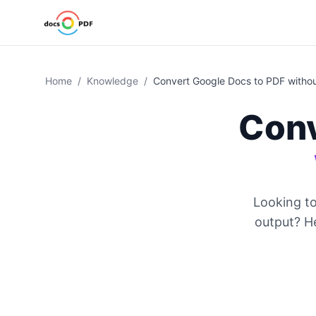
Home
/
Knowledge
/
Convert Google Docs to PDF witho
Conv
Looking t
output? He