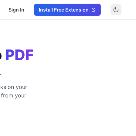
Sign In
Install Free Extension
o
PDF
k
ks on your
y from your