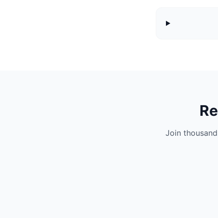
Re
Join thousand