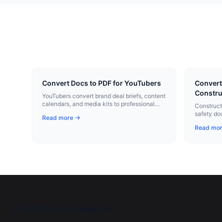
Convert Docs to PDF for YouTubers
Convert
Constru
YouTubers convert brand deal briefs, content
calendars, and media kits to professional
Construct
PDFs with one click.
safety do
Read more →
profession
Read mo
©
2026
All rights reserved.