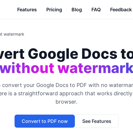
Features
Pricing
Blog
FAQ
Feedback
ut watermark
ert Google Docs t
without watermar
o convert your Google Docs to PDF with no watermar
re is a straightforward approach that works directl
browser.
Convert to PDF now
See Features