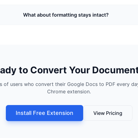
What about formatting stays intact?
ady to Convert Your Documen
s of users who convert their Google Docs to PDF every day
Chrome extension.
Install Free Extension
View Pricing