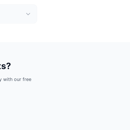
ts?
 with our free