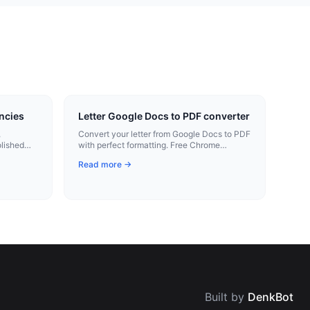
ncies
Letter Google Docs to PDF converter
,
Convert your letter from Google Docs to PDF
olished
with perfect formatting. Free Chrome
extension.
Read more →
Built by
DenkBot