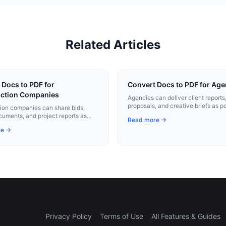
Related Articles
 Docs to PDF for
Convert Docs to PDF for Age
ction Companies
Agencies can deliver client reports
proposals, and creative briefs as p
ion companies can share bids,
PDFs that reinforce their brand.
cuments, and project reports as
Read more →
al PDFs that print cleanly on site.
re →
Privacy Policy
Terms of Use
All Features & Guides