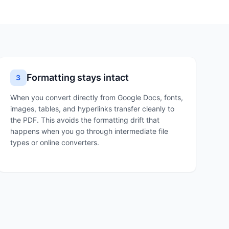
Formatting stays intact
3
When you convert directly from Google Docs, fonts,
images, tables, and hyperlinks transfer cleanly to
the PDF. This avoids the formatting drift that
happens when you go through intermediate file
types or online converters.