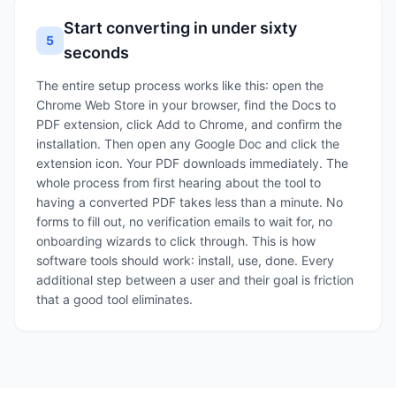
Start converting in under sixty
5
seconds
The entire setup process works like this: open the
Chrome Web Store in your browser, find the Docs to
PDF extension, click Add to Chrome, and confirm the
installation. Then open any Google Doc and click the
extension icon. Your PDF downloads immediately. The
whole process from first hearing about the tool to
having a converted PDF takes less than a minute. No
forms to fill out, no verification emails to wait for, no
onboarding wizards to click through. This is how
software tools should work: install, use, done. Every
additional step between a user and their goal is friction
that a good tool eliminates.