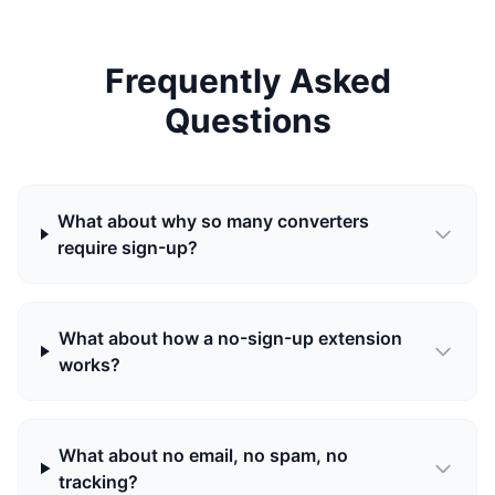
Frequently Asked
Questions
What about why so many converters
require sign-up?
What about how a no-sign-up extension
works?
What about no email, no spam, no
tracking?