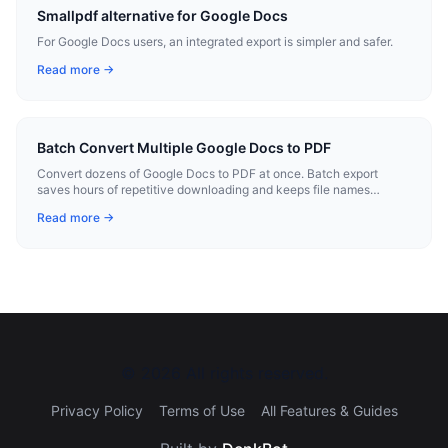
Smallpdf alternative for Google Docs
For Google Docs users, an integrated export is simpler and safer.
Read more →
Batch Convert Multiple Google Docs to PDF
Convert dozens of Google Docs to PDF at once. Batch export
saves hours of repetitive downloading and keeps file names
consistent.
Read more →
©
2026
All rights reserved.
Privacy Policy
Terms of Use
All Features & Guides