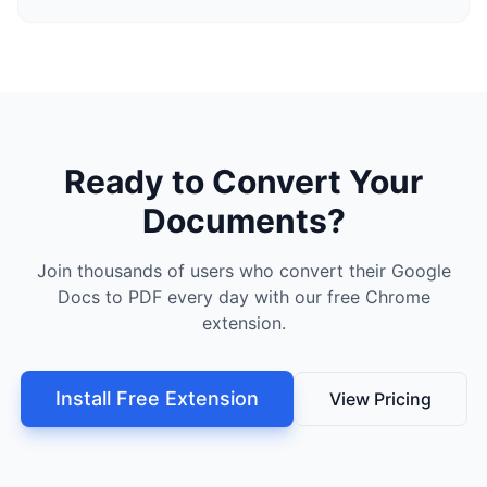
Ready to Convert Your
Documents?
Join thousands of users who convert their Google
Docs to PDF every day with our free Chrome
extension.
Install Free Extension
View Pricing