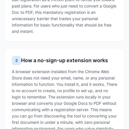
paid plans. For users who just need to convert a Google
Doc to PDF, this mandatory registration is an
unnecessary barrier that trades your personal
information for basic functionality that should be free
and instant.
How a no-sign-up extension works
2
A browser extension installed from the Chrome Web
Store does not need your email, name, or any personal
information to function. You install it, and it works. There
is no account to create, no profile to set up, and no
login to remember. The extension runs locally in your
browser and converts your Google Docs to PDF without
communicating with a registration server. This means
you can go from discovering the tool to converting your
first document in under a minute, with zero personal
information exchanged. For users who value simplicity