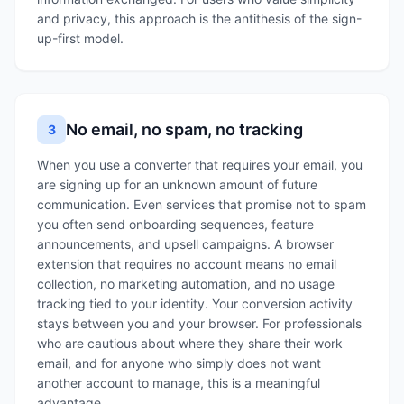
and privacy, this approach is the antithesis of the sign-
up-first model.
No email, no spam, no tracking
3
When you use a converter that requires your email, you
are signing up for an unknown amount of future
communication. Even services that promise not to spam
you often send onboarding sequences, feature
announcements, and upsell campaigns. A browser
extension that requires no account means no email
collection, no marketing automation, and no usage
tracking tied to your identity. Your conversion activity
stays between you and your browser. For professionals
who are cautious about where they share their work
email, and for anyone who simply does not want
another account to manage, this is a meaningful
advantage.