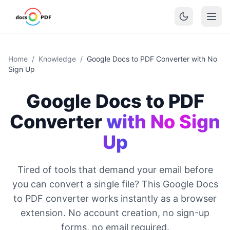
Home
/
Knowledge
/
Google Docs to PDF Converter with No
Sign Up
Google Docs to PDF
Converter
with No Sign
Up
Tired of tools that demand your email before
you can convert a single file? This Google Docs
to PDF converter works instantly as a browser
extension. No account creation, no sign-up
forms, no email required.