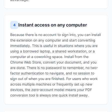
Instant access on any computer
4
Because there is no account to sign into, you can install
the extension on any computer and start converting
immediately. This is useful in situations where you are
using a borrowed laptop, a shared workstation, or a
computer at a coworking space. Install from the
Chrome Web Store, convert your document, and you
are done. There is no password to remember, no two-
factor authentication to navigate, and no session to
sign out of when you are finished. For users who work
across multiple machines or frequently set up new
devices, the zero-account model means your PDF
conversion tool is always one quick install away.