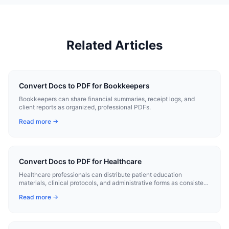
Related Articles
Convert Docs to PDF for Bookkeepers
Bookkeepers can share financial summaries, receipt logs, and
client reports as organized, professional PDFs.
Read more →
Convert Docs to PDF for Healthcare
Healthcare professionals can distribute patient education
materials, clinical protocols, and administrative forms as consistent
PDFs.
Read more →