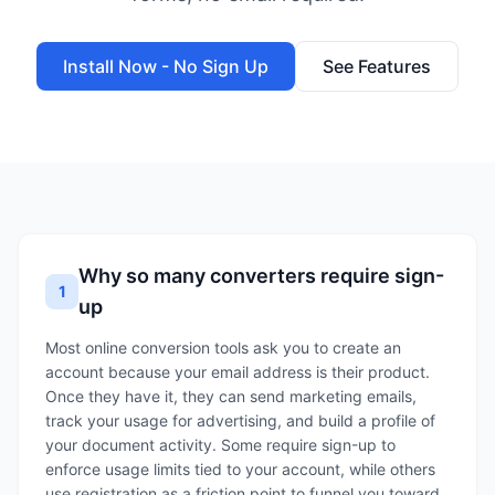
Install Now - No Sign Up
See Features
Why so many converters require sign-
1
up
Most online conversion tools ask you to create an
account because your email address is their product.
Once they have it, they can send marketing emails,
track your usage for advertising, and build a profile of
your document activity. Some require sign-up to
enforce usage limits tied to your account, while others
use registration as a friction point to funnel you toward