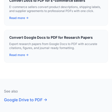
Convert Docs to PDF for E-commerce sellers
E-commerce sellers convert product descriptions, shipping labels,
and supplier agreements to professional PDFs with one click.
Read more →
Convert Google Docs to PDF for Research Papers
Export research papers from Google Docs to PDF with accurate
citations, figures, and journal-ready formatting.
Read more →
See also
Google Drive to PDF
→