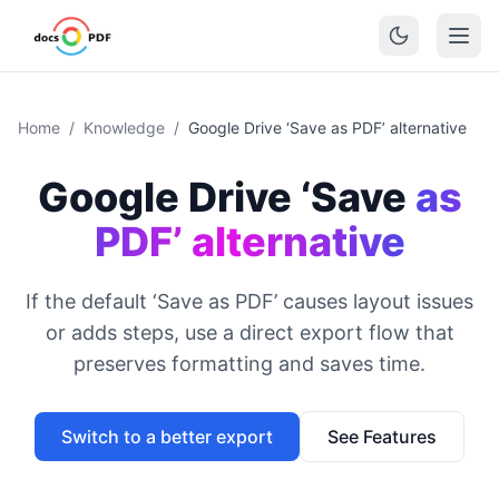
Home
/
Knowledge
/
Google Drive ‘Save as PDF’ alternative
Google Drive ‘Save
as
PDF’ alternative
If the default ‘Save as PDF’ causes layout issues
or adds steps, use a direct export flow that
preserves formatting and saves time.
Switch to a better export
See Features