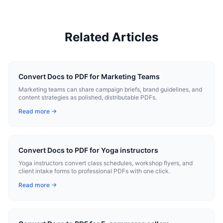
Related Articles
Convert Docs to PDF for Marketing Teams
Marketing teams can share campaign briefs, brand guidelines, and
content strategies as polished, distributable PDFs.
Read more →
Convert Docs to PDF for Yoga instructors
Yoga instructors convert class schedules, workshop flyers, and
client intake forms to professional PDFs with one click.
Read more →