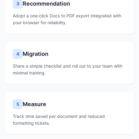
Recommendation
3
Adopt a one‑click Docs to PDF export integrated with
your browser for reliability.
Migration
4
Share a simple checklist and roll out to your team with
minimal training.
Measure
5
Track time saved per document and reduced
formatting tickets.