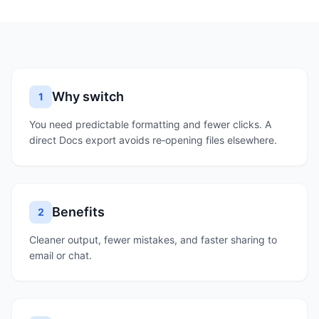
Why switch
1
You need predictable formatting and fewer clicks. A
direct Docs export avoids re‑opening files elsewhere.
Benefits
2
Cleaner output, fewer mistakes, and faster sharing to
email or chat.