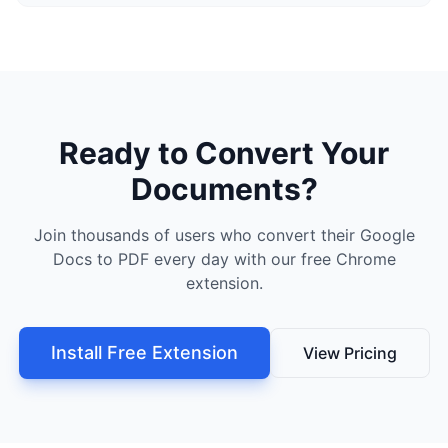
Ready to Convert Your
Documents?
Join thousands of users who convert their Google
Docs to PDF every day with our free Chrome
extension.
Install Free Extension
View Pricing