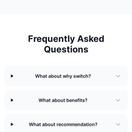
Frequently Asked
Questions
What about why switch?
What about benefits?
What about recommendation?