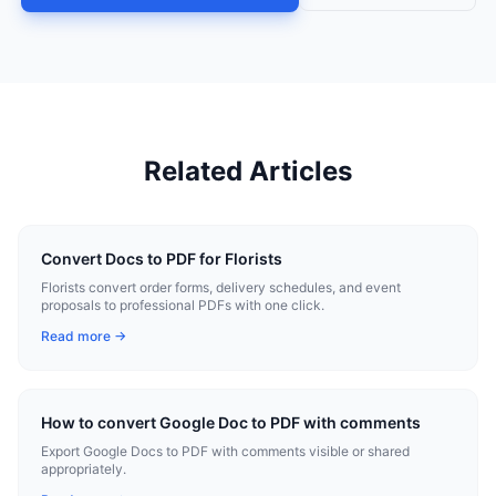
Related Articles
Convert Docs to PDF for Florists
Florists convert order forms, delivery schedules, and event
proposals to professional PDFs with one click.
Read more →
How to convert Google Doc to PDF with comments
Export Google Docs to PDF with comments visible or shared
appropriately.