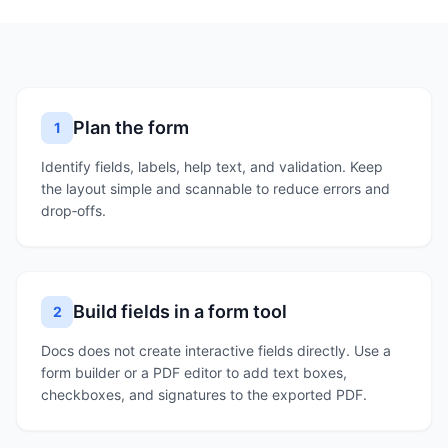
Plan the form
1
Identify fields, labels, help text, and validation. Keep
the layout simple and scannable to reduce errors and
drop‑offs.
Build fields in a form tool
2
Docs does not create interactive fields directly. Use a
form builder or a PDF editor to add text boxes,
checkboxes, and signatures to the exported PDF.