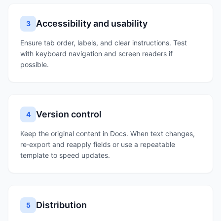
Accessibility and usability
3
Ensure tab order, labels, and clear instructions. Test
with keyboard navigation and screen readers if
possible.
Version control
4
Keep the original content in Docs. When text changes,
re‑export and reapply fields or use a repeatable
template to speed updates.
Distribution
5