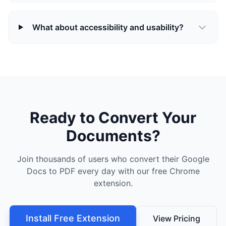
What about accessibility and usability?
Ready to Convert Your
Documents?
Join thousands of users who convert their Google
Docs to PDF every day with our free Chrome
extension.
Install Free Extension
View Pricing