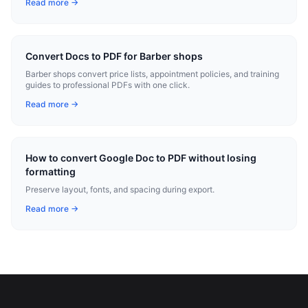
Read more →
Convert Docs to PDF for Barber shops
Barber shops convert price lists, appointment policies, and training
guides to professional PDFs with one click.
Read more →
How to convert Google Doc to PDF without losing
formatting
Preserve layout, fonts, and spacing during export.
Read more →