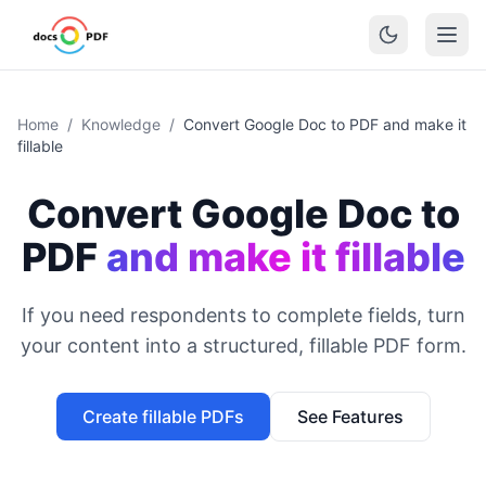
Home
/
Knowledge
/
Convert Google Doc to PDF and make it
fillable
Convert Google Doc to
PDF
and make it fillable
If you need respondents to complete fields, turn
your content into a structured, fillable PDF form.
Create fillable PDFs
See Features