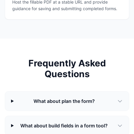
Host the fillable PDF at a stable URL and provide
guidance for saving and submitting completed forms.
Frequently Asked
Questions
What about plan the form?
What about build fields in a form tool?