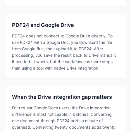
PDF24 and Google Drive
PDF24 does not connect to Google Drive directly. To
use PDF24 with a Google Doc, you download the file
from Google first, then upload it to PDF24. After
processing, you save the result back to Drive manually
if needed. It works, but the workflow has more steps
than using a tool with native Drive integration.
When the Drive integration gap matters
For regular Google Docs users, the Drive integration
difference is most noticeable in batches. Converting
one document through PDF24 adds a minute of
overhead. Converting twenty documents adds twenty