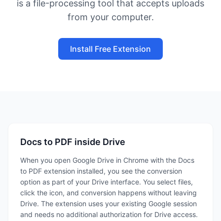
is a file-processing tool that accepts uploads
from your computer.
Install Free Extension
Docs to PDF inside Drive
When you open Google Drive in Chrome with the Docs
to PDF extension installed, you see the conversion
option as part of your Drive interface. You select files,
click the icon, and conversion happens without leaving
Drive. The extension uses your existing Google session
and needs no additional authorization for Drive access.