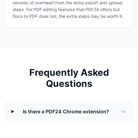
minutes of overhead from the extra export and upload
steps. For PDF editing features that PDF24 offers but
Docs to PDF does not, the extra steps may be worth it.
Frequently Asked
Questions
Is there a PDF24 Chrome extension?