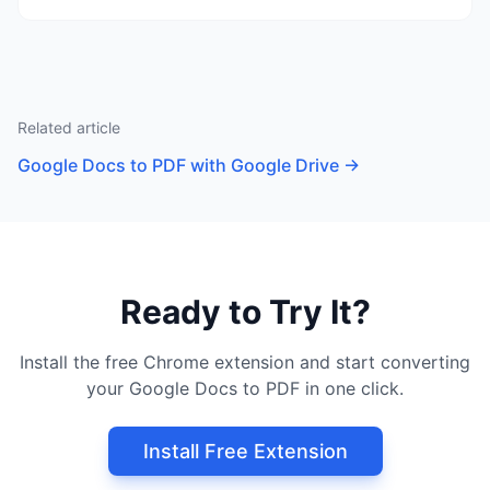
Related article
Google Docs to PDF with Google Drive
→
Ready to Try It?
Install the free Chrome extension and start converting
your Google Docs to PDF in one click.
Install Free Extension