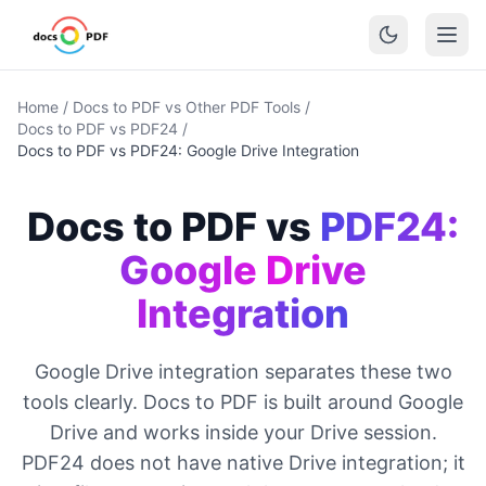
Home
/
Docs to PDF vs Other PDF Tools
/
Docs to PDF vs PDF24
/
Docs to PDF vs PDF24: Google Drive Integration
Docs to PDF vs
PDF24:
Google Drive
Integration
Google Drive integration separates these two
tools clearly. Docs to PDF is built around Google
Drive and works inside your Drive session.
PDF24 does not have native Drive integration; it