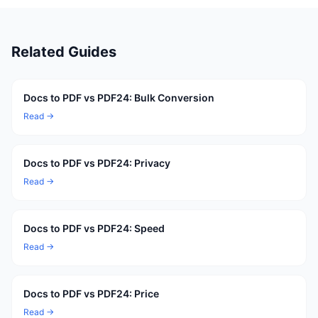
Related Guides
Docs to PDF vs PDF24: Bulk Conversion
Read →
Docs to PDF vs PDF24: Privacy
Read →
Docs to PDF vs PDF24: Speed
Read →
Docs to PDF vs PDF24: Price
Read →