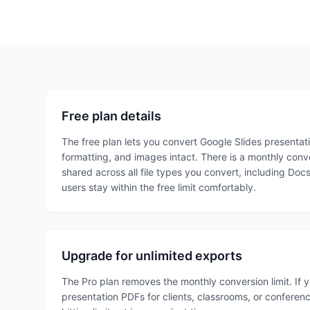
Free plan details
The free plan lets you convert Google Slides presentatio
formatting, and images intact. There is a monthly convers
shared across all file types you convert, including Doc
users stay within the free limit comfortably.
Upgrade for unlimited exports
The Pro plan removes the monthly conversion limit. If 
presentation PDFs for clients, classrooms, or conferenc