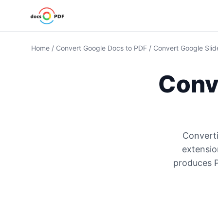
Home
/
Convert Google Docs to PDF
/
Convert Google Slid
Conve
Converti
extensio
produces P