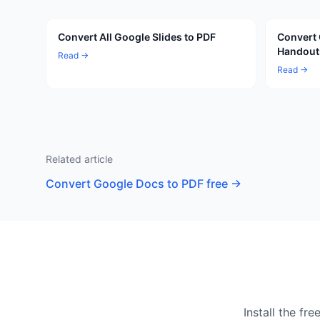
Convert All Google Slides to PDF
Convert 
Handout
Read →
Read →
Related article
Convert Google Docs to PDF free
→
Install the f