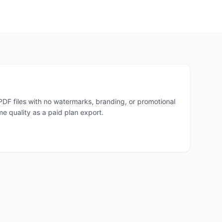
PDF files with no watermarks, branding, or promotional
me quality as a paid plan export.