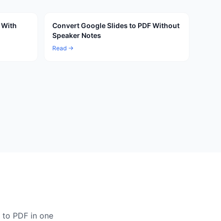
 With
Convert Google Slides to PDF Without
Speaker Notes
Read →
 to PDF in one