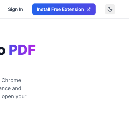
Sign In
Install Free Extension
o
PDF
DF Chrome
wance and
, open your