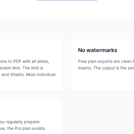
No watermarks
ns to PDF with all slides,
Free plan exports are clean 
ion limit. The limit is
inserts. The output is the sa
s and Sheets. Most individual
you regularly prepare
es, the Pro plan avoids