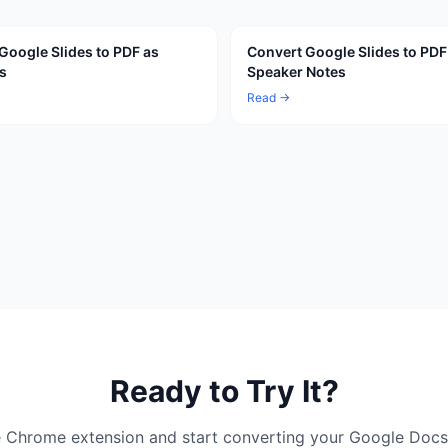
Google Slides to PDF as
Convert Google Slides to PDF
s
Speaker Notes
Read →
Ready to Try It?
ree Chrome extension and start converting your Google Docs