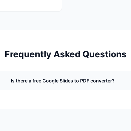
Frequently Asked Questions
Is there a free Google Slides to PDF converter?