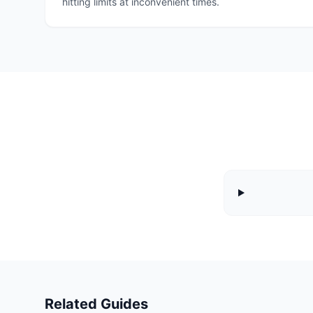
hitting limits at inconvenient times.
Related Guides