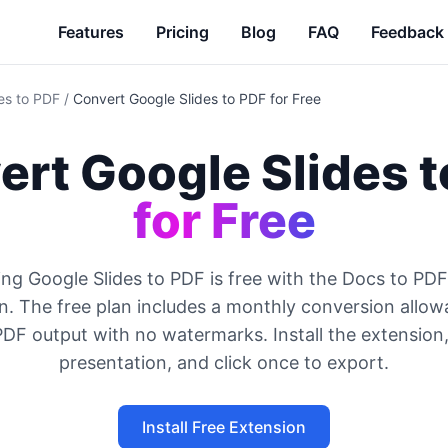
Features
Pricing
Blog
FAQ
Feedback
es to PDF
/
Convert Google Slides to PDF for Free
rt Google Slides t
for Free
ng Google Slides to PDF is free with the Docs to P
n. The free plan includes a monthly conversion allo
DF output with no watermarks. Install the extension
presentation, and click once to export.
Install Free Extension