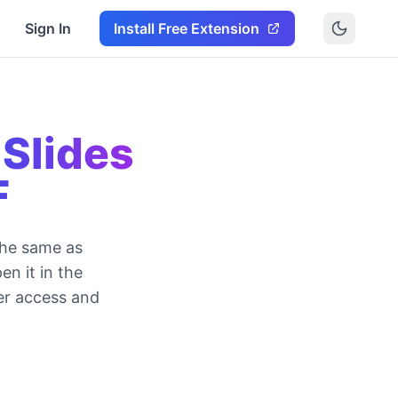
Sign In
Install Free Extension
Slides
F
the same as
en it in the
er access and