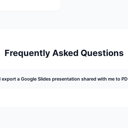
Frequently Asked Questions
I export a Google Slides presentation shared with me to P