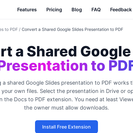
Features
Pricing
Blog
FAQ
Feedback
es to PDF
/
Convert a Shared Google Slides Presentation to PDF
rt a Shared Google
Presentation to PD
 a shared Google Slides presentation to PDF works 
your own files. Select the presentation in Drive or op
un the Docs to PDF extension. You need at least View
the owner must allow downloads.
Install Free Extension