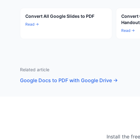
Convert All Google Slides to PDF
Convert 
Handout
Read →
Read →
Related article
Google Docs to PDF with Google Drive
→
Install the f