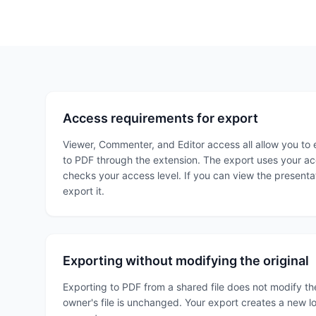
Access requirements for export
Viewer, Commenter, and Editor access all allow you to 
to PDF through the extension. The export uses your ac
checks your access level. If you can view the presenta
export it.
Exporting without modifying the original
Exporting to PDF from a shared file does not modify the
owner's file is unchanged. Your export creates a new lo