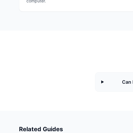
computer.
Can 
Related Guides