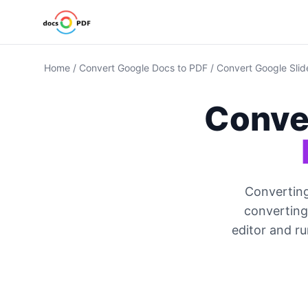
Home
/
Convert Google Docs to PDF
/
Convert Google Slid
Conve
Converting
converting 
editor and r