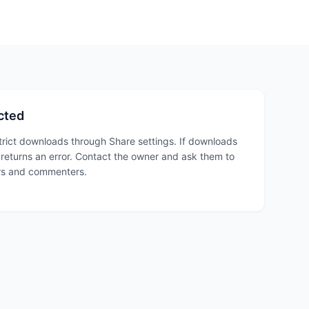
cted
trict downloads through Share settings. If downloads
n returns an error. Contact the owner and ask them to
rs and commenters.