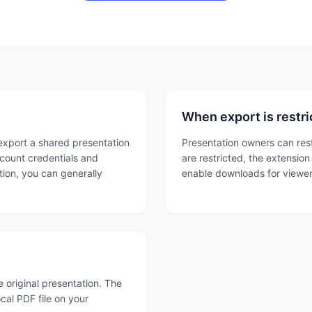
When export is restri
export a shared presentation
Presentation owners can res
count credentials and
are restricted, the extensio
tion, you can generally
enable downloads for viewe
 original presentation. The
cal PDF file on your