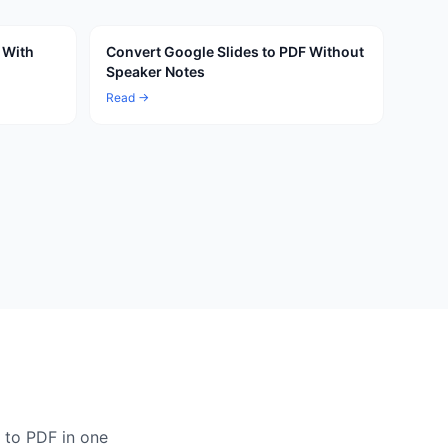
 With
Convert Google Slides to PDF Without
Speaker Notes
Read →
 to PDF in one