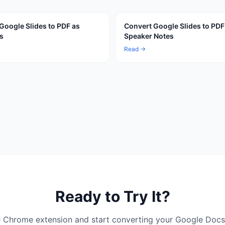
Google Slides to PDF as
Convert Google Slides to PDF
s
Speaker Notes
Read →
Ready to Try It?
ree Chrome extension and start converting your Google Docs