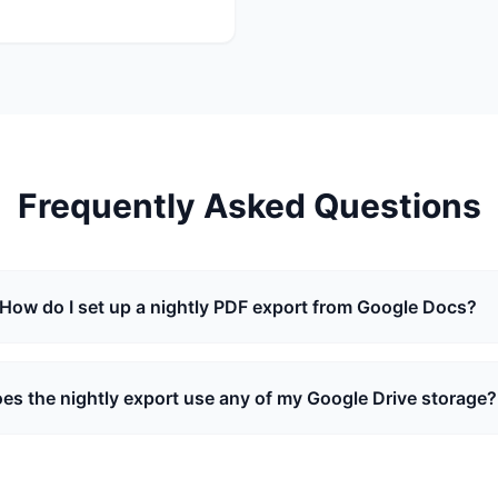
Frequently Asked Questions
How do I set up a nightly PDF export from Google Docs?
es the nightly export use any of my Google Drive storage?