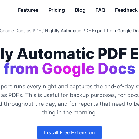
Features
Pricing
Blog
FAQ
Feedback
 Google Docs as PDF
/
Nightly Automatic PDF Export from Google Do
ly Automatic PDF 
from Google Docs
xport runs every night and captures the end-of-day s
s PDFs. This is useful for backup purposes, for do
 throughout the day, and for reports that need to be
thing in the morning.
Install Free Extension