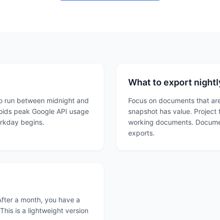
What to export nightl
 to run between midnight and
Focus on documents that are
voids peak Google API usage
snapshot has value. Project 
orkday begins.
working documents. Documen
exports.
After a month, you have a
his is a lightweight version