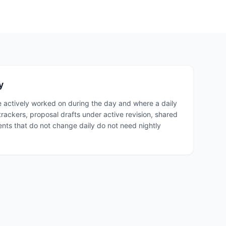
y
 actively worked on during the day and where a daily
trackers, proposal drafts under active revision, shared
ts that do not change daily do not need nightly