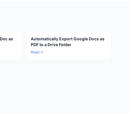
 Doc as
Automatically Export Google Docs as
PDF to a Drive Folder
Read →