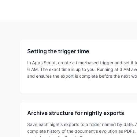
Setting the trigger time
In Apps Script, create a time-based trigger and set it
6 AM. The exact time is up to you. Running at 3 AM a
and ensures the export is complete before the next w
Archive structure for nightly exports
Save each night's exports to a folder named by date. 
complete history of the document's evolution as PDFs. T