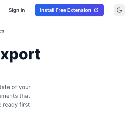
Sign In
Install Free Extension
cs
Export
tate of your
cuments that
 ready first