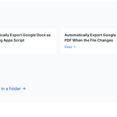
cally Export Google Docs as
Automatically Export Google
g Apps Script
PDF When the File Changes
Read →
in a folder
→