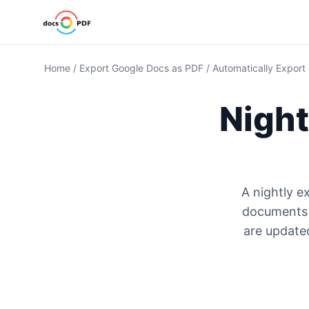
Home
/
Export Google Docs as PDF
/
Automatically Export
Night
A nightly e
documents a
are updated