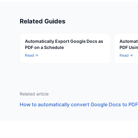
Related Guides
Automatically Export Google Docs as
Automati
PDF on a Schedule
PDF Usin
Read →
Read →
Related article
How to automatically convert Google Docs to PDF 