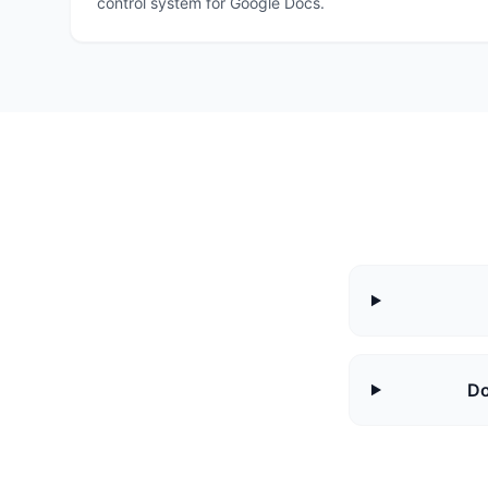
control system for Google Docs.
Do