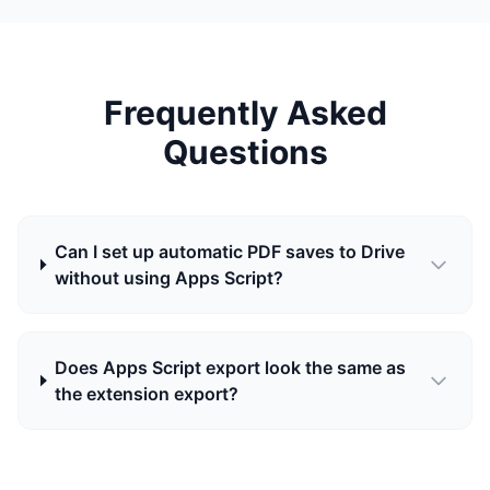
Frequently Asked
Questions
Can I set up automatic PDF saves to Drive
without using Apps Script?
Does Apps Script export look the same as
the extension export?