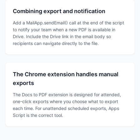
Combining export and notification
Add a MailApp.sendEmail() call at the end of the script
to notify your team when a new PDF is available in
Drive. Include the Drive link in the email body so
recipients can navigate directly to the file.
The Chrome extension handles manual
exports
The Docs to PDF extension is designed for attended,
one-click exports where you choose what to export
each time. For unattended scheduled exports, Apps
Script is the correct tool.