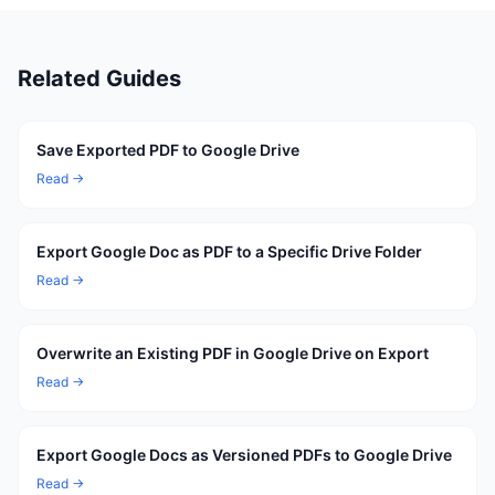
Related Guides
Save Exported PDF to Google Drive
Read →
Export Google Doc as PDF to a Specific Drive Folder
Read →
Overwrite an Existing PDF in Google Drive on Export
Read →
Export Google Docs as Versioned PDFs to Google Drive
Read →