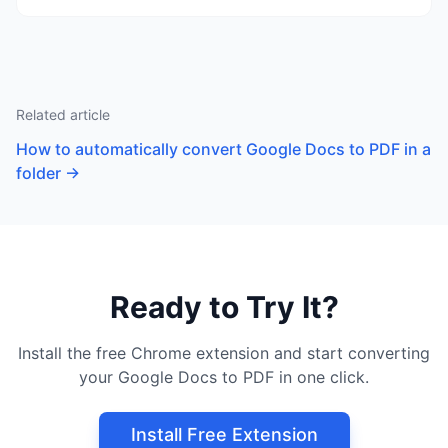
Related article
How to automatically convert Google Docs to PDF in a
folder
→
Ready to Try It?
Install the free Chrome extension and start converting
your Google Docs to PDF in one click.
Install Free Extension