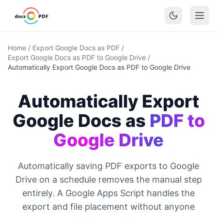
Home
/
Export Google Docs as PDF
/
Export Google Docs as PDF to Google Drive
/
Automatically Export Google Docs as PDF to Google Drive
Automatically Export
Google Docs as
PDF to
Google Drive
Automatically saving PDF exports to Google
Drive on a schedule removes the manual step
entirely. A Google Apps Script handles the
export and file placement without anyone