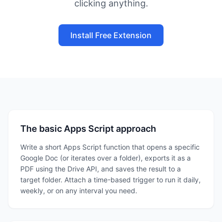
clicking anything.
Install Free Extension
The basic Apps Script approach
Write a short Apps Script function that opens a specific
Google Doc (or iterates over a folder), exports it as a
PDF using the Drive API, and saves the result to a
target folder. Attach a time-based trigger to run it daily,
weekly, or on any interval you need.