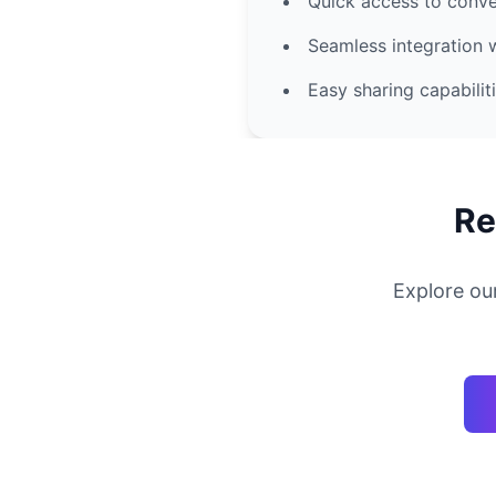
Quick access to conve
Seamless integration 
Easy sharing capabilit
Re
Explore ou