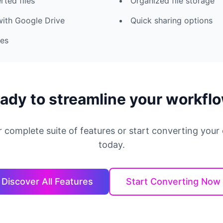
rted files
Organized file storage
with Google Drive
Quick sharing options
ies
ady to streamline your workfl
r complete suite of features or start converting you
today.
Discover All Features
Start Converting Now