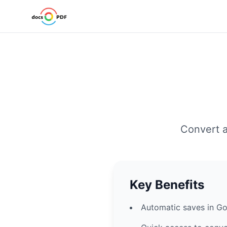
Convert a
Key Benefits
Automatic saves in Go