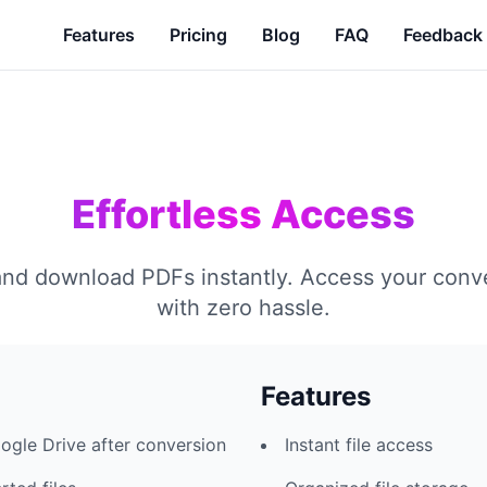
Features
Pricing
Blog
FAQ
Feedback
Effortless Access
nd download PDFs instantly. Access your conve
with zero hassle.
Features
ogle Drive after conversion
Instant file access