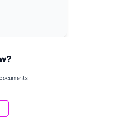
ow?
r documents