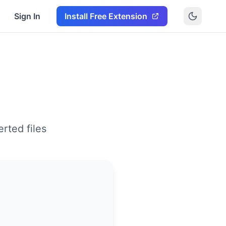
Sign In
Install Free Extension
rted files