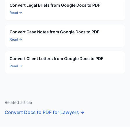
Convert Legal Briefs from Google Docs to PDF
Read →
Convert Case Notes from Google Docs to PDF
Read →
Convert Client Letters from Google Docs to PDF
Read →
Related article
Convert Docs to PDF for Lawyers
→