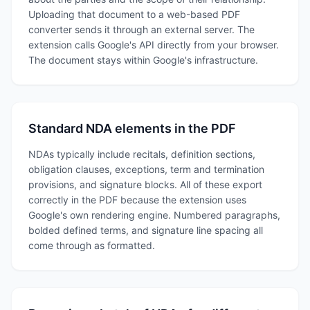
Uploading that document to a web-based PDF
converter sends it through an external server. The
extension calls Google's API directly from your browser.
The document stays within Google's infrastructure.
Standard NDA elements in the PDF
NDAs typically include recitals, definition sections,
obligation clauses, exceptions, term and termination
provisions, and signature blocks. All of these export
correctly in the PDF because the extension uses
Google's own rendering engine. Numbered paragraphs,
bolded defined terms, and signature line spacing all
come through as formatted.