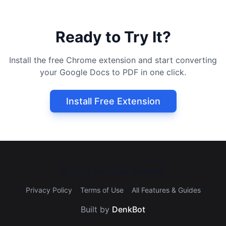
Ready to Try It?
Install the free Chrome extension and start converting
your Google Docs to PDF in one click.
Install Free Extension
©
2026
All rights reserved.
Privacy Policy
Terms of Use
All Features & Guides
Built by
DenkBot