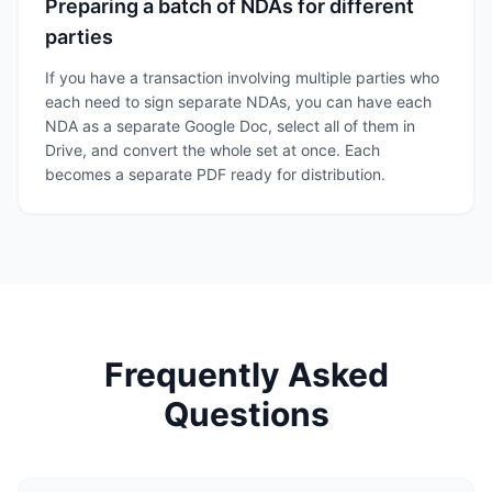
Preparing a batch of NDAs for different
parties
If you have a transaction involving multiple parties who
each need to sign separate NDAs, you can have each
NDA as a separate Google Doc, select all of them in
Drive, and convert the whole set at once. Each
becomes a separate PDF ready for distribution.
Frequently Asked
Questions