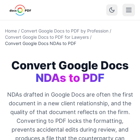
Home
/
Convert Google Docs to PDF by Profession
/
Convert Google Docs to PDF for Lawyers
/
Convert Google Docs NDAs to PDF
Convert Google Docs
NDAs to PDF
NDAs drafted in Google Docs are often the first
document in a new client relationship, and the
quality of that document reflects on the firm.
Converting to PDF locks the formatting,
prevents accidental edits during review, and
produces a file that the counterparty can