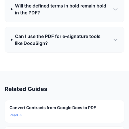
Will the defined terms in bold remain bold
in the PDF?
Can I use the PDF for e-signature tools
like DocuSign?
Related Guides
Convert Contracts from Google Docs to PDF
Read →