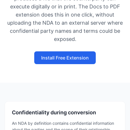
execute digitally or in print. The Docs to PDF
extension does this in one click, without
uploading the NDA to an external server where
confidential party names and terms could be
exposed.
Install Free Extension
Confidentiality during conversion
An NDA by definition contains confidential information
about the parties and the scope of their relationship.