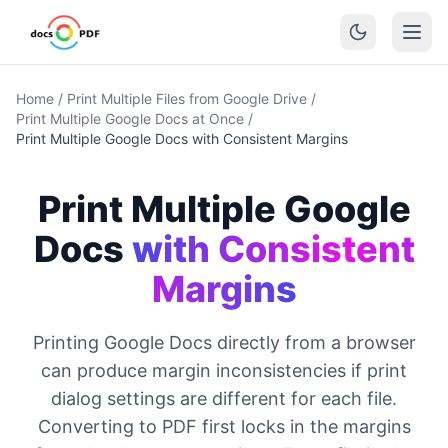
Home
/
Print Multiple Files from Google Drive
/
Print Multiple Google Docs at Once
/
Print Multiple Google Docs with Consistent Margins
Print Multiple Google
Docs
with Consistent
Margins
Printing Google Docs directly from a browser
can produce margin inconsistencies if print
dialog settings are different for each file.
Converting to PDF first locks in the margins