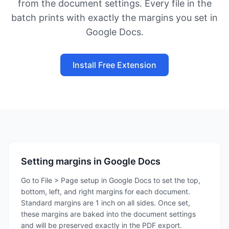
from the document settings. Every file in the
batch prints with exactly the margins you set in
Google Docs.
Install Free Extension
Setting margins in Google Docs
Go to File > Page setup in Google Docs to set the top,
bottom, left, and right margins for each document.
Standard margins are 1 inch on all sides. Once set,
these margins are baked into the document settings
and will be preserved exactly in the PDF export.