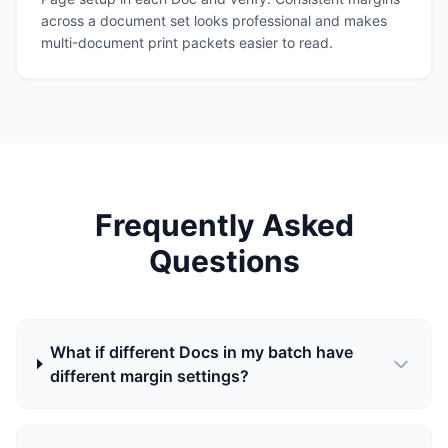
across a document set looks professional and makes
multi-document print packets easier to read.
Frequently Asked
Questions
What if different Docs in my batch have
different margin settings?