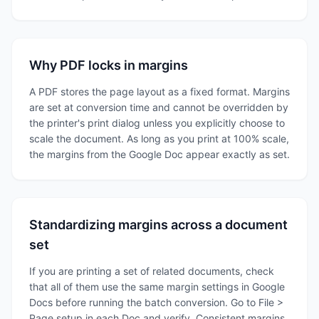
Why PDF locks in margins
A PDF stores the page layout as a fixed format. Margins
are set at conversion time and cannot be overridden by
the printer's print dialog unless you explicitly choose to
scale the document. As long as you print at 100% scale,
the margins from the Google Doc appear exactly as set.
Standardizing margins across a document
set
If you are printing a set of related documents, check
that all of them use the same margin settings in Google
Docs before running the batch conversion. Go to File >
Page setup in each Doc and verify. Consistent margins