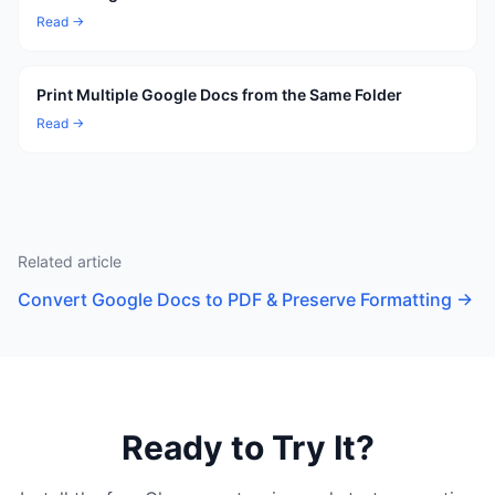
Read →
Print Multiple Google Docs from the Same Folder
Read →
Related article
Convert Google Docs to PDF & Preserve Formatting
→
Ready to Try It?