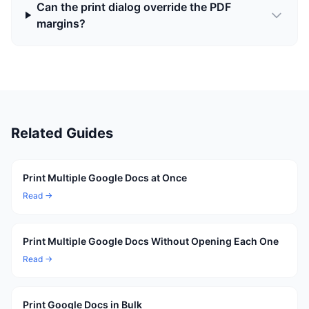
Can the print dialog override the PDF
margins?
Related Guides
Print Multiple Google Docs at Once
Read →
Print Multiple Google Docs Without Opening Each One
Read →
Print Google Docs in Bulk