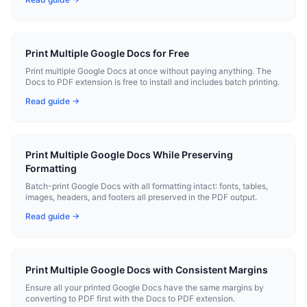
Print Multiple Google Docs for Free
Print multiple Google Docs at once without paying anything. The
Docs to PDF extension is free to install and includes batch printing.
Read guide →
Print Multiple Google Docs While Preserving
Formatting
Batch-print Google Docs with all formatting intact: fonts, tables,
images, headers, and footers all preserved in the PDF output.
Read guide →
Print Multiple Google Docs with Consistent Margins
Ensure all your printed Google Docs have the same margins by
converting to PDF first with the Docs to PDF extension.