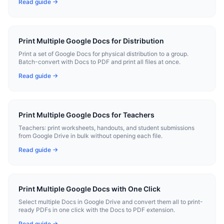
Read guide →
Print Multiple Google Docs for Distribution
Print a set of Google Docs for physical distribution to a group.
Batch-convert with Docs to PDF and print all files at once.
Read guide →
Print Multiple Google Docs for Teachers
Teachers: print worksheets, handouts, and student submissions
from Google Drive in bulk without opening each file.
Read guide →
Print Multiple Google Docs with One Click
Select multiple Docs in Google Drive and convert them all to print-
ready PDFs in one click with the Docs to PDF extension.
Read guide →