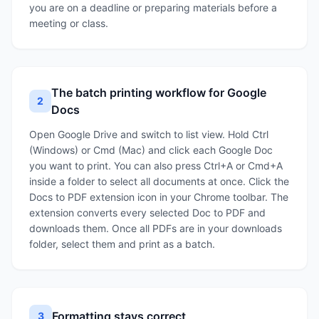
you are on a deadline or preparing materials before a
meeting or class.
The batch printing workflow for Google
2
Docs
Open Google Drive and switch to list view. Hold Ctrl
(Windows) or Cmd (Mac) and click each Google Doc
you want to print. You can also press Ctrl+A or Cmd+A
inside a folder to select all documents at once. Click the
Docs to PDF extension icon in your Chrome toolbar. The
extension converts every selected Doc to PDF and
downloads them. Once all PDFs are in your downloads
folder, select them and print as a batch.
Formatting stays correct
3