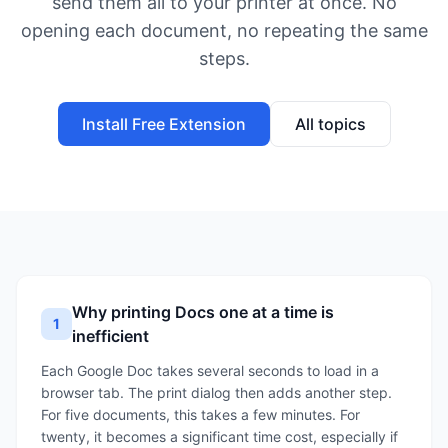
send them all to your printer at once. No
opening each document, no repeating the same
steps.
Install Free Extension
All topics
Why printing Docs one at a time is
1
inefficient
Each Google Doc takes several seconds to load in a
browser tab. The print dialog then adds another step.
For five documents, this takes a few minutes. For
twenty, it becomes a significant time cost, especially if