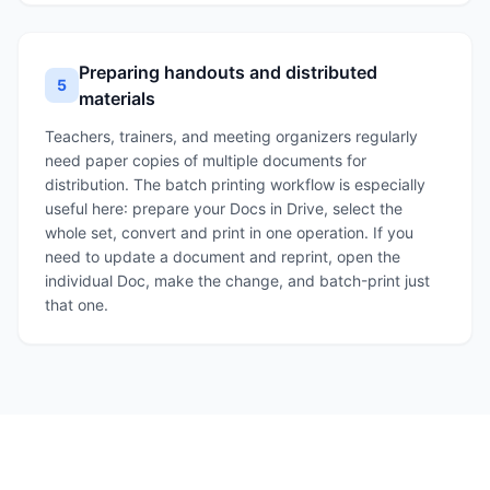
Preparing handouts and distributed
5
materials
Teachers, trainers, and meeting organizers regularly
need paper copies of multiple documents for
distribution. The batch printing workflow is especially
useful here: prepare your Docs in Drive, select the
whole set, convert and print in one operation. If you
need to update a document and reprint, open the
individual Doc, make the change, and batch-print just
that one.