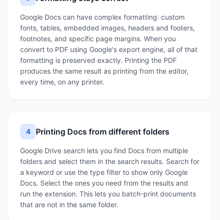
Google Docs can have complex formatting: custom
fonts, tables, embedded images, headers and footers,
footnotes, and specific page margins. When you
convert to PDF using Google's export engine, all of that
formatting is preserved exactly. Printing the PDF
produces the same result as printing from the editor,
every time, on any printer.
Printing Docs from different folders
4
Google Drive search lets you find Docs from multiple
folders and select them in the search results. Search for
a keyword or use the type filter to show only Google
Docs. Select the ones you need from the results and
run the extension. This lets you batch-print documents
that are not in the same folder.