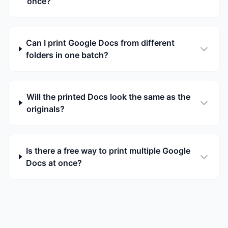
once?
Can I print Google Docs from different
folders in one batch?
Will the printed Docs look the same as the
originals?
Is there a free way to print multiple Google
Docs at once?