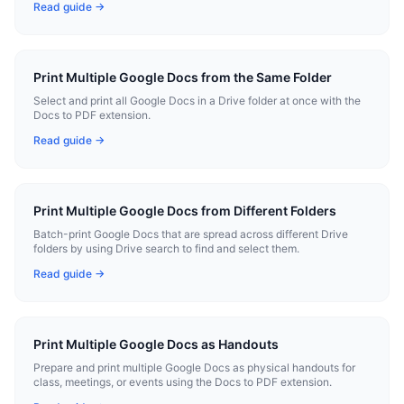
Read guide →
Print Multiple Google Docs from the Same Folder
Select and print all Google Docs in a Drive folder at once with the
Docs to PDF extension.
Read guide →
Print Multiple Google Docs from Different Folders
Batch-print Google Docs that are spread across different Drive
folders by using Drive search to find and select them.
Read guide →
Print Multiple Google Docs as Handouts
Prepare and print multiple Google Docs as physical handouts for
class, meetings, or events using the Docs to PDF extension.