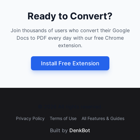
Ready to Convert?
Join thousands of users who convert their Google
Docs to PDF every day with our free Chrome
extension.
Install Free Extension
©
2026
All rights reserved.
Privacy Policy
Terms of Use
All Features & Guides
Built by
DenkBot