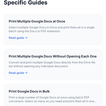
Specific Guides
Print Multiple Google Docs at Once
Select multiple Google Docs in Drive and print them all in a single
batch using the Docs to PDF extension.
Read guide →
Print Multiple Google Docs Without Opening Each One
Convert and print multiple Google Docs directly from the Drive file
list without opening any individual document.
Read guide →
Print Google Docs in Bulk
Print a large number of Google Docs at once using batch PDF
conversion. Select as many as you need and print them all in one
operation.