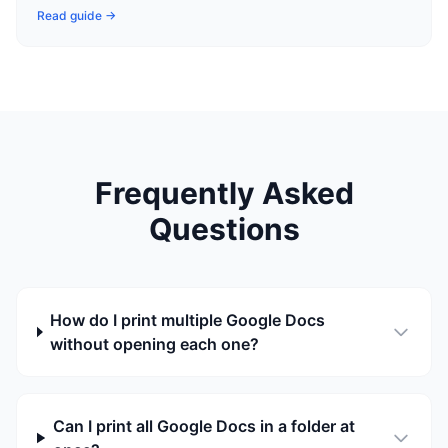
Read guide →
Frequently Asked
Questions
How do I print multiple Google Docs
without opening each one?
Can I print all Google Docs in a folder at