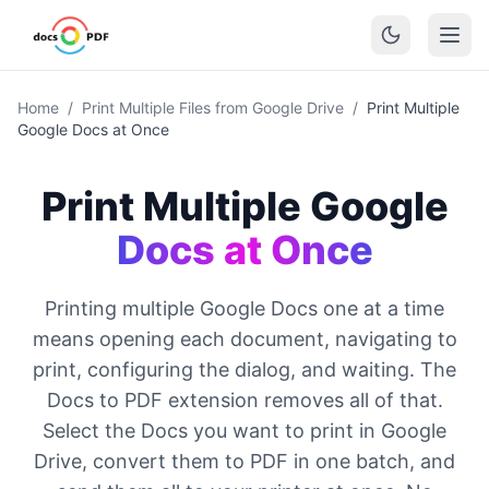
Home
/
Print Multiple Files from Google Drive
/
Print Multiple
Google Docs at Once
Print Multiple Google
Docs at Once
Printing multiple Google Docs one at a time
means opening each document, navigating to
print, configuring the dialog, and waiting. The
Docs to PDF extension removes all of that.
Select the Docs you want to print in Google
Drive, convert them to PDF in one batch, and