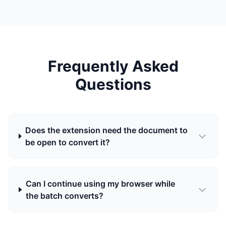
Frequently Asked
Questions
Does the extension need the document to
be open to convert it?
Can I continue using my browser while
the batch converts?