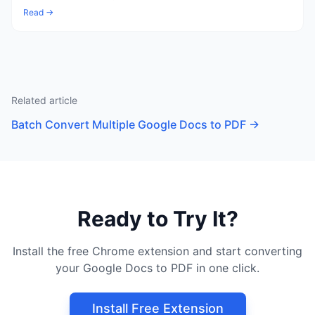
Read →
Related article
Batch Convert Multiple Google Docs to PDF
→
Ready to Try It?
Install the free Chrome extension and start converting
your Google Docs to PDF in one click.
Install Free Extension