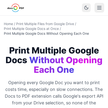
Home
/
Print Multiple Files from Google Drive
/
Print Multiple Google Docs at Once
/
Print Multiple Google Docs Without Opening Each One
Print Multiple Google
Docs
Without Opening
Each One
Opening every Google Doc you want to print
costs time, especially on slow connections. The
Docs to PDF extension calls Google's export API
from your Drive selection, so none of the