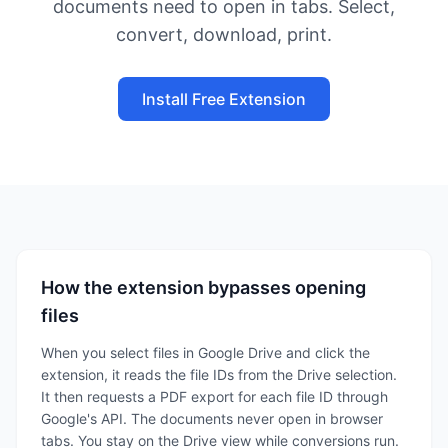
documents need to open in tabs. Select,
convert, download, print.
Install Free Extension
How the extension bypasses opening
files
When you select files in Google Drive and click the
extension, it reads the file IDs from the Drive selection.
It then requests a PDF export for each file ID through
Google's API. The documents never open in browser
tabs. You stay on the Drive view while conversions run.