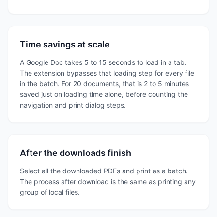
Time savings at scale
A Google Doc takes 5 to 15 seconds to load in a tab.
The extension bypasses that loading step for every file
in the batch. For 20 documents, that is 2 to 5 minutes
saved just on loading time alone, before counting the
navigation and print dialog steps.
After the downloads finish
Select all the downloaded PDFs and print as a batch.
The process after download is the same as printing any
group of local files.