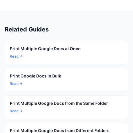
Related Guides
Print Multiple Google Docs at Once
Read →
Print Google Docs in Bulk
Read →
Print Multiple Google Docs from the Same Folder
Read →
Print Multiple Google Docs from Different Folders