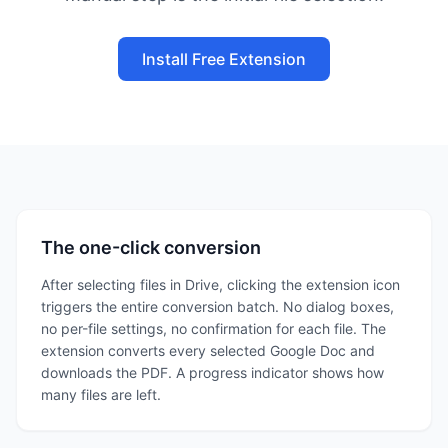
Install Free Extension
The one-click conversion
After selecting files in Drive, clicking the extension icon
triggers the entire conversion batch. No dialog boxes,
no per-file settings, no confirmation for each file. The
extension converts every selected Google Doc and
downloads the PDF. A progress indicator shows how
many files are left.