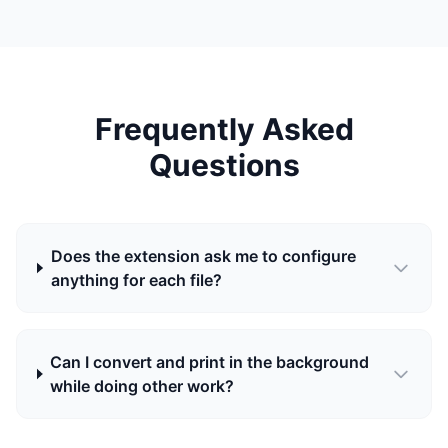
Frequently Asked
Questions
Does the extension ask me to configure
anything for each file?
Can I convert and print in the background
while doing other work?