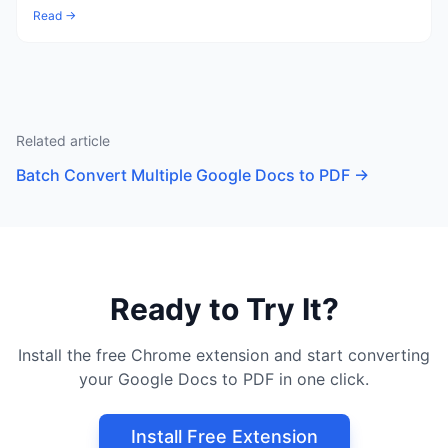
Read →
Related article
Batch Convert Multiple Google Docs to PDF
→
Ready to Try It?
Install the free Chrome extension and start converting
your Google Docs to PDF in one click.
Install Free Extension