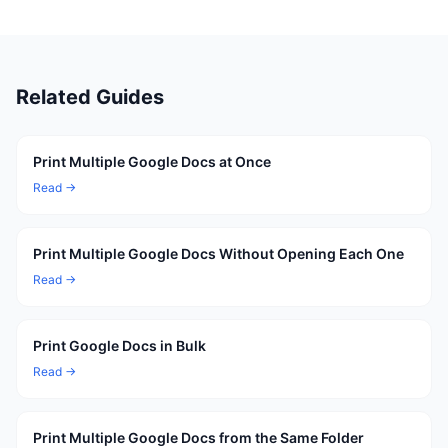
Related Guides
Print Multiple Google Docs at Once
Read →
Print Multiple Google Docs Without Opening Each One
Read →
Print Google Docs in Bulk
Read →
Print Multiple Google Docs from the Same Folder