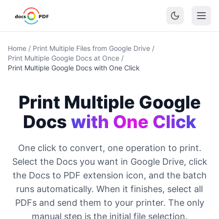
Home
/
Print Multiple Files from Google Drive
/
Print Multiple Google Docs at Once
/
Print Multiple Google Docs with One Click
Print Multiple Google
Docs
with One Click
One click to convert, one operation to print.
Select the Docs you want in Google Drive, click
the Docs to PDF extension icon, and the batch
runs automatically. When it finishes, select all
PDFs and send them to your printer. The only
manual step is the initial file selection.