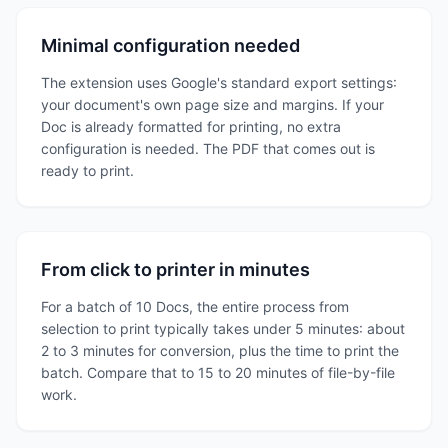
Minimal configuration needed
The extension uses Google's standard export settings:
your document's own page size and margins. If your
Doc is already formatted for printing, no extra
configuration is needed. The PDF that comes out is
ready to print.
From click to printer in minutes
For a batch of 10 Docs, the entire process from
selection to print typically takes under 5 minutes: about
2 to 3 minutes for conversion, plus the time to print the
batch. Compare that to 15 to 20 minutes of file-by-file
work.