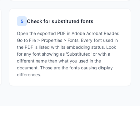
Check for substituted fonts
5
Open the exported PDF in Adobe Acrobat Reader.
Go to File > Properties > Fonts. Every font used in
the PDF is listed with its embedding status. Look
for any font showing as 'Substituted' or with a
different name than what you used in the
document. Those are the fonts causing display
differences.