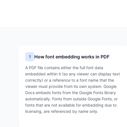
How font embedding works in PDF
1
A PDF file contains either the full font data
embedded within it (so any viewer can display text
correctly) or a reference to a font name that the
viewer must provide from its own system. Google
Docs embeds fonts from the Google Fonts library
automatically. Fonts from outside Google Fonts, or
fonts that are not available for embedding due to
licensing, are referenced by name only.