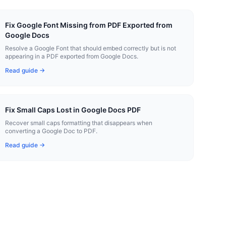
Fix Google Font Missing from PDF Exported from
Google Docs
Resolve a Google Font that should embed correctly but is not
appearing in a PDF exported from Google Docs.
Read guide →
Fix Small Caps Lost in Google Docs PDF
Recover small caps formatting that disappears when
converting a Google Doc to PDF.
Read guide →