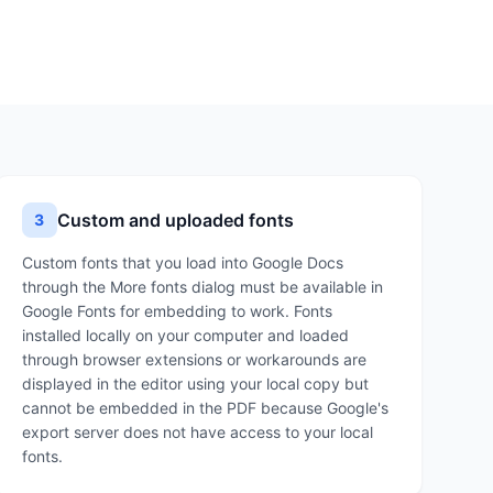
Custom and uploaded fonts
3
Custom fonts that you load into Google Docs
through the More fonts dialog must be available in
Google Fonts for embedding to work. Fonts
installed locally on your computer and loaded
through browser extensions or workarounds are
displayed in the editor using your local copy but
cannot be embedded in the PDF because Google's
export server does not have access to your local
fonts.