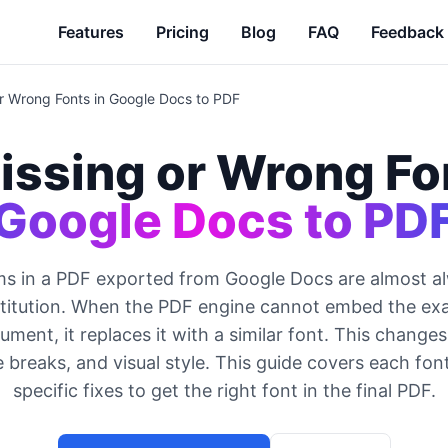
Features
Pricing
Blog
FAQ
Feedback
or Wrong Fonts in Google Docs to PDF
issing or Wrong Fo
Google Docs to PD
ms in a PDF exported from Google Docs are almost a
stitution. When the PDF engine cannot embed the exa
ument, it replaces it with a similar font. This change
e breaks, and visual style. This guide covers each fon
specific fixes to get the right font in the final PDF.