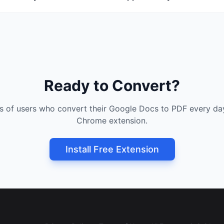
Ready to Convert?
s of users who convert their Google Docs to PDF every day
Chrome extension.
Install Free Extension