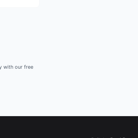
 with our free