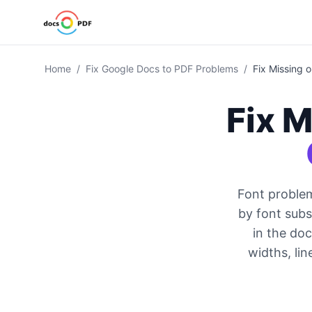
Home
/
Fix Google Docs to PDF Problems
/
Fix Missing 
Fix M
Font proble
by font sub
in the doc
widths, lin