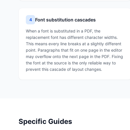
Font substitution cascades
4
When a font is substituted in a PDF, the
replacement font has different character widths.
This means every line breaks at a slightly different
point. Paragraphs that fit on one page in the editor
may overflow onto the next page in the PDF. Fixing
the font at the source is the only reliable way to
prevent this cascade of layout changes.
Specific Guides