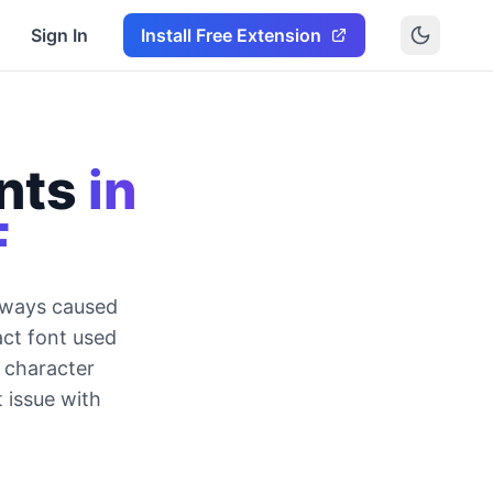
Sign In
Install Free Extension
nts
in
F
lways caused
ct font used
s character
t issue with