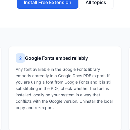
Install Free Extension
All topics
Google Fonts embed reliably
2
Any font available in the Google Fonts library
embeds correctly in a Google Docs PDF export. If
you are using a font from Google Fonts and it is still
substituting in the PDF, check whether the font is
installed locally on your system in a way that
conflicts with the Google version. Uninstall the local
copy and re-export.