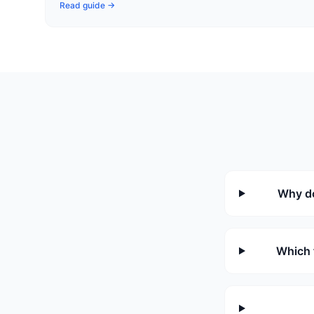
Read guide →
Why do
Which 