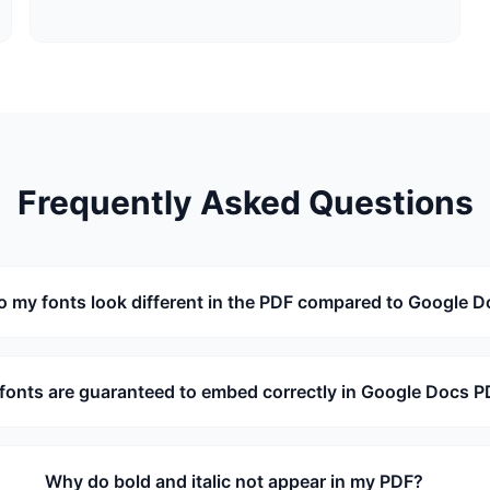
Frequently Asked Questions
 my fonts look different in the PDF compared to Google 
fonts are guaranteed to embed correctly in Google Docs 
Why do bold and italic not appear in my PDF?