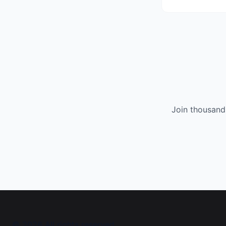
Join thousand
©
2026
All rights reserved.