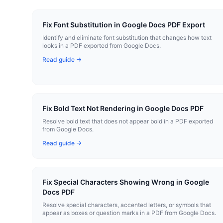
Fix Font Substitution in Google Docs PDF Export
Identify and eliminate font substitution that changes how text
looks in a PDF exported from Google Docs.
Read guide →
Fix Bold Text Not Rendering in Google Docs PDF
Resolve bold text that does not appear bold in a PDF exported
from Google Docs.
Read guide →
Fix Special Characters Showing Wrong in Google
Docs PDF
Resolve special characters, accented letters, or symbols that
appear as boxes or question marks in a PDF from Google Docs.