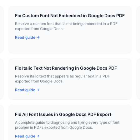
Fix Custom Font Not Embedded in Google Docs PDF
Resolve a custom font that is not being embedded in a PDF
exported from Google Docs.
Read guide →
Fix Italic Text Not Rendering in Google Docs PDF
Resolve italic text that appears as regular text in a PDF
exported from Google Docs.
Read guide →
Fix All Font Issues in Google Docs PDF Export
A complete guide to diagnosing and fixing every type of font
problem in PDFs exported from Google Docs.
Read guide →