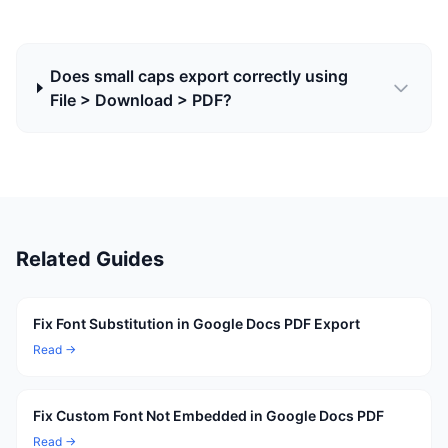
Does small caps export correctly using
File > Download > PDF?
Related Guides
Fix Font Substitution in Google Docs PDF Export
Read →
Fix Custom Font Not Embedded in Google Docs PDF
Read →