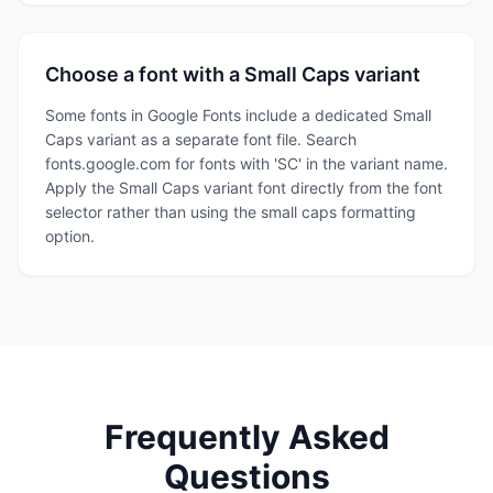
Choose a font with a Small Caps variant
Some fonts in Google Fonts include a dedicated Small
Caps variant as a separate font file. Search
fonts.google.com for fonts with 'SC' in the variant name.
Apply the Small Caps variant font directly from the font
selector rather than using the small caps formatting
option.
Frequently Asked
Questions