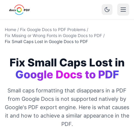
Home
/
Fix Google Docs to PDF Problems
/
Fix Missing or Wrong Fonts in Google Docs to PDF
/
Fix Small Caps Lost in Google Docs to PDF
Fix Small Caps Lost in
Google Docs to PDF
Small caps formatting that disappears in a PDF
from Google Docs is not supported natively by
Google's PDF export engine. Here is what causes
it and how to achieve a similar appearance in the
PDF.