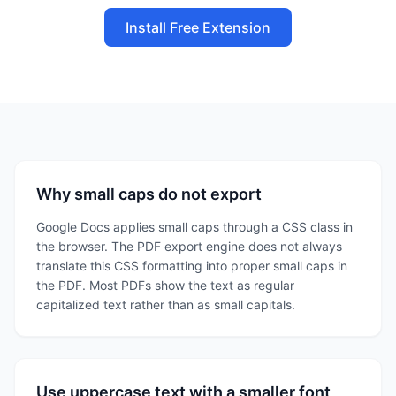
Install Free Extension
Why small caps do not export
Google Docs applies small caps through a CSS class in
the browser. The PDF export engine does not always
translate this CSS formatting into proper small caps in
the PDF. Most PDFs show the text as regular
capitalized text rather than as small capitals.
Use uppercase text with a smaller font