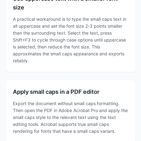
size
A practical workaround is to type the small caps text in
all uppercase and set the font size 2-3 points smaller
than the surrounding text. Select the text, press
Shift+F3 to cycle through case options until uppercase
is selected, then reduce the font size. This
approximates the small caps appearance and exports
reliably.
Apply small caps in a PDF editor
Export the document without small caps formatting.
Then open the PDF in Adobe Acrobat Pro and apply the
small caps style to the relevant text using the text
editing tools. Acrobat supports true small caps
rendering for fonts that have a small caps variant.