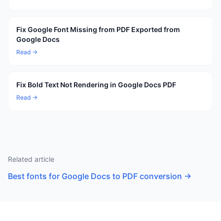
Fix Google Font Missing from PDF Exported from
Google Docs
Read →
Fix Bold Text Not Rendering in Google Docs PDF
Read →
Related article
Best fonts for Google Docs to PDF conversion
→