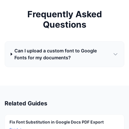
Frequently Asked
Questions
Can I upload a custom font to Google
Fonts for my documents?
Related Guides
Fix Font Substitution in Google Docs PDF Export