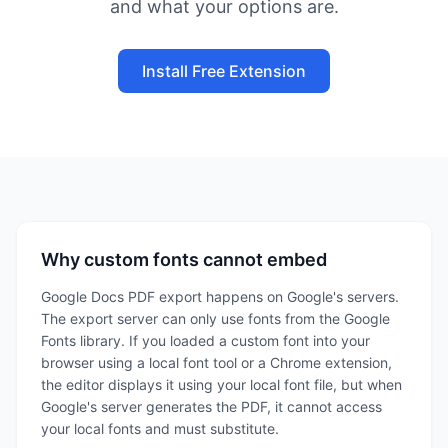
and what your options are.
Install Free Extension
Why custom fonts cannot embed
Google Docs PDF export happens on Google's servers.
The export server can only use fonts from the Google
Fonts library. If you loaded a custom font into your
browser using a local font tool or a Chrome extension,
the editor displays it using your local font file, but when
Google's server generates the PDF, it cannot access
your local fonts and must substitute.