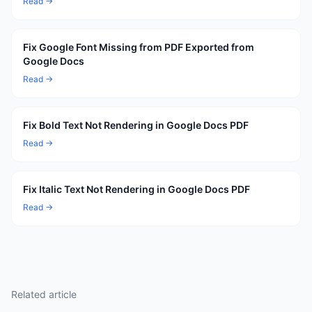
Read →
Fix Google Font Missing from PDF Exported from
Google Docs
Read →
Fix Bold Text Not Rendering in Google Docs PDF
Read →
Fix Italic Text Not Rendering in Google Docs PDF
Read →
Related article