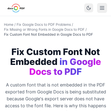
Home
/
Fix Google Docs to PDF Problems
/
Fix Missing or Wrong Fonts in Google Docs to PDF
/
Fix Custom Font Not Embedded in Google Docs to PDF
Fix Custom Font Not
Embedded
in Google
Docs to PDF
A custom font that is not embedded in the PDF
exported from Google Docs is being substituted
because Google's export server does not have
access to the font file. Here is why this happens