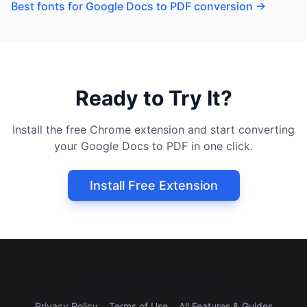
Best fonts for Google Docs to PDF conversion
→
Ready to Try It?
Install the free Chrome extension and start converting
your Google Docs to PDF in one click.
Install Free Extension
©
2026
All rights reserved.
Privacy Policy
Terms of Use
All Features & Guides