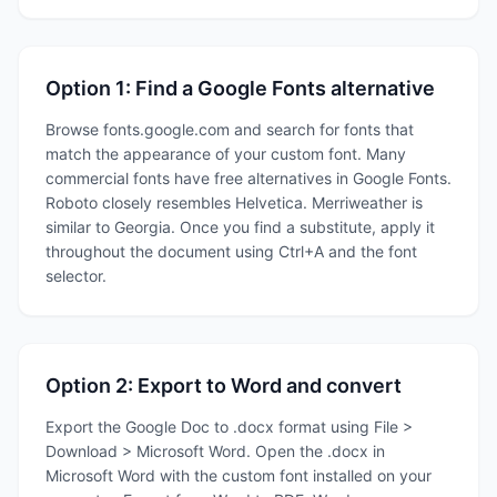
Option 1: Find a Google Fonts alternative
Browse fonts.google.com and search for fonts that
match the appearance of your custom font. Many
commercial fonts have free alternatives in Google Fonts.
Roboto closely resembles Helvetica. Merriweather is
similar to Georgia. Once you find a substitute, apply it
throughout the document using Ctrl+A and the font
selector.
Option 2: Export to Word and convert
Export the Google Doc to .docx format using File >
Download > Microsoft Word. Open the .docx in
Microsoft Word with the custom font installed on your