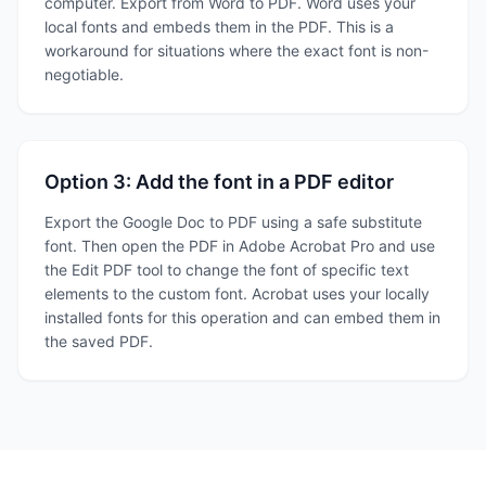
computer. Export from Word to PDF. Word uses your
local fonts and embeds them in the PDF. This is a
workaround for situations where the exact font is non-
negotiable.
Option 3: Add the font in a PDF editor
Export the Google Doc to PDF using a safe substitute
font. Then open the PDF in Adobe Acrobat Pro and use
the Edit PDF tool to change the font of specific text
elements to the custom font. Acrobat uses your locally
installed fonts for this operation and can embed them in
the saved PDF.