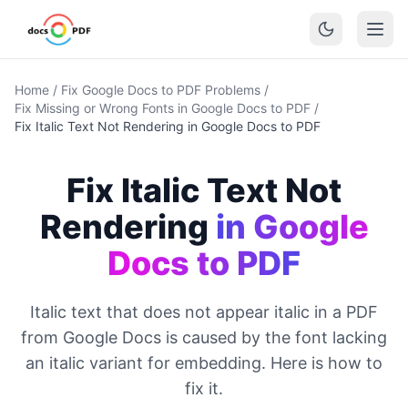
Home
/
Fix Google Docs to PDF Problems
/
Fix Missing or Wrong Fonts in Google Docs to PDF
/
Fix Italic Text Not Rendering in Google Docs to PDF
Fix Italic Text Not
Rendering
in Google
Docs to PDF
Italic text that does not appear italic in a PDF
from Google Docs is caused by the font lacking
an italic variant for embedding. Here is how to
fix it.