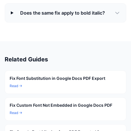
Does the same fix apply to bold italic?
Related Guides
Fix Font Substitution in Google Docs PDF Export
Read →
Fix Custom Font Not Embedded in Google Docs PDF
Read →