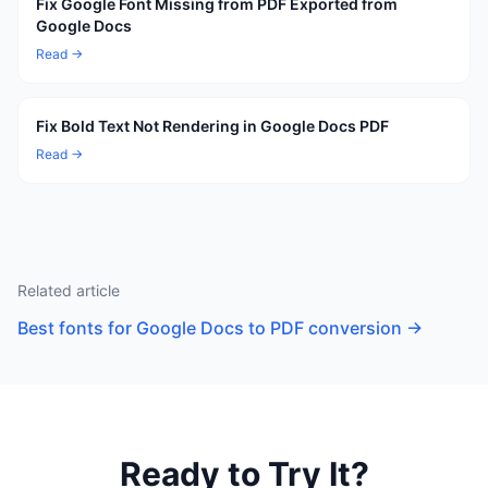
Fix Google Font Missing from PDF Exported from
Google Docs
Read →
Fix Bold Text Not Rendering in Google Docs PDF
Read →
Related article
Best fonts for Google Docs to PDF conversion
→
Ready to Try It?