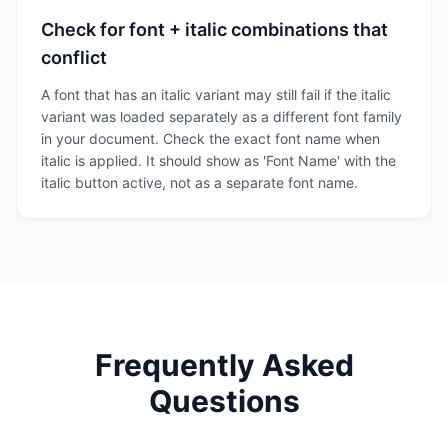
Check for font + italic combinations that
conflict
A font that has an italic variant may still fail if the italic
variant was loaded separately as a different font family
in your document. Check the exact font name when
italic is applied. It should show as 'Font Name' with the
italic button active, not as a separate font name.
Frequently Asked
Questions