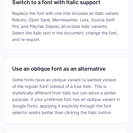
Switch to a font with Italic support
Replace the font with one that includes an italic variant.
Roboto, Open Sans, Merriweather, Lora, Source Serif
Pro, and Playfair Display all include italic variants.
Select the italic text in the document, change the font,
and re-export.
Use an oblique font as an alternative
Some fonts have an oblique variant (a slanted version
of the regular font) instead of a true italic. This is
stylistically different from italic but can serve a similar
purpose. If your preferred font has an oblique variant in
Google Fonts, applying it explicitly through the font
selector works better than clicking the Italic button.