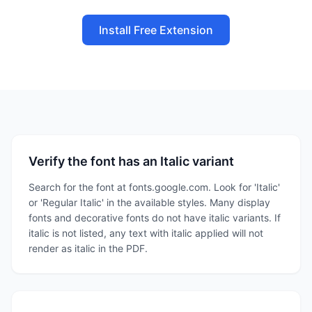
Install Free Extension
Verify the font has an Italic variant
Search for the font at fonts.google.com. Look for 'Italic'
or 'Regular Italic' in the available styles. Many display
fonts and decorative fonts do not have italic variants. If
italic is not listed, any text with italic applied will not
render as italic in the PDF.