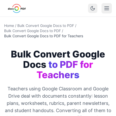
Home
/
Bulk Convert Google Docs to PDF
/
Bulk Convert Google Docs to PDF
/
Bulk Convert Google Docs to PDF for Teachers
Bulk Convert Google
Docs
to PDF for
Teachers
Teachers using Google Classroom and Google
Drive deal with documents constantly: lesson
plans, worksheets, rubrics, parent newsletters,
and student handouts. Converting all of them to