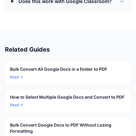
Does this work with Google Classroom?
Related Guides
Bulk Convert All Google Docs in a Folder to PDF
Read →
How to Select Multiple Google Docs and Convert to PDF
Read →
Bulk Convert Google Docs to PDF Without Losing
Formatting