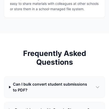
easy to share materials with colleagues at other schools
or store them in a school-managed file system.
Frequently Asked
Questions
Can I bulk convert student submissions
to PDF?