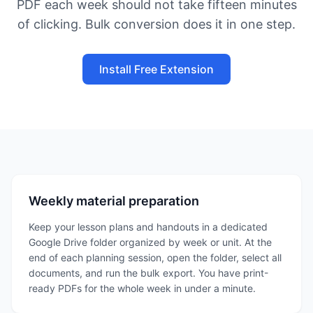
PDF each week should not take fifteen minutes
of clicking. Bulk conversion does it in one step.
Install Free Extension
Weekly material preparation
Keep your lesson plans and handouts in a dedicated
Google Drive folder organized by week or unit. At the
end of each planning session, open the folder, select all
documents, and run the bulk export. You have print-
ready PDFs for the whole week in under a minute.