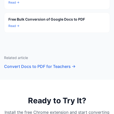
Read →
Free Bulk Conversion of Google Docs to PDF
Read →
Related article
Convert Docs to PDF for Teachers
→
Ready to Try It?
Install the free Chrome extension and start converting