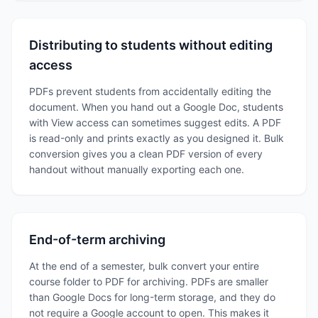
Distributing to students without editing
access
PDFs prevent students from accidentally editing the
document. When you hand out a Google Doc, students
with View access can sometimes suggest edits. A PDF
is read-only and prints exactly as you designed it. Bulk
conversion gives you a clean PDF version of every
handout without manually exporting each one.
End-of-term archiving
At the end of a semester, bulk convert your entire
course folder to PDF for archiving. PDFs are smaller
than Google Docs for long-term storage, and they do
not require a Google account to open. This makes it